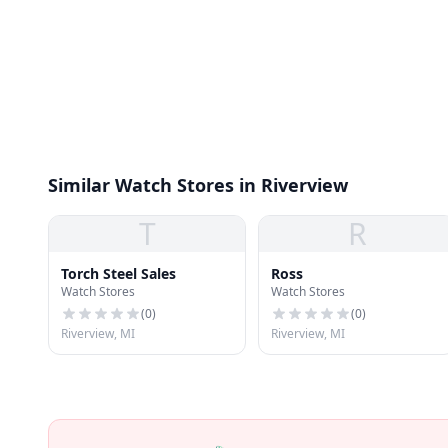
Similar Watch Stores in Riverview
T
R
Torch Steel Sales
Ross
Watch Stores
Watch Stores
(
0
)
(
0
)
Riverview, MI
Riverview, MI