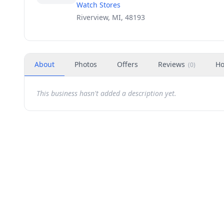
Watch Stores
Riverview, MI, 48193
About
Photos
Offers
Reviews
Ho
(
0
)
This business hasn't added a description yet.