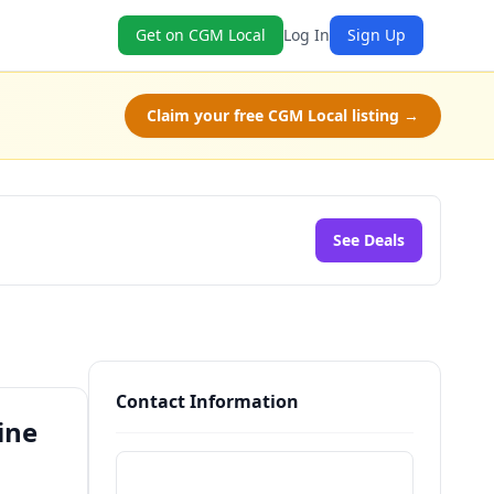
Get on CGM Local
Log In
Sign Up
Claim your free CGM Local listing →
See Deals
Contact Information
ine