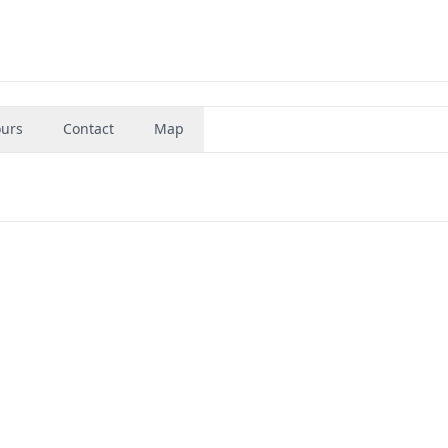
urs
Contact
Map