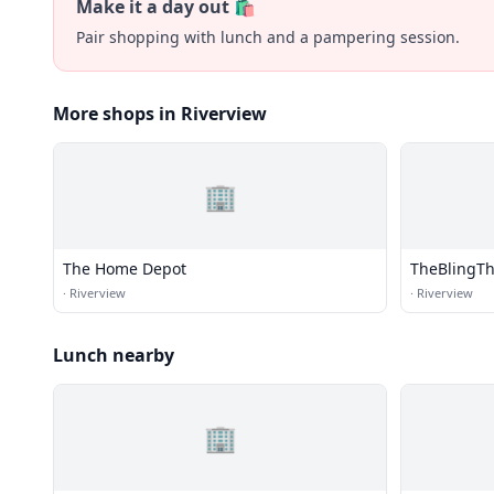
Make it a day out 🛍️
Pair shopping with lunch and a pampering session.
More shops in Riverview
🏢
The Home Depot
TheBlingT
·
Riverview
·
Riverview
Lunch nearby
🏢