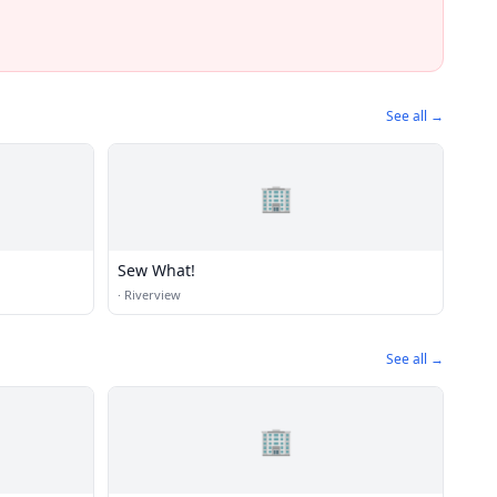
See all →
🏢
Sew What!
·
Riverview
See all →
🏢