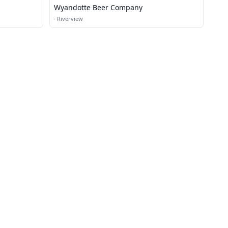
Wyandotte Beer Company
·
Riverview