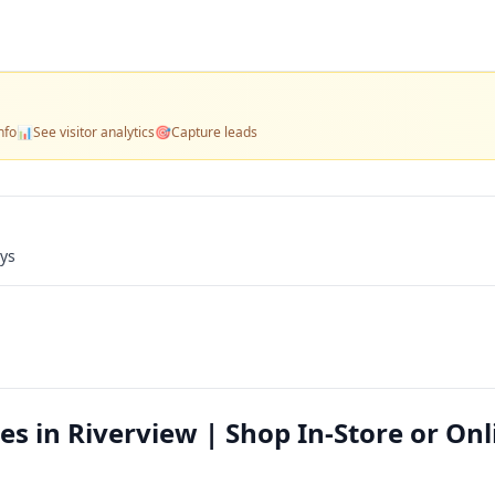
nfo
📊
See visitor analytics
🎯
Capture leads
ays
s in Riverview | Shop In-Store or Onl