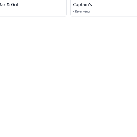
ar & Grill
Captain's
·
Riverview