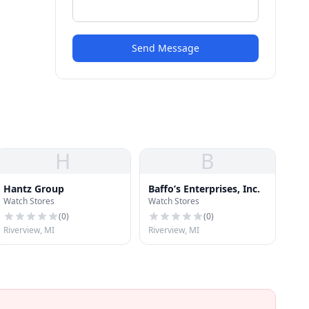
Send Message
H
B
Hantz Group
Baffo’s Enterprises, Inc.
Watch Stores
Watch Stores
(
0
)
(
0
)
Riverview, MI
Riverview, MI