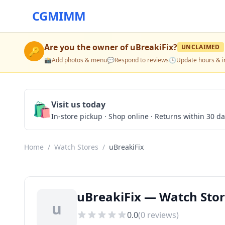
CGMIMM
Are you the owner of
uBreakiFix
?
UNCLAIMED
🔑
📸
Add photos & menu
💬
Respond to reviews
🕒
Update hours & i
🛍️
Visit us today
In-store pickup · Shop online · Returns within 30 d
Home
/
Watch Stores
/
uBreakiFix
uBreakiFix — Watch Store
u
0.0
(
0
reviews)