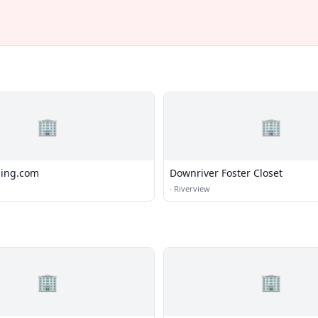
🏢
🏢
hing.com
Downriver Foster Closet
·
Riverview
🏢
🏢