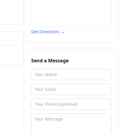
Get Directions →
Send a Message