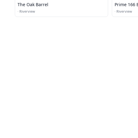
The Oak Barrel
Prime 166 B
·
Riverview
·
Riverview