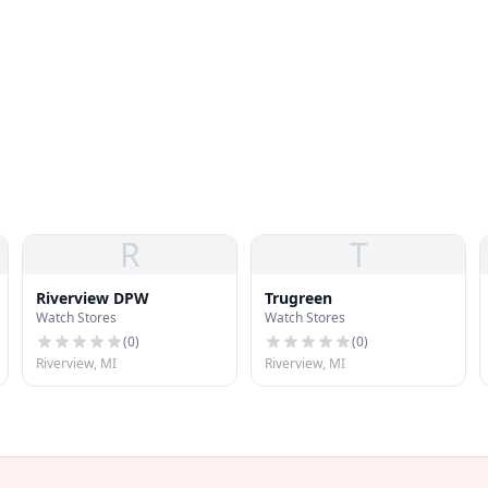
R
T
Riverview DPW
Trugreen
Watch Stores
Watch Stores
(
0
)
(
0
)
Riverview, MI
Riverview, MI