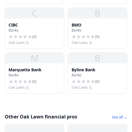
C
B
CIBC
BMO
Banks
Banks
(
0
)
(
0
)
Oak Lawn, IL
Oak Lawn, IL
M
B
Marquette Bank
Byline Bank
Banks
Banks
(
0
)
(
0
)
Oak Lawn, IL
Oak Lawn, IL
Other Oak Lawn financial pros
See all →