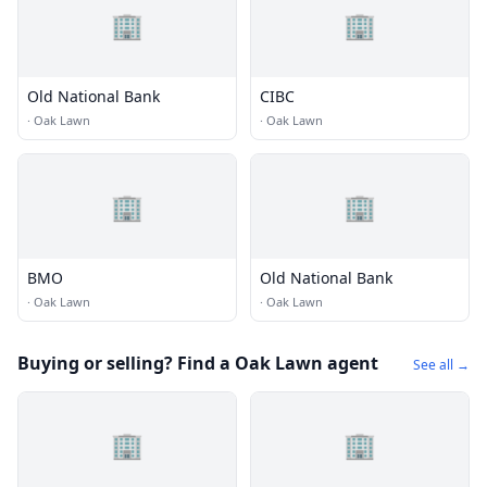
🏢
🏢
Old National Bank
CIBC
·
Oak Lawn
·
Oak Lawn
🏢
🏢
BMO
Old National Bank
·
Oak Lawn
·
Oak Lawn
Buying or selling? Find a Oak Lawn agent
See all →
🏢
🏢