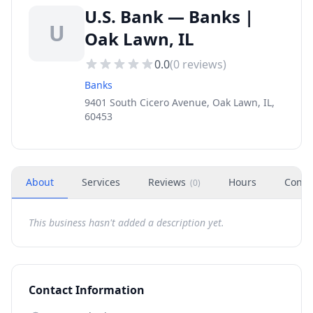
U.S. Bank — Banks |
U
Oak Lawn, IL
0.0
(
0
reviews)
Banks
9401 South Cicero Avenue, Oak Lawn, IL,
60453
About
Services
Reviews
Hours
Conta
(
0
)
This business hasn't added a description yet.
Contact Information