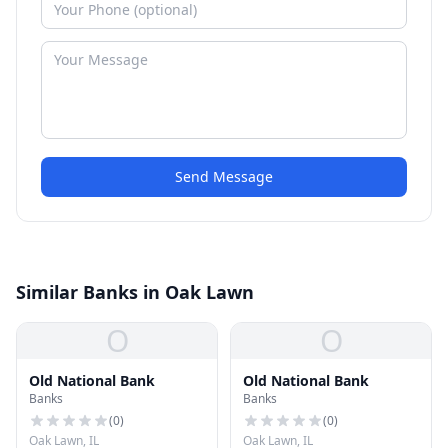
Send Message
Similar Banks in Oak Lawn
O
O
Old National Bank
Old National Bank
Banks
Banks
(
0
)
(
0
)
Oak Lawn, IL
Oak Lawn, IL