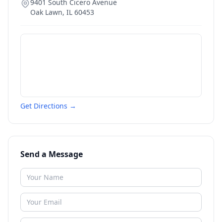
9401 South Cicero Avenue
Oak Lawn
,
IL
60453
Get Directions →
Send a Message