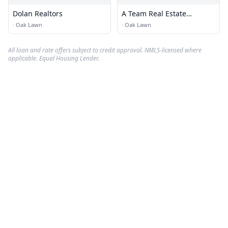
Dolan Realtors
A Team Real Estate
Solutions
·
Oak Lawn
·
Oak Lawn
All loan and rate offers subject to credit approval. NMLS-licensed where
applicable. Equal Housing Lender.