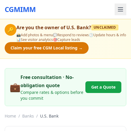
CGMIMM
Are you the owner of
U.S. Bank
?
UNCLAIMED
🔑
📸
Add photos & menu
💬
Respond to reviews
🕒
Update hours & info
📊
See visitor analytics
🎯
Capture leads
Claim your free CGM Local listing →
Free consultation · No-
💼
obligation quote
Get a Quote
Compare rates & options before
you commit
Home
/
Banks
/
U.S. Bank