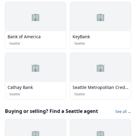
🏢
🏢
Bank of America
KeyBank
·
Seattle
·
Seattle
🏢
🏢
Cathay Bank
Seattle Metropolitan Credit
Union
·
Seattle
·
Seattle
Buying or selling? Find a Seattle agent
See all →
🏢
🏢