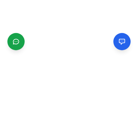
CGMIMM
Find and review local businesses. Connect with service
providers in your area.
EXPLORE