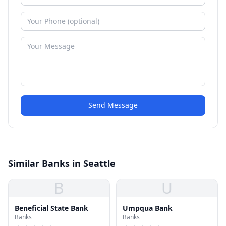
Send Message
Similar Banks in Seattle
B
U
Beneficial State Bank
Umpqua Bank
Banks
Banks