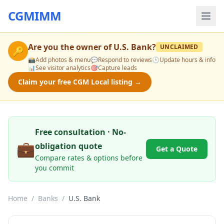
CGMIMM
Are you the owner of
U.S. Bank
?
UNCLAIMED
🔑
📸
Add photos & menu
💬
Respond to reviews
🕒
Update hours & info
📊
See visitor analytics
🎯
Capture leads
Claim your free CGM Local listing →
Free consultation · No-
💼
obligation quote
Get a Quote
Compare rates & options before
you commit
Home
/
Banks
/
U.S. Bank