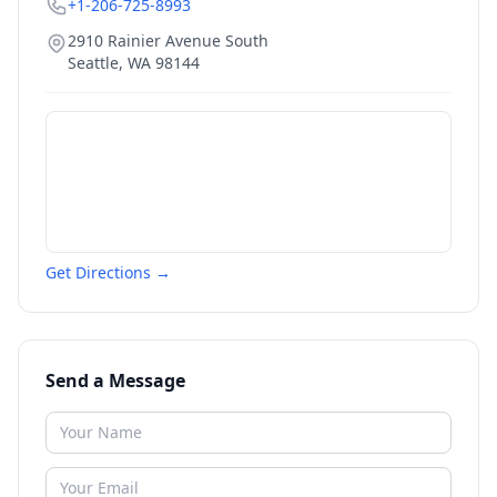
+1-206-725-8993
2910 Rainier Avenue South
Seattle
,
WA
98144
Get Directions →
Send a Message