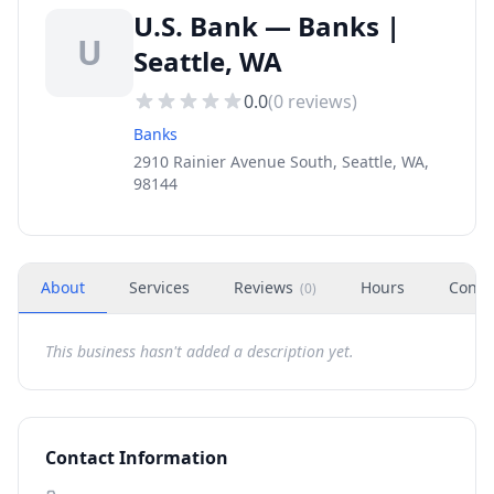
U.S. Bank — Banks |
U
Seattle, WA
0.0
(
0
reviews)
Banks
2910 Rainier Avenue South, Seattle, WA,
98144
About
Services
Reviews
Hours
Conta
(
0
)
This business hasn't added a description yet.
Contact Information