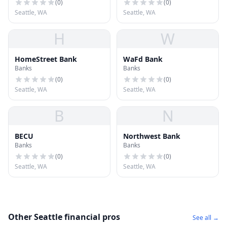
(
0
)
(
0
)
Seattle, WA
Seattle, WA
H
W
HomeStreet Bank
WaFd Bank
Banks
Banks
(
0
)
(
0
)
Seattle, WA
Seattle, WA
B
N
BECU
Northwest Bank
Banks
Banks
(
0
)
(
0
)
Seattle, WA
Seattle, WA
Other Seattle financial pros
See all →