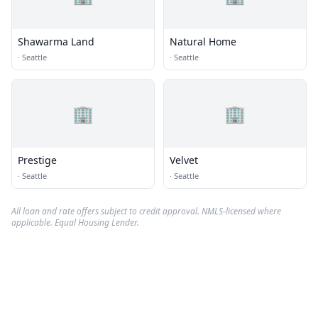
Shawarma Land
Natural Home
·
Seattle
·
Seattle
🏢
🏢
Prestige
Velvet
·
Seattle
·
Seattle
All loan and rate offers subject to credit approval. NMLS-licensed where
applicable. Equal Housing Lender.