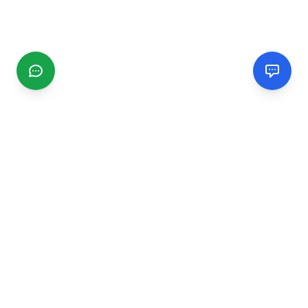
CGMIMM
Find and review local businesses. Connect with service
providers in your area.
EXPLORE
Search Businesses