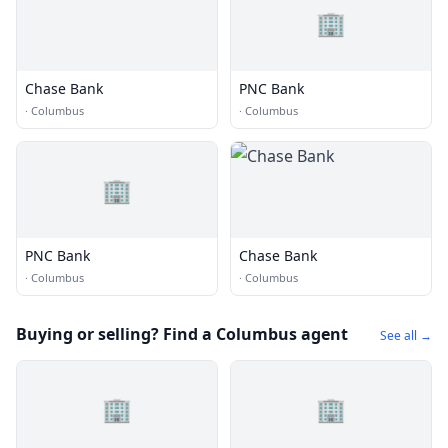
🏢
Chase Bank
PNC Bank
·
Columbus
·
Columbus
🏢
PNC Bank
Chase Bank
·
Columbus
·
Columbus
Buying or selling? Find a Columbus agent
See all →
🏢
🏢