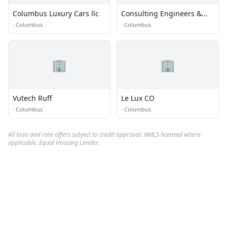
Columbus Luxury Cars llc
Consulting Engineers &
Surveyors
·
Columbus
·
Columbus
🏢
🏢
Vutech Ruff
Le Lux CO
·
Columbus
·
Columbus
All loan and rate offers subject to credit approval. NMLS-licensed where
applicable. Equal Housing Lender.