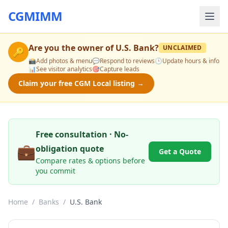
CGMIMM
Are you the owner of
U.S. Bank
?
UNCLAIMED
🔑
📸
Add photos & menu
💬
Respond to reviews
🕒
Update hours & info
📊
See visitor analytics
🎯
Capture leads
Claim your free CGM Local listing →
Free consultation · No-
💼
obligation quote
Get a Quote
Compare rates & options before
you commit
Home
/
Banks
/
U.S. Bank