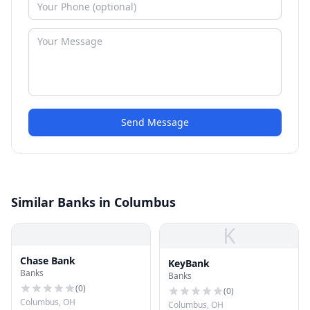
Send Message
Similar Banks in Columbus
K
Chase Bank
KeyBank
Banks
Banks
(
0
)
(
0
)
Columbus, OH
Columbus, OH