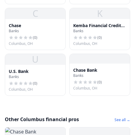
C
K
Chase
Kemba Financial Credit
Banks
Banks
Union
(
0
)
(
0
)
Columbus, OH
Columbus, OH
U
Chase Bank
U.S. Bank
Banks
Banks
(
0
)
(
0
)
Columbus, OH
Columbus, OH
Other Columbus financial pros
See all →