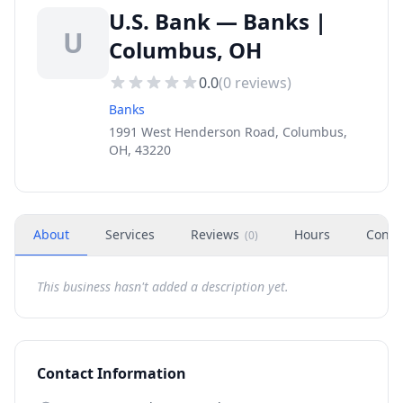
U.S. Bank — Banks |
U
Columbus, OH
0.0
(
0
reviews)
Banks
1991 West Henderson Road, Columbus,
OH, 43220
About
Services
Reviews
Hours
Conta
(
0
)
This business hasn't added a description yet.
Contact Information