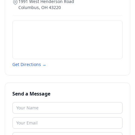
1991 West Henderson Road
Columbus
,
OH
43220
Get Directions →
Send a Message