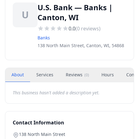
U.S. Bank — Banks |
U
Canton, WI
0.0
(
0
reviews)
Banks
138 North Main Street, Canton, WI, 54868
About
Services
Reviews
Hours
Conta
(
0
)
This business hasn't added a description yet.
Contact Information
138 North Main Street