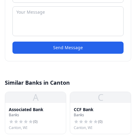
Send Message
Similar Banks in Canton
A
C
Associated Bank
CCF Bank
Banks
Banks
(
0
)
(
0
)
Canton, WI
Canton, WI