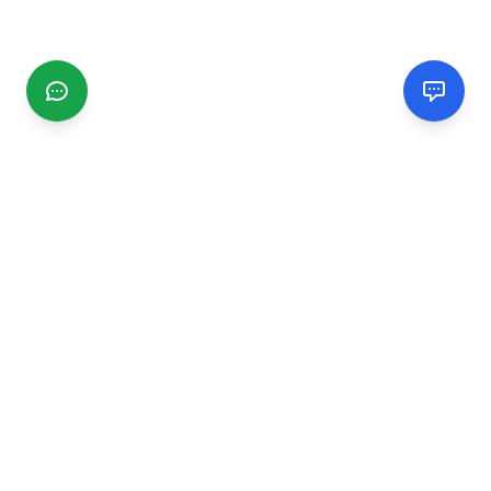
CGMIMM
Find and review local businesses. Connect with service
providers in your area.
EXPLORE
Search Businesses
Categories