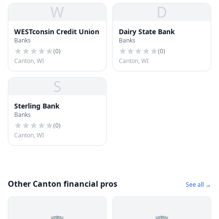
W
D
WESTconsin Credit Union
Dairy State Bank
Banks
Banks
(
0
)
(
0
)
Canton, WI
Canton, WI
S
Sterling Bank
Banks
(
0
)
Canton, WI
Other Canton financial pros
See all →