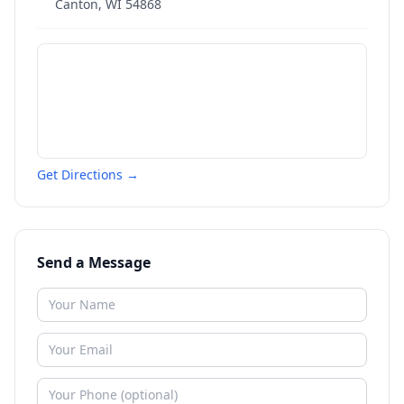
Canton
,
WI
54868
Get Directions →
Send a Message