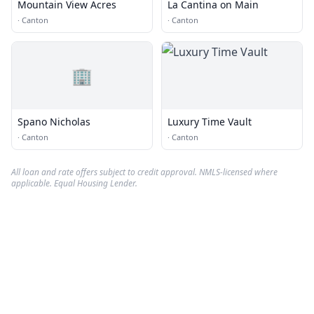
Mountain View Acres
La Cantina on Main
·
Canton
·
Canton
🏢
Spano Nicholas
Luxury Time Vault
·
Canton
·
Canton
All loan and rate offers subject to credit approval. NMLS-licensed where
applicable. Equal Housing Lender.