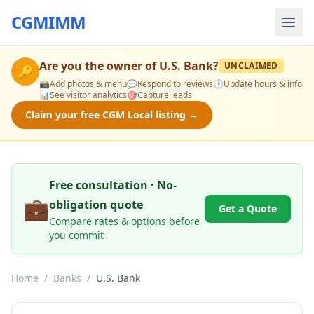
CGMIMM
Are you the owner of
U.S. Bank
?
UNCLAIMED
🔑
📸
Add photos & menu
💬
Respond to reviews
🕒
Update hours & info
📊
See visitor analytics
🎯
Capture leads
Claim your free CGM Local listing →
Free consultation · No-
💼
obligation quote
Get a Quote
Compare rates & options before
you commit
Home
/
Banks
/
U.S. Bank