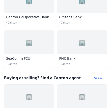
🏢
🏢
Canton CoOperative Bank
Citizens Bank
·
Canton
·
Canton
🏢
🏢
SeaComm FCU
PNC Bank
·
Canton
·
Canton
Buying or selling? Find a Canton agent
See all →
🏢
🏢