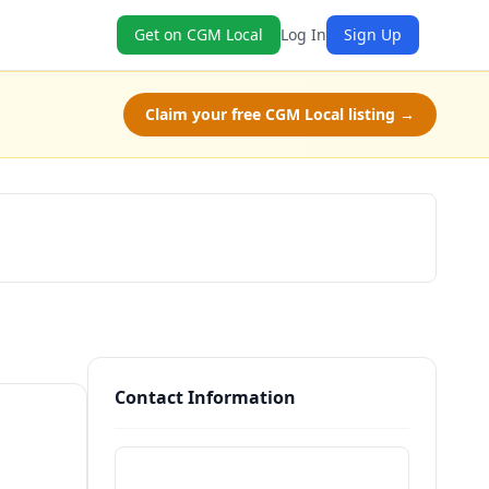
Get on CGM Local
Log In
Sign Up
Claim your free CGM Local listing →
Check Availability
Contact Information