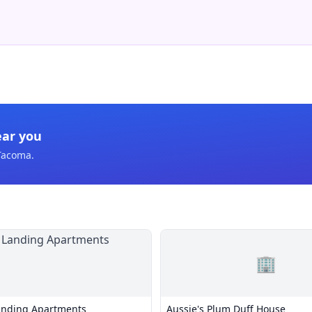
ear you
Tacoma
.
🏢
anding Apartments
Aussie's Plum Duff House