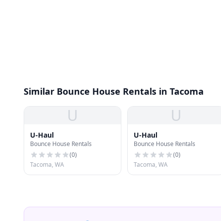
Similar Bounce House Rentals in Tacoma
U
U
U-Haul
U-Haul
Bounce House Rentals
Bounce House Rentals
(
0
)
(
0
)
Tacoma, WA
Tacoma, WA