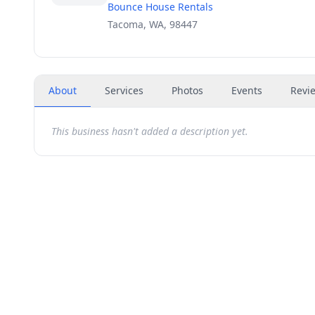
Bounce House Rentals
Tacoma, WA, 98447
About
Services
Photos
Events
Revi
This business hasn't added a description yet.