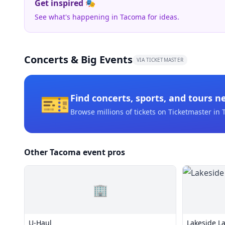
Get inspired 🎭
See what's happening in Tacoma for ideas.
Concerts & Big Events
VIA TICKETMASTER
🎫
Find concerts, sports, and tours n
Browse millions of tickets on Ticketmaster
in 
Other Tacoma event pros
🏢
U-Haul
Lakeside L