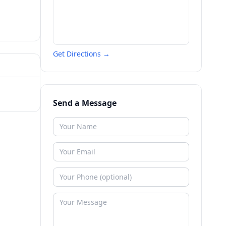
Get Directions →
Send a Message