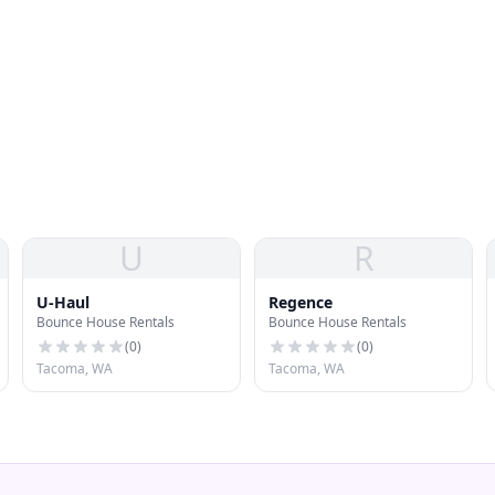
U
R
U-Haul
Regence
Bounce House Rentals
Bounce House Rentals
(
0
)
(
0
)
Tacoma, WA
Tacoma, WA