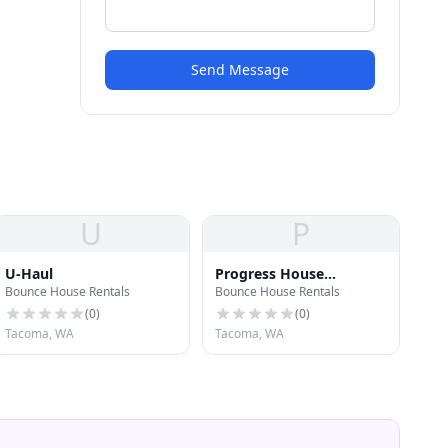
Send Message
U
P
U-Haul
Progress House
Bounce House Rentals
Bounce House Rentals
Association
(
0
)
(
0
)
Tacoma, WA
Tacoma, WA