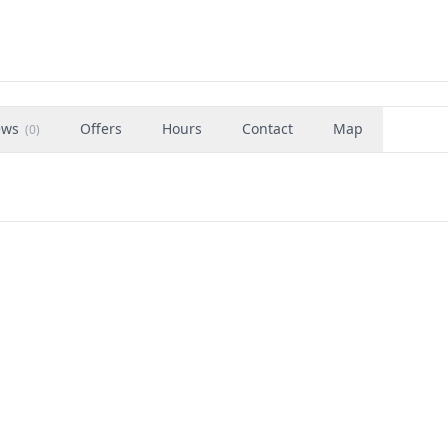
ews
Offers
Hours
Contact
Map
(
0
)