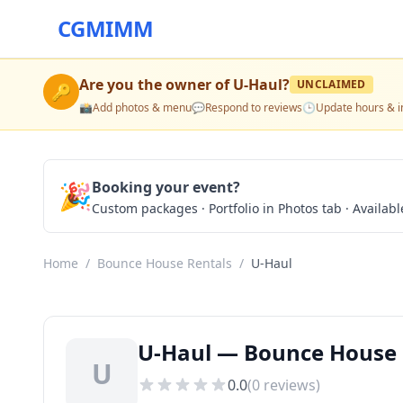
CGMIMM
Are you the owner of
U-Haul
?
UNCLAIMED
🔑
📸
Add photos & menu
💬
Respond to reviews
🕒
Update hours & i
🎉
Booking your event?
Custom packages · Portfolio in Photos tab · Available
Home
/
Bounce House Rentals
/
U-Haul
U-Haul — Bounce House 
U
0.0
(
0
reviews)