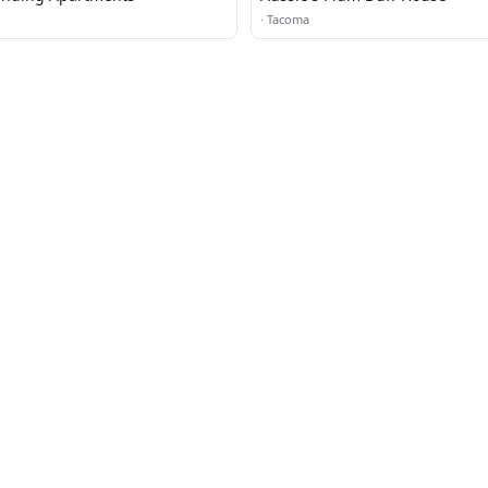
·
Tacoma