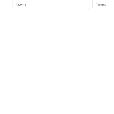
·
Tacoma
·
Tacoma