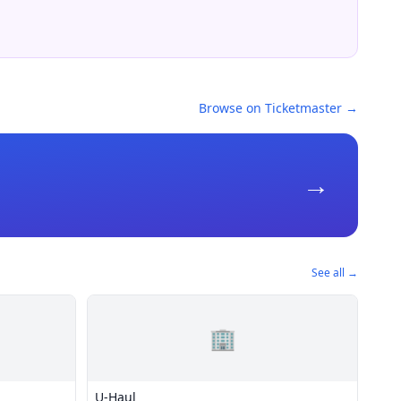
Browse on Ticketmaster →
→
See all →
🏢
U-Haul