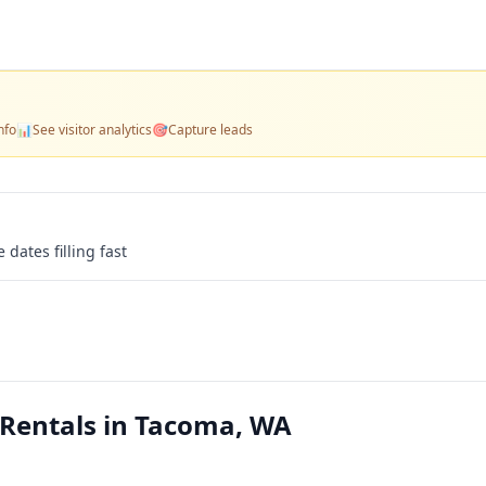
nfo
📊
See visitor analytics
🎯
Capture leads
 dates filling fast
Rentals in Tacoma, WA