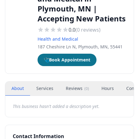
Plymouth, MN |
Accepting New Patients
0.0
(
0
reviews)
Health and Medical
187 Cheshire Ln N, Plymouth, MN, 55441
🩺
Book Appointment
About
Services
Reviews
Hours
Conta
(
0
)
This business hasn't added a description yet.
Contact Information