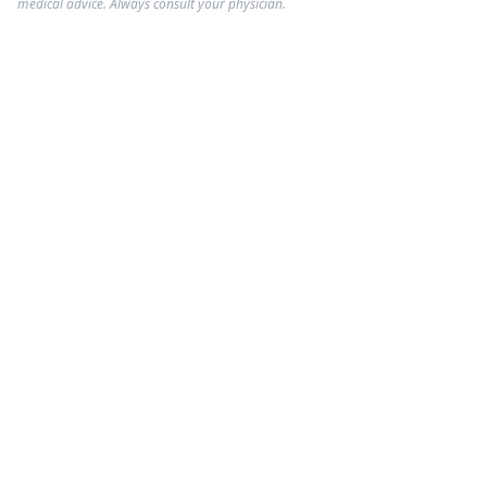
medical advice. Always consult your physician.