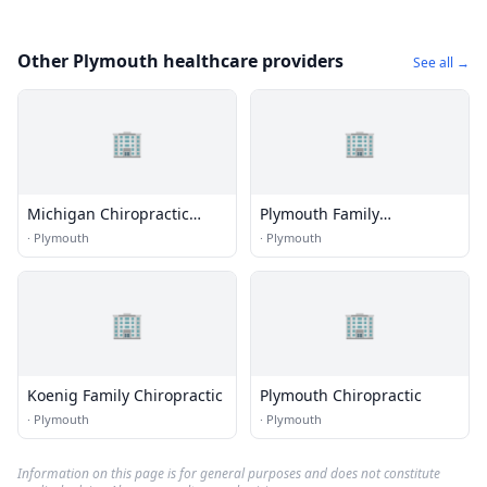
Other Plymouth healthcare providers
See all →
🏢
🏢
Michigan Chiropractic
Plymouth Family
Specialists
Chiropractic
·
Plymouth
·
Plymouth
🏢
🏢
Koenig Family Chiropractic
Plymouth Chiropractic
·
Plymouth
·
Plymouth
Information on this page is for general purposes and does not constitute