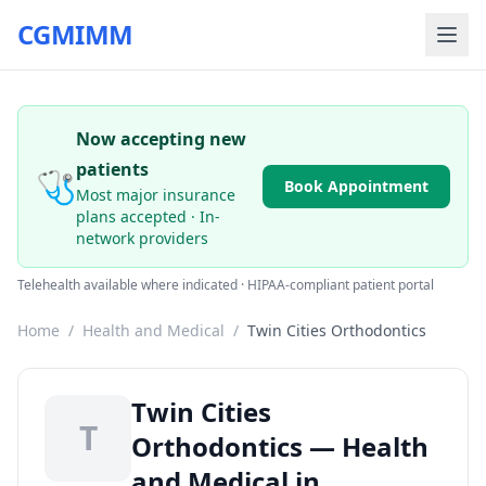
CGMIMM
Now accepting new
patients
🩺
Book Appointment
Most major insurance
plans accepted · In-
network providers
Telehealth available where indicated · HIPAA-compliant patient portal
Home
/
Health and Medical
/
Twin Cities Orthodontics
Twin Cities
T
Orthodontics — Health
and Medical in