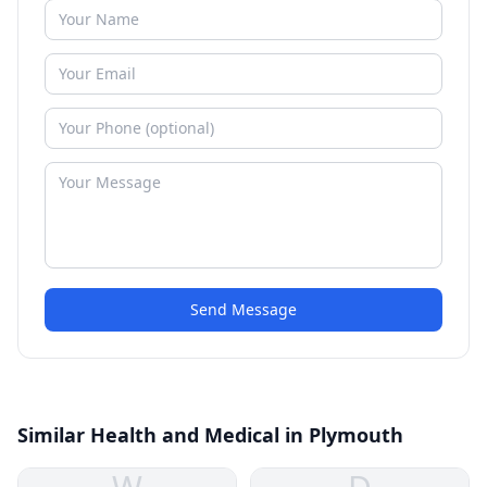
Send Message
Similar Health and Medical in Plymouth