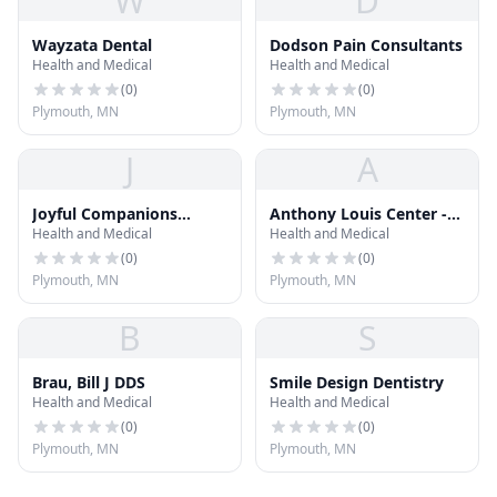
W
D
Wayzata Dental
Dodson Pain Consultants
Health and Medical
Health and Medical
(
0
)
(
0
)
Plymouth, MN
Plymouth, MN
J
A
Joyful Companions
Anthony Louis Center -
Health and Medical
Health and Medical
Home Care
On-Belay House
(
0
)
(
0
)
Plymouth, MN
Plymouth, MN
B
S
Brau, Bill J DDS
Smile Design Dentistry
Health and Medical
Health and Medical
(
0
)
(
0
)
Plymouth, MN
Plymouth, MN