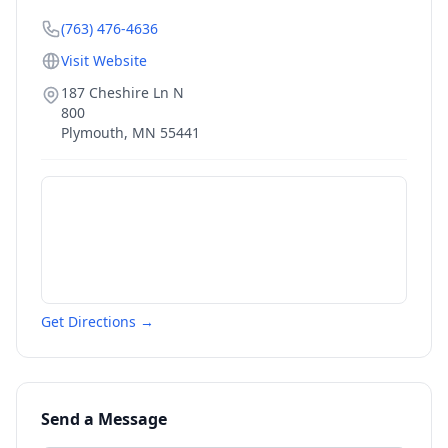
(763) 476-4636
Visit Website
187 Cheshire Ln N
800
Plymouth
,
MN
55441
Get Directions →
Send a Message