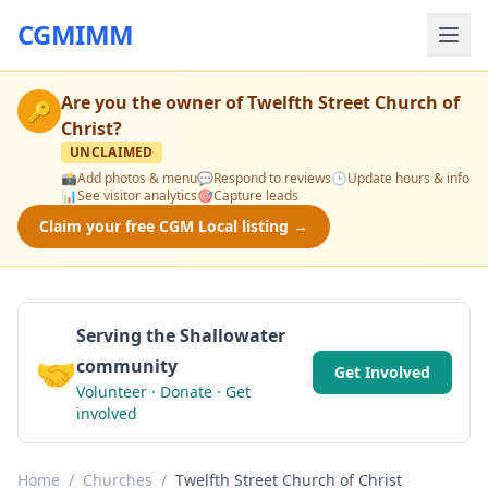
CGMIMM
Are you the owner of
Twelfth Street Church of
🔑
Christ
?
UNCLAIMED
📸
Add photos & menu
💬
Respond to reviews
🕒
Update hours & info
📊
See visitor analytics
🎯
Capture leads
Claim your free CGM Local listing →
Serving the Shallowater
🤝
community
Get Involved
Volunteer · Donate · Get
involved
Home
/
Churches
/
Twelfth Street Church of Christ