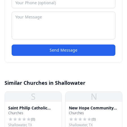
Send Message
Similar Churches in Shallowater
S
N
Saint Philip Catholic
New Hope Community
Churches
Churches
Church
Church
(
0
)
(
0
)
Shallowater, TX
Shallowater, TX