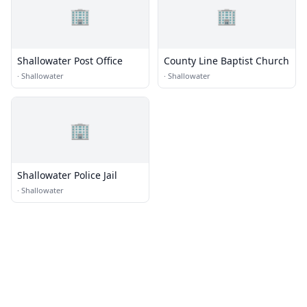
🏢
🏢
Shallowater Post Office
County Line Baptist Church
·
Shallowater
·
Shallowater
🏢
Shallowater Police Jail
·
Shallowater