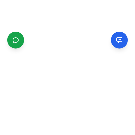
CGMIMM
Find and review local businesses. Connect with service
providers in your area.
EXPLORE