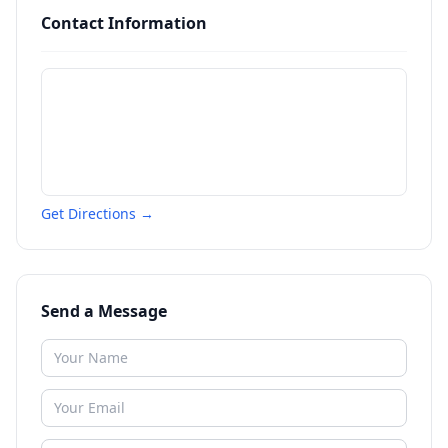
Contact Information
Get Directions →
Send a Message