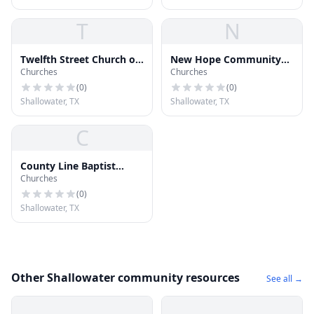
T
N
Twelfth Street Church of
New Hope Community
Churches
Churches
Christ
Church
(
0
)
(
0
)
Shallowater, TX
Shallowater, TX
C
County Line Baptist
Churches
Church
(
0
)
Shallowater, TX
Other Shallowater community resources
See all →