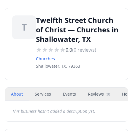
Twelfth Street Church
T
of Christ — Churches in
Shallowater, TX
0.0
(
0
reviews)
Churches
Shallowater, TX, 79363
About
Services
Events
Reviews
Hour
(
0
)
This business hasn't added a description yet.