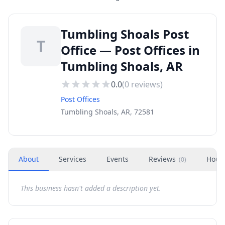
Tumbling Shoals Post
T
Office — Post Offices in
Tumbling Shoals, AR
0.0
(
0
reviews)
Post Offices
Tumbling Shoals, AR, 72581
About
Services
Events
Reviews
Hour
(
0
)
This business hasn't added a description yet.