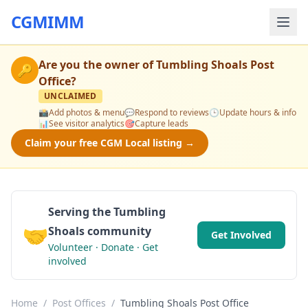
CGMIMM
Are you the owner of
Tumbling Shoals Post
🔑
Office
?
UNCLAIMED
📸
Add photos & menu
💬
Respond to reviews
🕒
Update hours & info
📊
See visitor analytics
🎯
Capture leads
Claim your free CGM Local listing →
Serving the Tumbling
🤝
Shoals community
Get Involved
Volunteer · Donate · Get
involved
Home
/
Post Offices
/
Tumbling Shoals Post Office