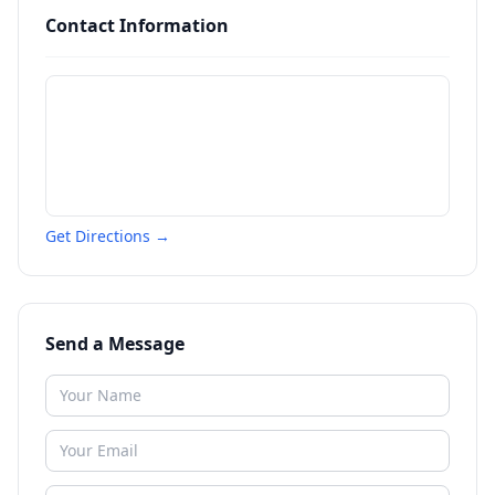
Contact Information
Get Directions →
Send a Message