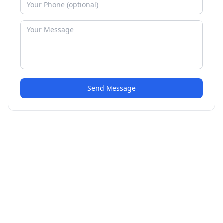
Send Message