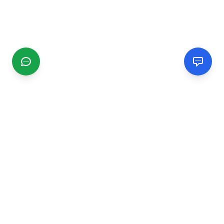
CGMIMM
Find and review local businesses. Connect with service
providers in your area.
EXPLORE