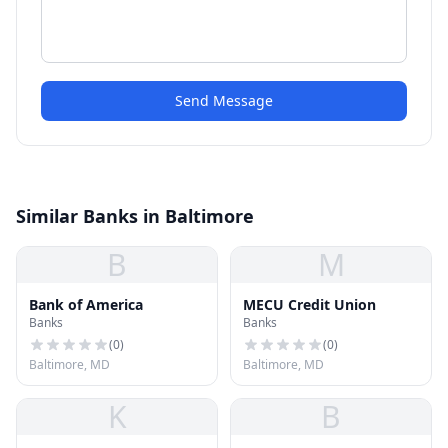
Send Message
Similar Banks in Baltimore
B
M
Bank of America
MECU Credit Union
Banks
Banks
(
0
)
(
0
)
Baltimore, MD
Baltimore, MD
K
B