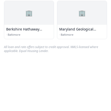
🏢
🏢
Berkshire Hathaway
Maryland Geological
HomeServices
Survey
·
Baltimore
·
Baltimore
All loan and rate offers subject to credit approval. NMLS-licensed where
applicable. Equal Housing Lender.