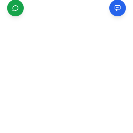
CGMIMM
Find and review local businesses. Connect with service
providers in your area.
EXPLORE
Search Businesses
Categories
Articles