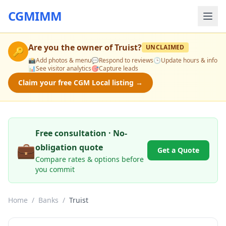
CGMIMM
Are you the owner of
Truist
?
UNCLAIMED
🔑
📸
Add photos & menu
💬
Respond to reviews
🕒
Update hours & info
📊
See visitor analytics
🎯
Capture leads
Claim your free CGM Local listing →
Free consultation · No-
💼
obligation quote
Get a Quote
Compare rates & options before
you commit
Home
/
Banks
/
Truist