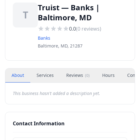
Truist — Banks |
T
Baltimore, MD
0.0
(
0
reviews)
Banks
Baltimore, MD, 21287
About
Services
Reviews
Hours
Conta
(
0
)
This business hasn't added a description yet.
Contact Information