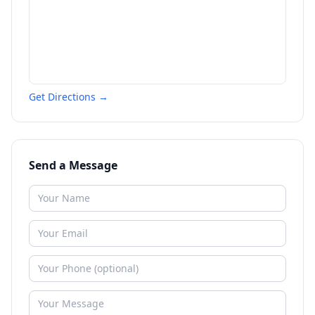
Get Directions →
Send a Message