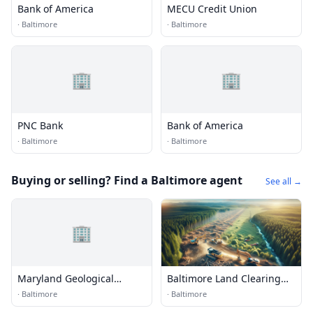
Bank of America
MECU Credit Union
·
Baltimore
·
Baltimore
🏢
🏢
PNC Bank
Bank of America
·
Baltimore
·
Baltimore
Buying or selling? Find a Baltimore agent
See all →
🏢
Maryland Geological
Baltimore Land Clearing
Survey
Services
·
Baltimore
·
Baltimore