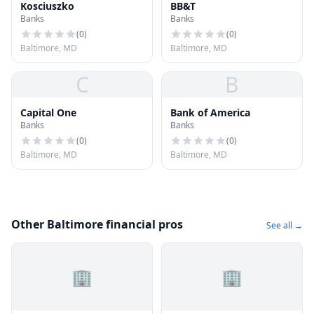
Kosciuszko
BB&T
Banks
Banks
(
0
)
(
0
)
Baltimore, MD
Baltimore, MD
C
B
Capital One
Bank of America
Banks
Banks
(
0
)
(
0
)
Baltimore, MD
Baltimore, MD
Other Baltimore financial pros
See all →
🏢
🏢