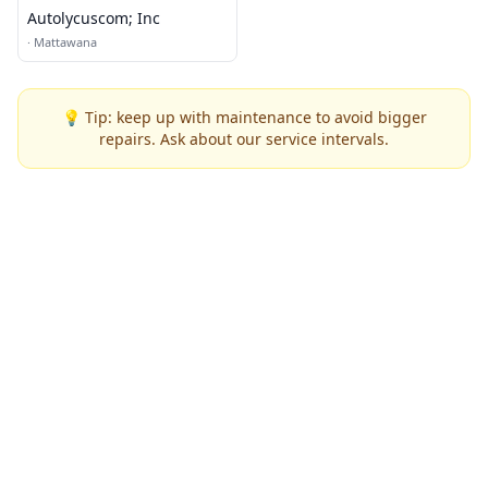
Autolycuscom; Inc
·
Mattawana
💡 Tip: keep up with maintenance to avoid bigger
repairs. Ask about our service intervals.