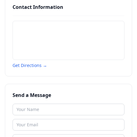
Contact Information
Get Directions →
Send a Message