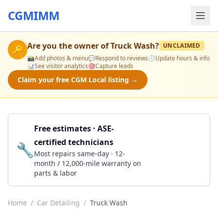
CGMIMM
Are you the owner of
Truck Wash
?
UNCLAIMED
🔑
📸
Add photos & menu
💬
Respond to reviews
🕒
Update hours & info
📊
See visitor analytics
🎯
Capture leads
Claim your free CGM Local listing →
Free estimates · ASE-
certified technicians
🔧
Get a Quote
Most repairs same-day · 12-
month / 12,000-mile warranty on
parts & labor
Home
/
Car Detailing
/
Truck Wash