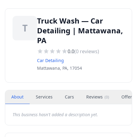
Truck Wash — Car
T
Detailing | Mattawana,
PA
0.0
(
0
reviews)
Car Detailing
Mattawana, PA, 17054
About
Services
Cars
Reviews
Offers
(
0
)
This business hasn't added a description yet.