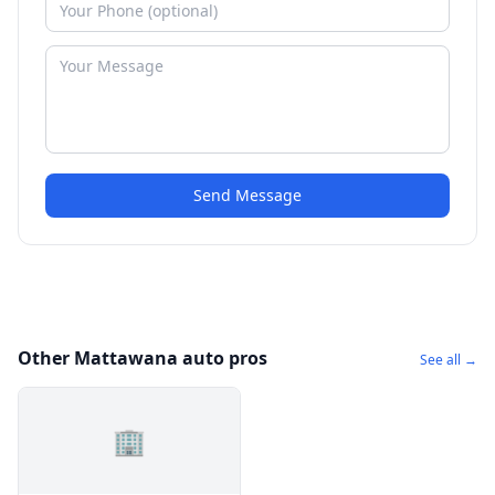
Send Message
Other Mattawana auto pros
See all →
🏢