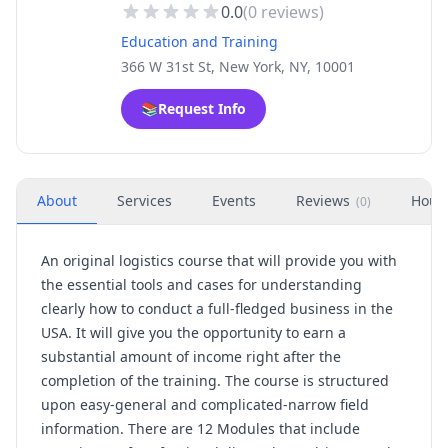
0.0
(
0
reviews)
Education and Training
366 W 31st St, New York, NY, 10001
📚
Request Info
About
Services
Events
Reviews
Hour
(
0
)
An original logistics course that will provide you with
the essential tools and cases for understanding
clearly how to conduct a full-fledged business in the
USA. It will give you the opportunity to earn a
substantial amount of income right after the
completion of the training. The course is structured
upon easy-general and complicated-narrow field
information. There are 12 Modules that include