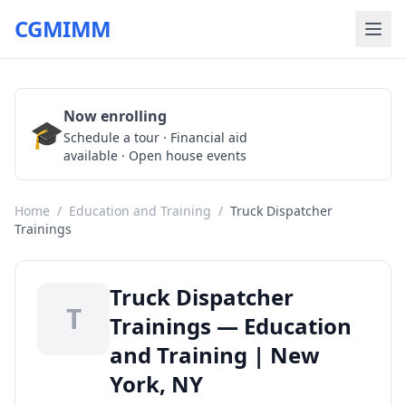
CGMIMM
Now enrolling
🎓
Schedule a Tour
Schedule a tour · Financial aid
available · Open house events
Home
/
Education and Training
/
Truck Dispatcher
Trainings
Truck Dispatcher
T
Trainings — Education
and Training | New
York, NY