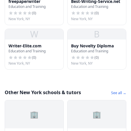
freepaperwriter
Best-Writing-Service.net
Education and Training
Education and Training
(
0
)
(
0
)
New York, NY
New York, NY
W
B
Writer-Elite.com
Buy Novelty Diploma
Education and Training
Education and Training
(
0
)
(
0
)
New York, NY
New York, NY
Other New York schools & tutors
See all →
🏢
🏢