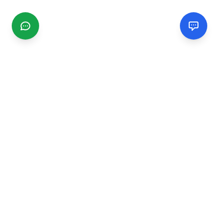
CGMIMM
Find and review local businesses. Connect with service
providers in your area.
EXPLORE
Search Businesses
Categories
Articles