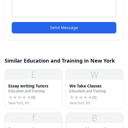
Send Message
Similar Education and Training in New York
E
W
Essay writing Tutors
We Take Classes
Education and Training
Education and Training
(
0
)
(
0
)
New York, NY
New York, NY
f
B