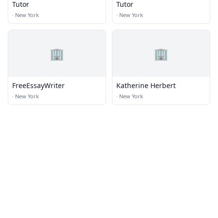
Tutor
Tutor
·
New York
·
New York
🏢
🏢
FreeEssayWriter
Katherine Herbert
·
New York
·
New York