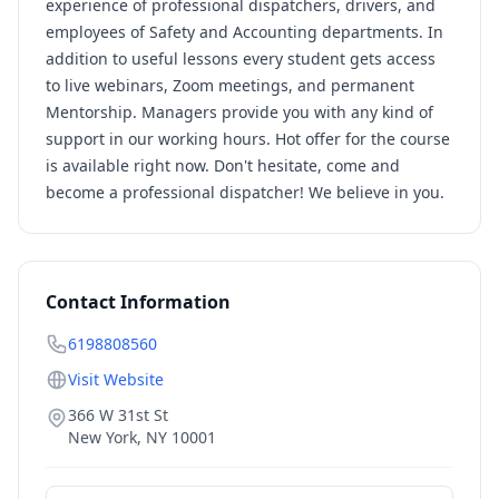
experience of professional dispatchers, drivers, and
employees of Safety and Accounting departments. In
addition to useful lessons every student gets access
to live webinars, Zoom meetings, and permanent
Mentorship. Managers provide you with any kind of
support in our working hours. Hot offer for the course
is available right now. Don't hesitate, come and
become a professional dispatcher! We believe in you.
Contact Information
6198808560
Visit Website
366 W 31st St
New York
,
NY
10001