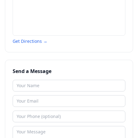
Get Directions →
Send a Message