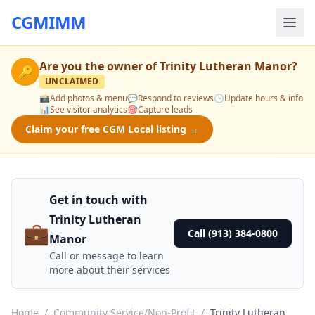
CGMIMM
Are you the owner of
Trinity Lutheran Manor
?
🔑
UNCLAIMED
📸
Add photos & menu
💬
Respond to reviews
🕒
Update hours & info
📊
See visitor analytics
🎯
Capture leads
Claim your free CGM Local listing →
Get in touch with
Trinity Lutheran
💼
Call (913) 384-0800
Manor
Call or message to learn
more about their services
Home
/
Community Service/Non-Profit
/
Trinity Lutheran