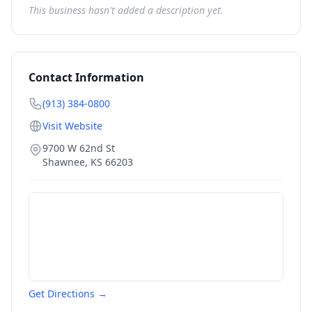
This business hasn't added a description yet.
Contact Information
(913) 384-0800
Visit Website
9700 W 62nd St
Shawnee
,
KS
66203
Get Directions →