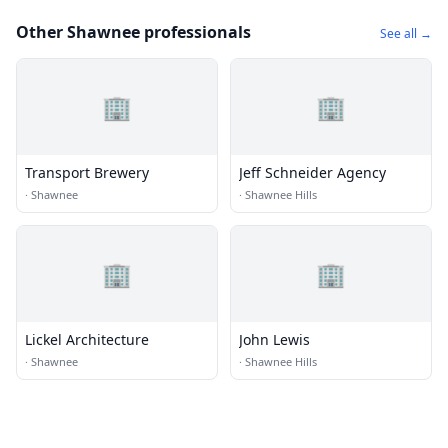
Other Shawnee professionals
See all →
🏢
🏢
Transport Brewery
Jeff Schneider Agency
·
Shawnee
·
Shawnee Hills
🏢
🏢
Lickel Architecture
John Lewis
·
Shawnee
·
Shawnee Hills