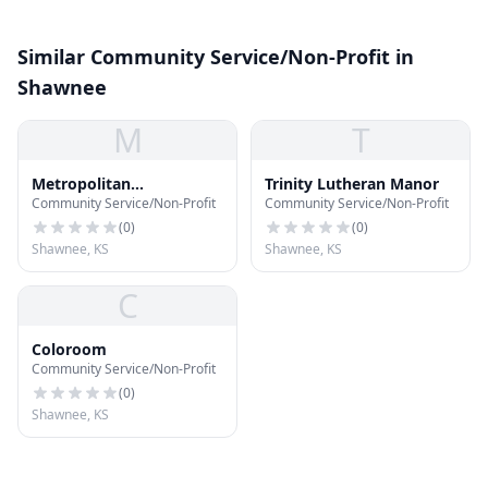
Similar Community Service/Non-Profit in
Shawnee
M
T
Metropolitan
Trinity Lutheran Manor
Community Service/Non-Profit
Community Service/Non-Profit
Community Church
(
0
)
(
0
)
Shawnee, KS
Shawnee, KS
C
Coloroom
Community Service/Non-Profit
(
0
)
Shawnee, KS