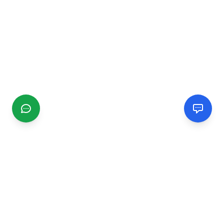
CGMIMM
Find and review local businesses. Connect with service