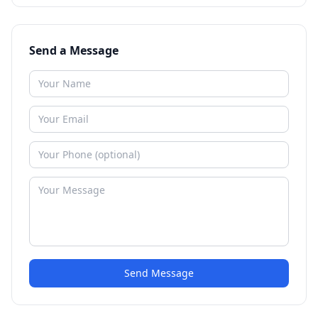
Send a Message
Send Message