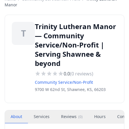
Manor
Trinity Lutheran Manor
T
— Community
Service/Non-Profit |
Serving Shawnee &
beyond
0.0
(
0
reviews)
Community Service/Non-Profit
9700 W 62nd St, Shawnee, KS, 66203
About
Services
Reviews
Hours
Conta
(
0
)