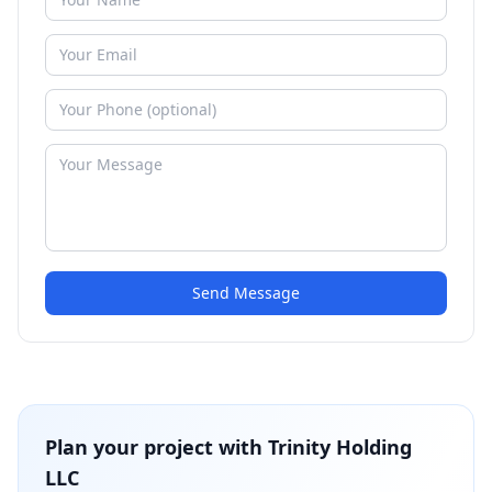
Send Message
Plan your project with
Trinity Holding
LLC