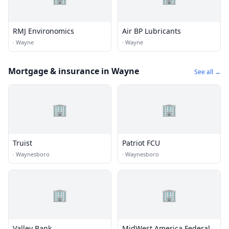
RMJ Environomics
Air BP Lubricants
·
Wayne
·
Wayne
Mortgage & insurance in Wayne
See all →
🏢
🏢
Truist
Patriot FCU
·
Waynesboro
·
Waynesboro
🏢
🏢
Valley Bank
MidWest America Federal