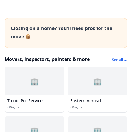
Closing on a home? You'll need pros for the
move 📦
Movers, inspectors, painters & more
See all →
🏢
🏢
Tropic Pro Services
Eastern Aerosol
Association
·
Wayne
·
Wayne
🏢
🏢