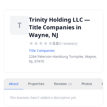
Trinity Holding LLC —
T
Title Companies in
Wayne, NJ
0.0
(
0
reviews)
Title Companies
2264 Paterson-Hamburg Turnpike, Wayne,
NJ, 07470
About
Properties
Reviews
Photos
Ho
(
0
)
This business hasn't added a description yet.