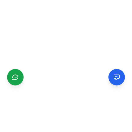
CGMIMM