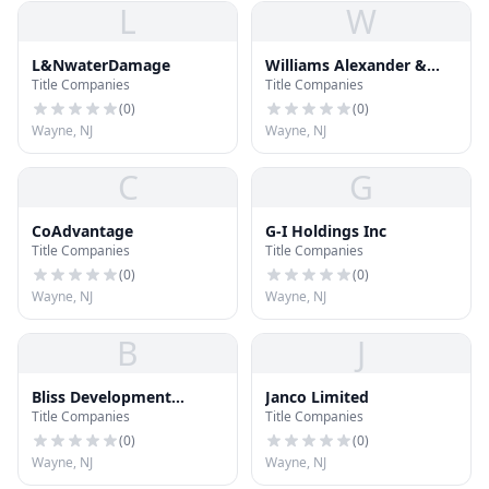
L
W
L&NwaterDamage
Williams Alexander &
Title Companies
Title Companies
Associates Inc
(
0
)
(
0
)
Wayne, NJ
Wayne, NJ
C
G
CoAdvantage
G-I Holdings Inc
Title Companies
Title Companies
(
0
)
(
0
)
Wayne, NJ
Wayne, NJ
B
J
Bliss Development
Janco Limited
Title Companies
Title Companies
Corporation
(
0
)
(
0
)
Wayne, NJ
Wayne, NJ