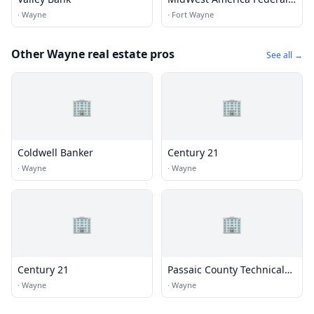
Credit Union
·
Wayne
·
Fort Wayne
Other Wayne real estate pros
See all →
🏢
🏢
Coldwell Banker
Century 21
·
Wayne
·
Wayne
🏢
🏢
Century 21
Passaic County Technical
Institute
·
Wayne
·
Wayne