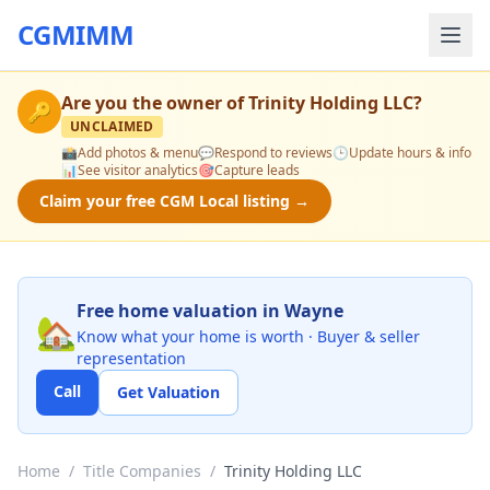
CGMIMM
Are you the owner of
Trinity Holding LLC
?
🔑
UNCLAIMED
📸
Add photos & menu
💬
Respond to reviews
🕒
Update hours & info
📊
See visitor analytics
🎯
Capture leads
Claim your free CGM Local listing →
Free home valuation in Wayne
🏡
Know what your home is worth · Buyer & seller
representation
Call
Get Valuation
Home
/
Title Companies
/
Trinity Holding LLC