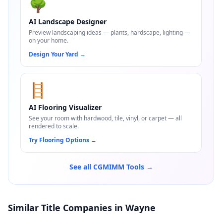
🌳
AI Landscape Designer
Preview landscaping ideas — plants, hardscape, lighting —
on your home.
Design Your Yard
→
🪜
AI Flooring Visualizer
See your room with hardwood, tile, vinyl, or carpet — all
rendered to scale.
Try Flooring Options
→
See all CGMIMM Tools →
Similar Title Companies in Wayne