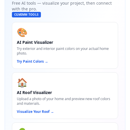
Free AI tools — visualize your project, then connect
with the pro.
CGMIMM TOOLS
🎨
AI Paint Visualizer
Try exterior and interior paint colors on your actual home
photo.
Try Paint Colors
→
🏠
AI Roof Visualizer
Upload a photo of your home and preview new roof colors
and materials.
Visualize Your Roof
→