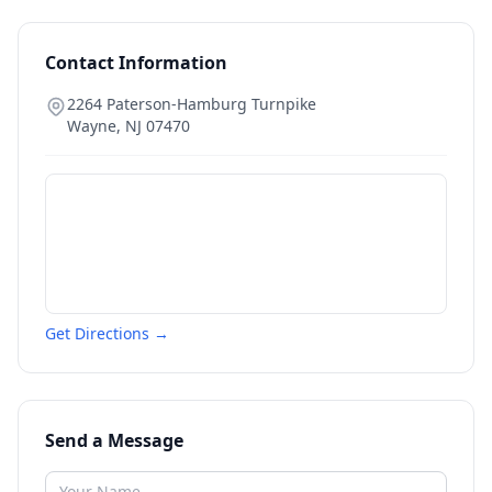
Contact Information
2264 Paterson-Hamburg Turnpike
Wayne
,
NJ
07470
Get Directions →
Send a Message