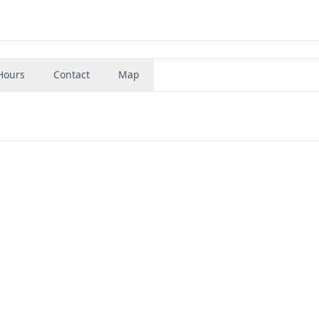
Hours
Contact
Map