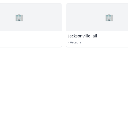
🏢
🏢
Jacksonville Jail
·
Arcadia