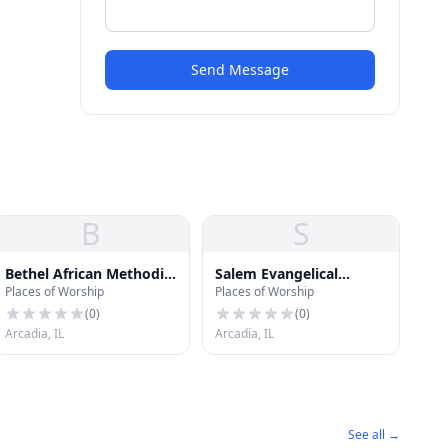
Send Message
B
S
Bethel African Methodist
Salem Evangelical
Places of Worship
Places of Worship
Episcopal Church
Lutheran Church
(
0
)
(
0
)
Arcadia, IL
Arcadia, IL
See all →