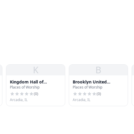
K
B
Kingdom Hall of
Brooklyn United
Places of Worship
Places of Worship
Jehovahs Witnesses
Methodist Church
(
0
)
(
0
)
Arcadia, IL
Arcadia, IL