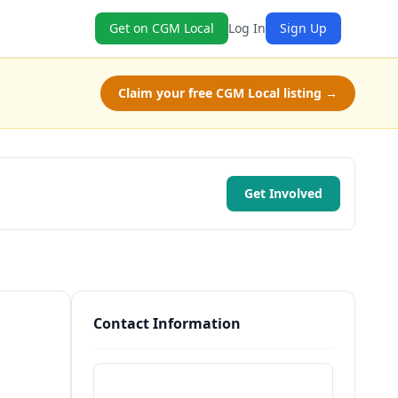
Get on CGM Local
Log In
Sign Up
Claim your free CGM Local listing →
Get Involved
Contact Information