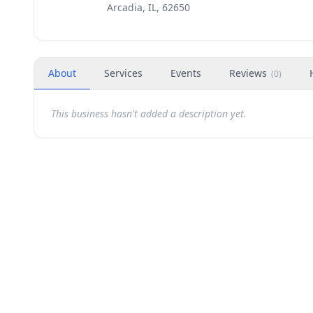
Arcadia, IL, 62650
About
Services
Events
Reviews
(
0
)
This business hasn't added a description yet.