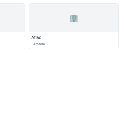
🏢
Aflac
·
Arcadia