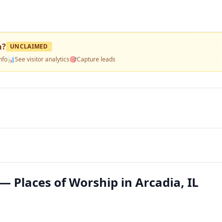
h
?
UNCLAIMED
nfo
📊
See visitor analytics
🎯
Capture leads
— Places of Worship in Arcadia, IL