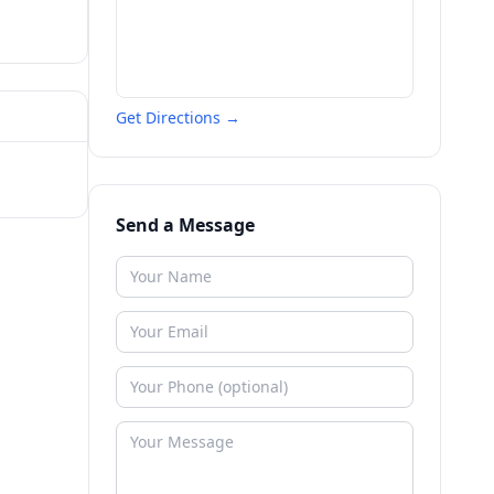
Get Directions →
Send a Message