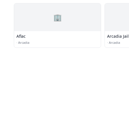
🏢
Aflac
Arcadia Jail
·
Arcadia
·
Arcadia