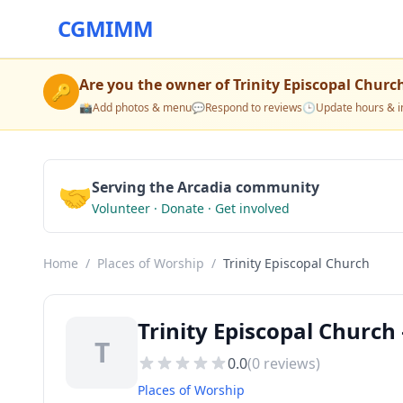
CGMIMM
Are you the owner of
Trinity Episcopal Churc
🔑
📸
Add photos & menu
💬
Respond to reviews
🕒
Update hours & i
🤝
Serving the Arcadia community
Volunteer · Donate · Get involved
Home
/
Places of Worship
/
Trinity Episcopal Church
Trinity Episcopal Church 
T
0.0
(
0
reviews)
Places of Worship