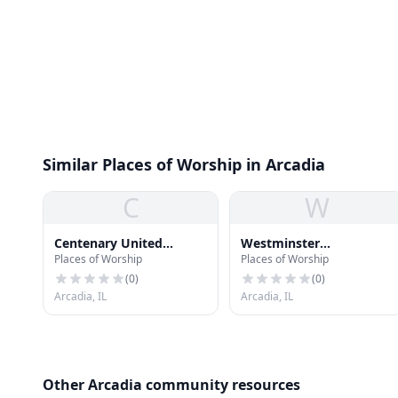
Similar Places of Worship in Arcadia
C
W
Centenary United
Westminster
Places of Worship
Places of Worship
Methodist Church
Presbyterian Church
(
0
)
(
0
)
Arcadia, IL
Arcadia, IL
Other Arcadia community resources