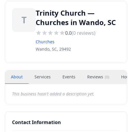
Trinity Church —
T
Churches in Wando, SC
0.0
(
0
reviews)
Churches
Wando, SC, 29492
About
Services
Events
Reviews
Hour
(
0
)
This business hasn't added a description yet.
Contact Information