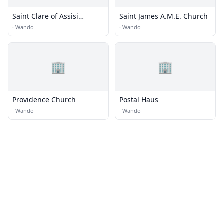
Saint Clare of Assisi
Saint James A.M.E. Church
Catholic Church
·
Wando
·
Wando
🏢
🏢
Providence Church
Postal Haus
·
Wando
·
Wando