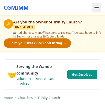
CGMIMM
Are you the owner of
Trinity Church
?
🔑
UNCLAIMED
📸
Add photos & menu
💬
Respond to reviews
🕒
Update hours & info
📊
See visitor analytics
🎯
Capture leads
Claim your free CGM Local listing →
Serving the Wando
🤝
community
Get Involved
Volunteer · Donate · Get
involved
Home
/
Churches
/
Trinity Church