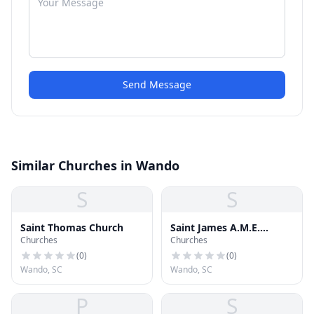
Send Message
Similar Churches in Wando
S
S
Saint Thomas Church
Saint James A.M.E.
Churches
Churches
Church
(
0
)
(
0
)
Wando, SC
Wando, SC
P
S