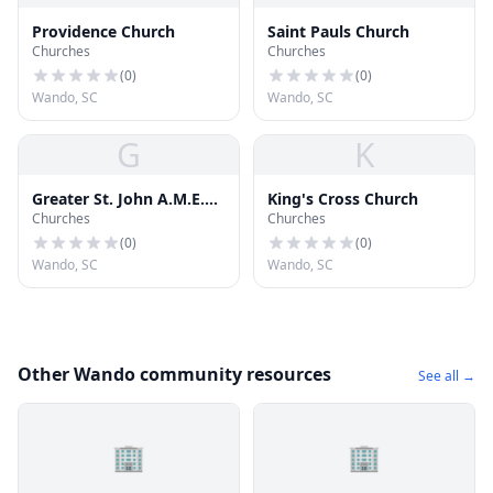
Providence Church
Saint Pauls Church
Churches
Churches
(
0
)
(
0
)
Wando, SC
Wando, SC
G
K
Greater St. John A.M.E.
King's Cross Church
Churches
Churches
Church
(
0
)
(
0
)
Wando, SC
Wando, SC
Other Wando community resources
See all →
🏢
🏢