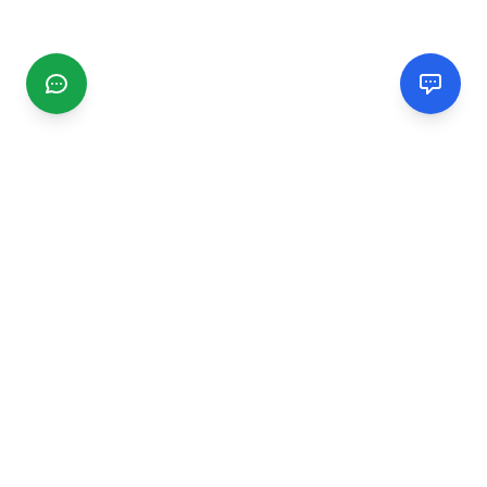
CGMIMM
Find and review local businesses. Connect with service
providers in your area.
EXPLORE
Search Businesses
Categories