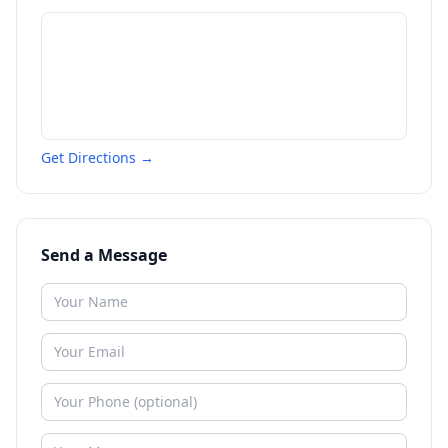
Get Directions →
Send a Message