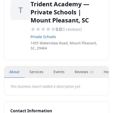
Trident Academy —
T
Private Schools |
Mount Pleasant, SC
0.0
(
0
reviews)
Private Schools
1455 Wakendaw Road, Mount Pleasant,
SC, 29464
About
Services
Events
Reviews
Hour
(
0
)
This business hasn't added a description yet.
Contact Information