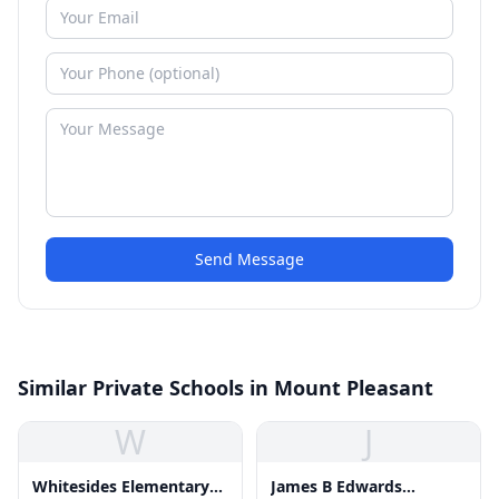
Send Message
Similar Private Schools in Mount Pleasant
W
J
Whitesides Elementary
James B Edwards