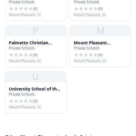
Private Schools
Private Schools
School
Elementary School
(
0
)
(
0
)
Mount Pleasant, SC
Mount Pleasant, SC
P
M
Palmetto Christian
Mount Pleasant
Private Schools
Private Schools
Academy
Academy
(
0
)
(
0
)
Mount Pleasant, SC
Mount Pleasant, SC
U
University School of the
Private Schools
Lowcountry
(
0
)
Mount Pleasant, SC