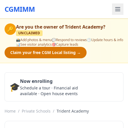
CGMIMM
Are you the owner of
Trident Academy
?
🔑
UNCLAIMED
📸
Add photos & menu
💬
Respond to reviews
🕒
Update hours & info
📊
See visitor analytics
🎯
Capture leads
Claim your free CGM Local listing →
Now enrolling
🎓
Schedule a Tour
Schedule a tour · Financial aid
available · Open house events
Home
/
Private Schools
/
Trident Academy