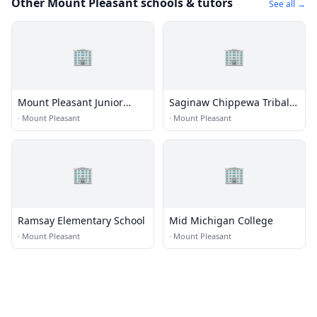
Other Mount Pleasant schools & tutors
See all →
🏢
🏢
Mount Pleasant Junior
Saginaw Chippewa Tribal
High School
College
·
Mount Pleasant
·
Mount Pleasant
🏢
🏢
Ramsay Elementary School
Mid Michigan College
·
Mount Pleasant
·
Mount Pleasant