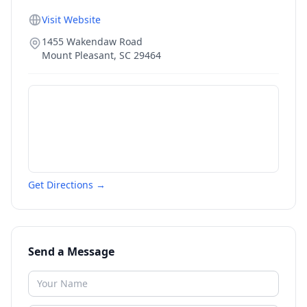
Visit Website
1455 Wakendaw Road
Mount Pleasant
,
SC
29464
Get Directions →
Send a Message