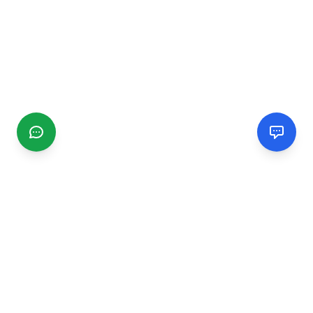
CGMIMM
Find and review local businesses. Connect with service
providers in your area.