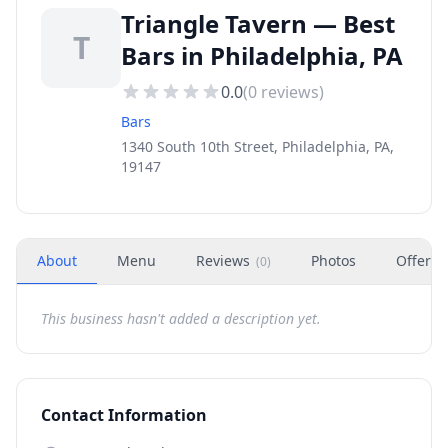
Triangle Tavern — Best
T
Bars in Philadelphia, PA
0.0
(
0
reviews)
Bars
1340 South 10th Street, Philadelphia, PA,
19147
About
Menu
Reviews
Photos
Offers
(
0
)
This business hasn't added a description yet.
Contact Information