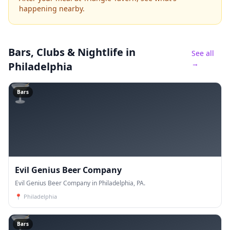
happening nearby.
Bars, Clubs & Nightlife
in
See all
→
Philadelphia
🍸
Bars
Evil Genius Beer Company
Evil Genius Beer Company in Philadelphia, PA.
📍
Philadelphia
🍸
Bars