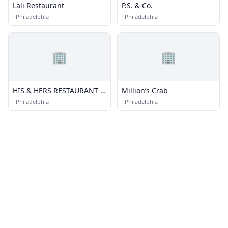
Lali Restaurant
P.S. & Co.
·
Philadelphia
·
Philadelphia
🏢
🏢
HIS & HERS RESTAURANT &
Million’s Crab
BAR
·
Philadelphia
·
Philadelphia