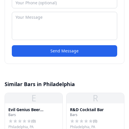
Send Message
Similar Bars in Philadelphia
E
R
Evil Genius Beer
R&D Cocktail Bar
Bars
Bars
Company
(
0
)
(
0
)
Philadelphia, PA
Philadelphia, PA