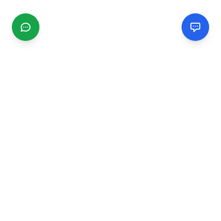
CGMIMM
Find and review local businesses. Connect with service
providers in your area.
EXPLORE
Search Businesses
Categories