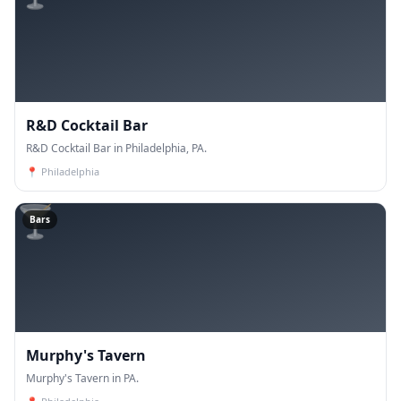
R&D Cocktail Bar
R&D Cocktail Bar in Philadelphia, PA.
📍
Philadelphia
🍸
Bars
Murphy's Tavern
Murphy's Tavern in PA.