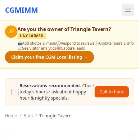
CGMIMM
Are you the owner of
Triangle Tavern
?
🔑
UNCLAIMED
📸
Add photos & menu
💬
Respond to reviews
🕒
Update hours & info
📊
See visitor analytics
🎯
Capture leads
Claim your free CGM Local listing →
Reservations recommended.
Check
🍽️
today's hours · ask about happy
Call to book
hour & nightly specials.
Home
/
Bars
/
Triangle Tavern