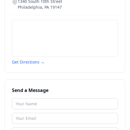
1340 South 10th Street
Philadelphia
,
PA
19147
Get Directions →
Send a Message