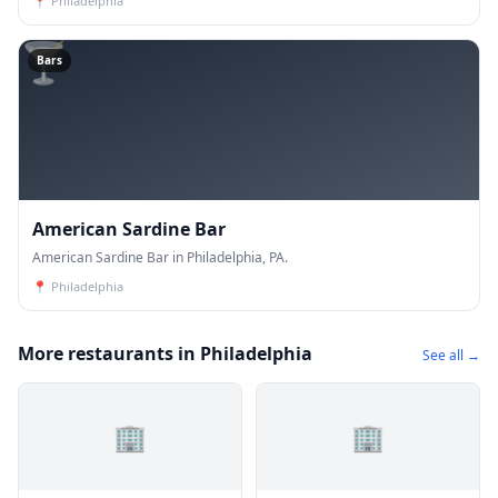
📍
Philadelphia
🍸
Bars
American Sardine Bar
American Sardine Bar in Philadelphia, PA.
📍
Philadelphia
More restaurants in Philadelphia
See all →
🏢
🏢