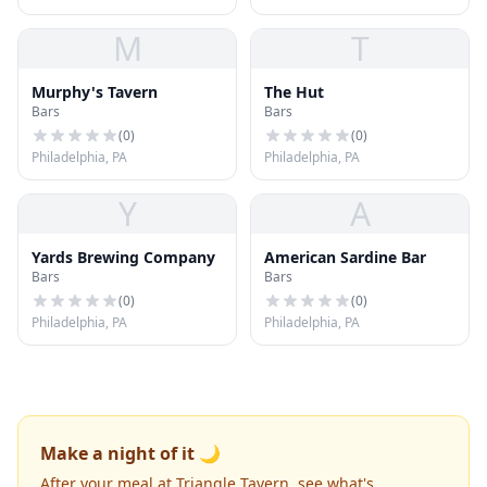
M
T
Murphy's Tavern
The Hut
Bars
Bars
(
0
)
(
0
)
Philadelphia, PA
Philadelphia, PA
Y
A
Yards Brewing Company
American Sardine Bar
Bars
Bars
(
0
)
(
0
)
Philadelphia, PA
Philadelphia, PA
Make a night of it 🌙
After your meal at Triangle Tavern, see what's