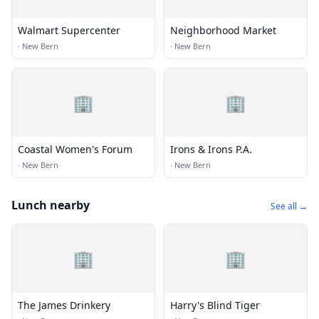
Walmart Supercenter
Neighborhood Market
·
New Bern
·
New Bern
🏢
🏢
Coastal Women's Forum
Irons & Irons P.A.
·
New Bern
·
New Bern
Lunch nearby
See all →
🏢
🏢
The James Drinkery
Harry's Blind Tiger