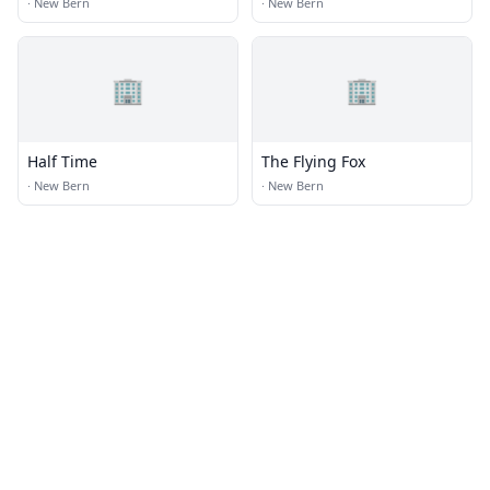
·
New Bern
·
New Bern
🏢
🏢
Half Time
The Flying Fox
·
New Bern
·
New Bern