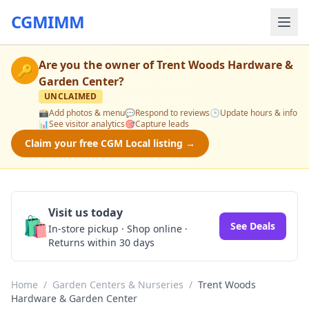
CGMIMM
Are you the owner of
Trent Woods Hardware &
🔑
Garden Center
?
UNCLAIMED
📸
Add photos & menu
💬
Respond to reviews
🕒
Update hours & info
📊
See visitor analytics
🎯
Capture leads
Claim your free CGM Local listing →
Visit us today
🛍️
See Deals
In-store pickup · Shop online ·
Returns within 30 days
Home
/
Garden Centers & Nurseries
/
Trent Woods
Hardware & Garden Center