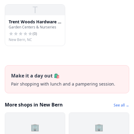
T
Trent Woods Hardware &
Garden Centers & Nurseries
Garden Center
(
0
)
New Bern, NC
Make it a day out 🛍️
Pair shopping with lunch and a pampering session.
More shops in New Bern
See all →
🏢
🏢