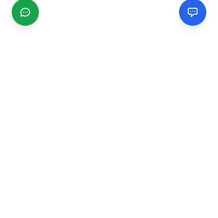
CGMIMM
Find and review local businesses. Connect with service
providers in your area.
EXPLORE
Search Businesses
Categories
Articles