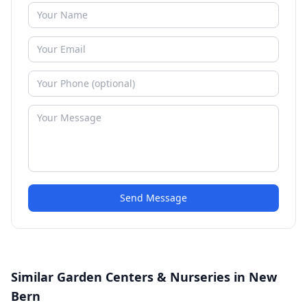
Send Message
Similar Garden Centers & Nurseries in New
Bern