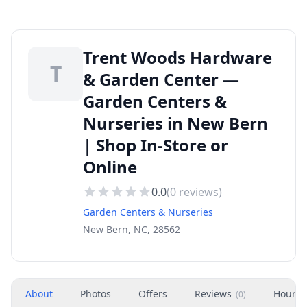
Trent Woods Hardware
T
& Garden Center —
Garden Centers &
Nurseries in New Bern
| Shop In-Store or
Online
0.0
(
0
reviews)
Garden Centers & Nurseries
New Bern, NC, 28562
About
Photos
Offers
Reviews
Hours
(
0
)