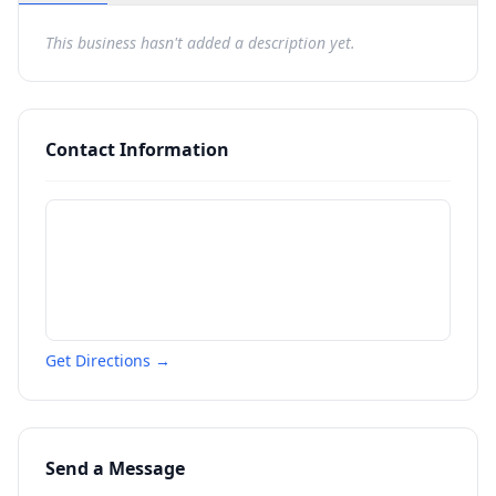
This business hasn't added a description yet.
Contact Information
Get Directions →
Send a Message