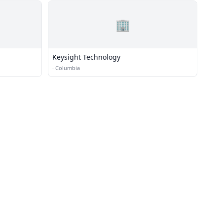
🏢
Keysight Technology
·
Columbia