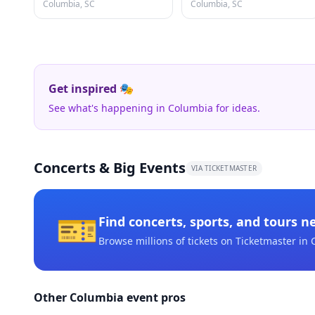
Columbia, SC
Columbia, SC
Get inspired 🎭
See what's happening in Columbia for ideas.
Concerts & Big Events
VIA TICKETMASTER
🎫
Find concerts, sports, and tours n
Browse millions of tickets on Ticketmaster
in 
Other Columbia event pros