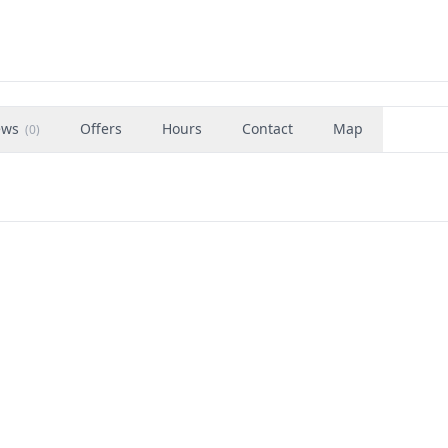
ews
Offers
Hours
Contact
Map
(
0
)