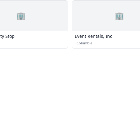
🏢
🏢
ty Stop
Event Rentals, Inc
·
Columbia