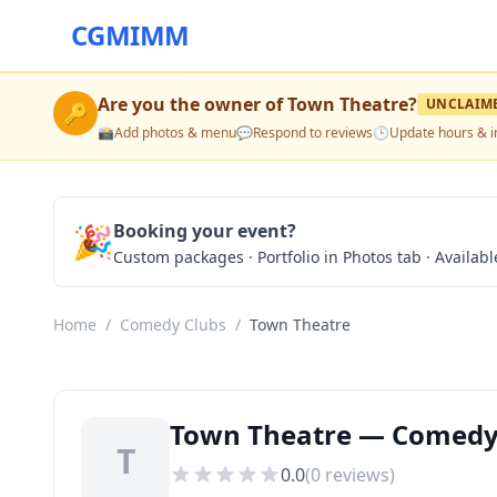
CGMIMM
Are you the owner of
Town Theatre
?
UNCLAIM
🔑
📸
Add photos & menu
💬
Respond to reviews
🕒
Update hours & i
🎉
Booking your event?
Custom packages · Portfolio in Photos tab · Available
Home
/
Comedy Clubs
/
Town Theatre
Town Theatre — Comedy 
T
0.0
(
0
reviews)