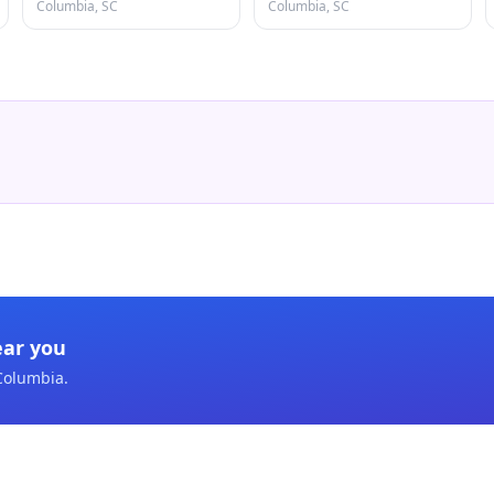
Columbia, SC
Columbia, SC
ear you
Columbia
.