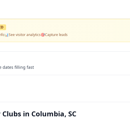
ED
nfo
📊
See visitor analytics
🎯
Capture leads
 dates filling fast
Clubs in Columbia, SC