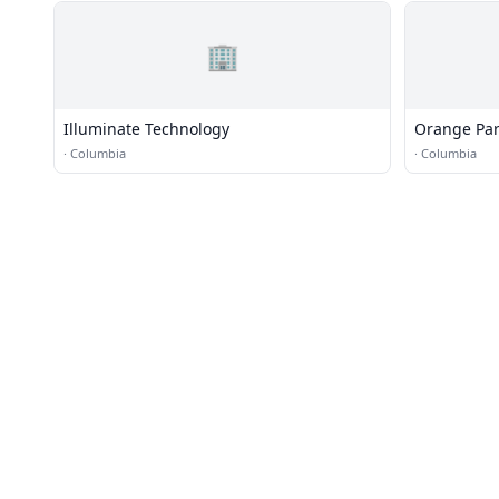
🏢
Illuminate Technology
Orange Par
·
Columbia
·
Columbia