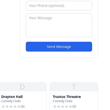
Send Message
D
T
Drayton Hall
Trustus Threatre
Comedy Clubs
Comedy Clubs
(
0
)
(
0
)