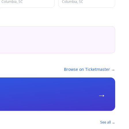
Columbia, SC
Columbia, SC
Browse on Ticketmaster →
→
See all →