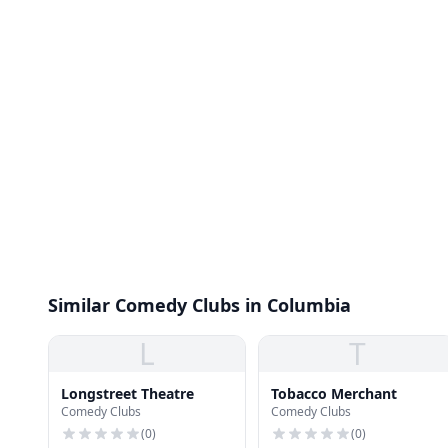
Similar Comedy Clubs in Columbia
L
T
Longstreet Theatre
Tobacco Merchant
Comedy Clubs
Comedy Clubs
(
0
)
(
0
)