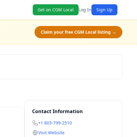
Get on CGM Local
Log In
Sign Up
Claim your free CGM Local listing →
Check Availability
Contact Information
+1 803-799-2510
Visit Website