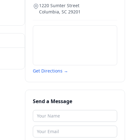
1220 Sumter Street
Columbia
,
SC
29201
Get Directions →
Send a Message