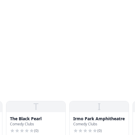
T
I
The Black Pearl
Irmo Park Amphitheatre
Comedy Clubs
Comedy Clubs
(
0
)
(
0
)