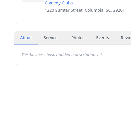
Comedy Clubs
1220 Sumter Street, Columbia, SC, 29201
About
Services
Photos
Events
Revi
This business hasn't added a description yet.