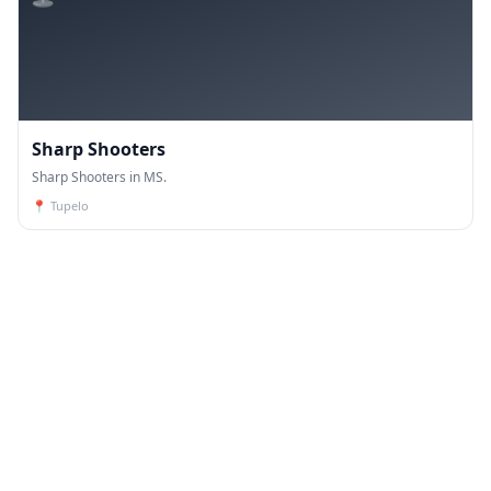
Sharp Shooters
Sharp Shooters in MS.
📍
Tupelo