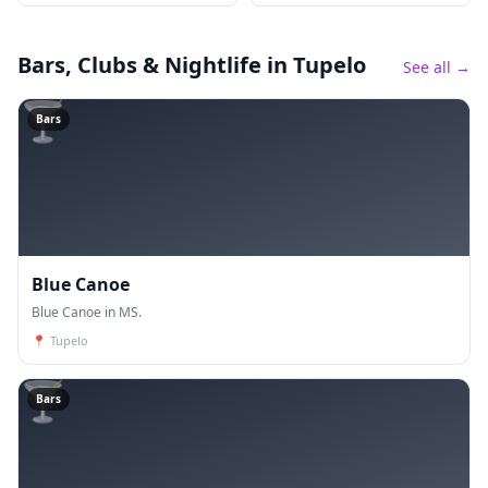
Bars, Clubs & Nightlife
in Tupelo
See all →
🍸
Bars
Blue Canoe
Blue Canoe in MS.
📍
Tupelo
🍸
Bars