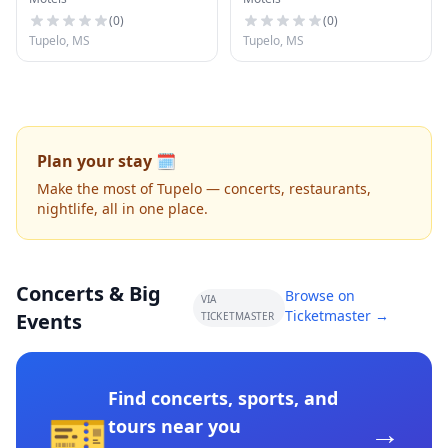
(
0
)
(
0
)
Tupelo, MS
Tupelo, MS
Plan your stay 🗓️
Make the most of Tupelo — concerts, restaurants,
nightlife, all in one place.
Concerts & Big
Browse on
VIA
Ticketmaster →
Events
TICKETMASTER
Find concerts, sports, and
🎫
→
tours near you