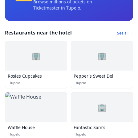
Browse millions of tickets on
Ticketmaster
in Tupelo
.
Restaurants near the hotel
See all →
🏢
🏢
Rosies Cupcakes
Pepper's Sweet Deli
·
Tupelo
·
Tupelo
🏢
Waffle House
Fantastic Sam's
·
Tupelo
·
Tupelo