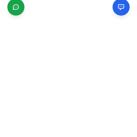
CGMIMM
Find and review local businesses. Connect with service
providers in your area.
EXPLORE
Search Businesses
Categories
Articles