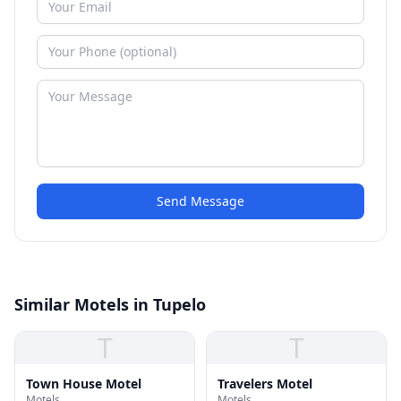
Send Message
Similar Motels in Tupelo
T
T
Town House Motel
Travelers Motel
Motels
Motels