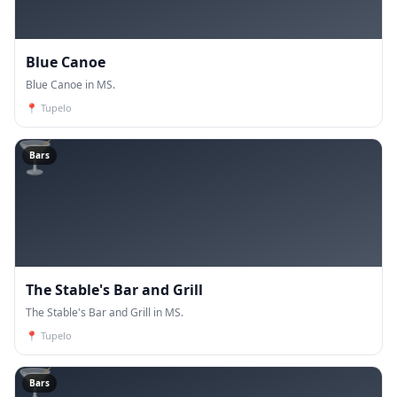
Blue Canoe
Blue Canoe in MS.
📍
Tupelo
🍸
Bars
The Stable's Bar and Grill
The Stable's Bar and Grill in MS.
📍
Tupelo
🍸
Bars