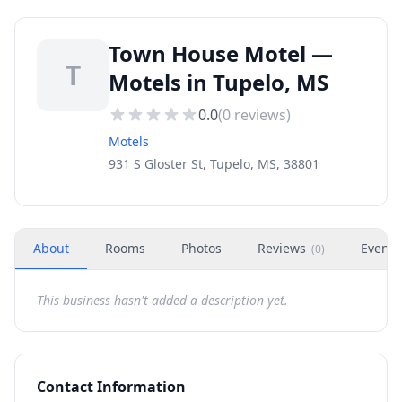
Town House Motel —
T
Motels in Tupelo, MS
0.0
(
0
reviews)
Motels
931 S Gloster St, Tupelo, MS, 38801
About
Rooms
Photos
Reviews
Events
(
0
)
This business hasn't added a description yet.
Contact Information