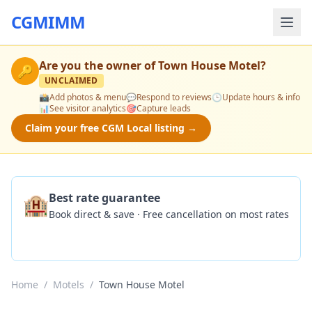
CGMIMM
Are you the owner of
Town House Motel
?
🔑
UNCLAIMED
📸
Add photos & menu
💬
Respond to reviews
🕒
Update hours & info
📊
See visitor analytics
🎯
Capture leads
Claim your free CGM Local listing →
🏨
Best rate guarantee
Book direct & save · Free cancellation on most rates
Check Availability
Home
/
Motels
/
Town House Motel