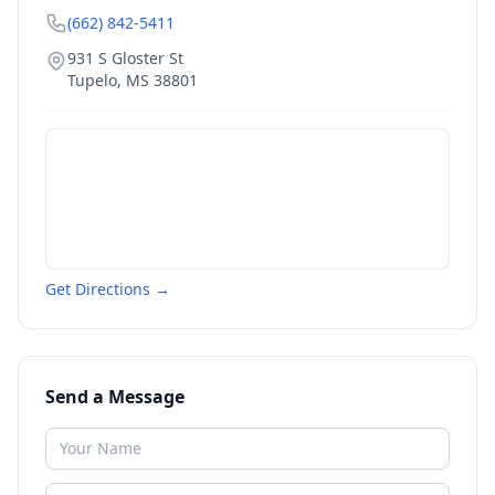
(662) 842-5411
931 S Gloster St
Tupelo
,
MS
38801
Get Directions →
Send a Message