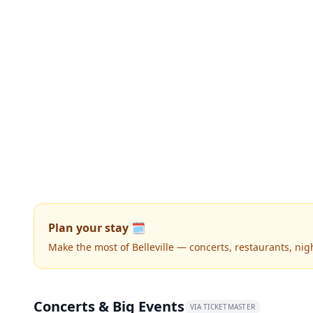
Plan your stay 🗓️
Make the most of Belleville — concerts, restaurants, night
Concerts & Big Events
VIA TICKETMASTER