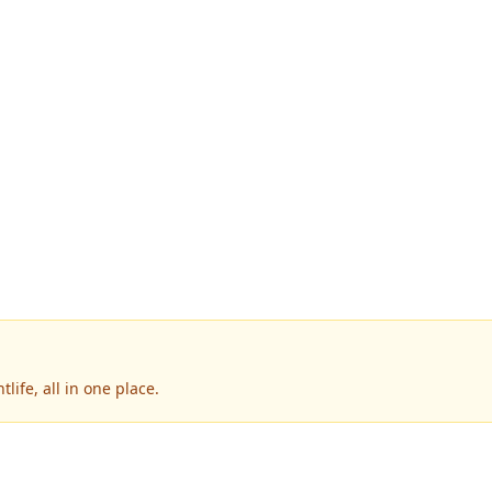
life, all in one place.