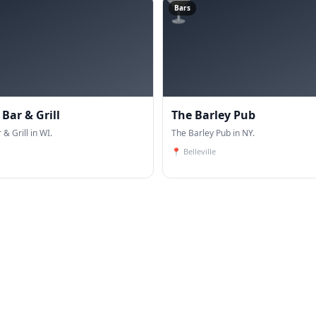
🍸
Bars
Bar & Grill
The Barley Pub
& Grill in WI.
The Barley Pub in NY.
📍
Belleville