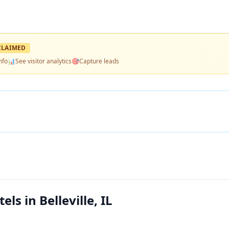
LAIMED
nfo
📊
See visitor analytics
🎯
Capture leads
s in Belleville, IL