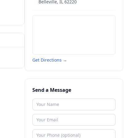
Belleville
,
IL
62220
Get Directions →
Send a Message