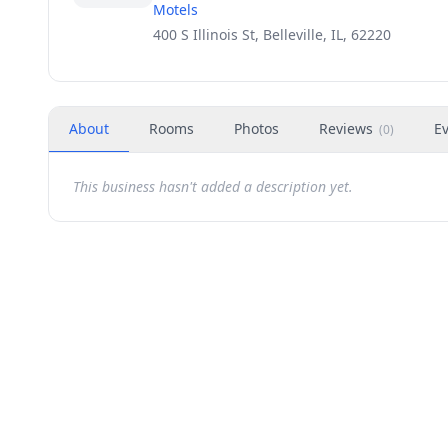
Motels
400 S Illinois St, Belleville, IL, 62220
About
Rooms
Photos
Reviews
E
(
0
)
This business hasn't added a description yet.