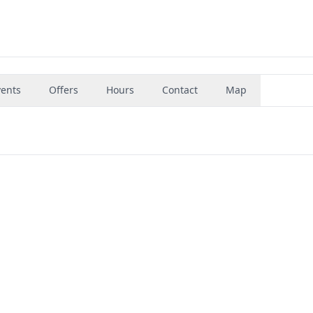
vents
Offers
Hours
Contact
Map