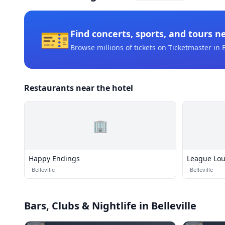
🎫
Find concerts, sports, and tours n
Browse millions of tickets on Ticketmaster
in B
Restaurants near the hotel
🏢
Happy Endings
League Lo
·
Belleville
·
Belleville
Bars, Clubs & Nightlife
in Belleville