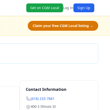
Get on CGM Local
Log In
Sign Up
Claim your free CGM Local listing →
Check Availability
Contact Information
(618) 233-7881
400 S Illinois St