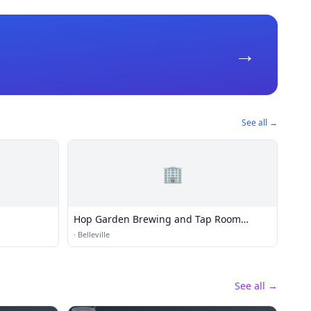
→
See all →
🏢
Hop Garden Brewing and Tap Room
Belleville
·
Belleville
See all →