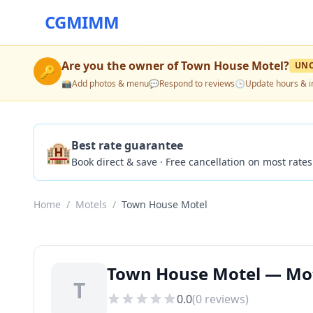
CGMIMM
Are you the owner of
Town House Motel
?
UNC
🔑
📸
Add photos & menu
💬
Respond to reviews
🕒
Update hours & i
🏨
Best rate guarantee
Book direct & save · Free cancellation on most rates
Home
/
Motels
/
Town House Motel
Town House Motel — Motel
T
0.0
(
0
reviews)