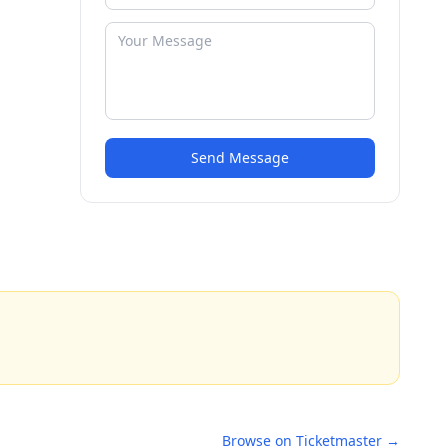
Send Message
Browse on Ticketmaster →