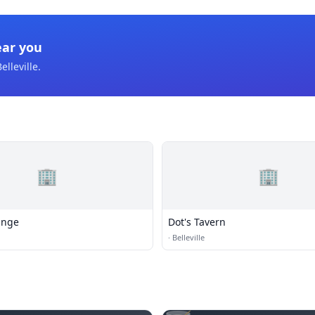
ear you
elleville
.
🏢
🏢
unge
Dot's Tavern
·
Belleville