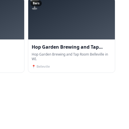
🍸
Bars
Hop Garden Brewing and Tap
Room Belleville
Hop Garden Brewing and Tap Room Belleville in
WI.
📍
Belleville