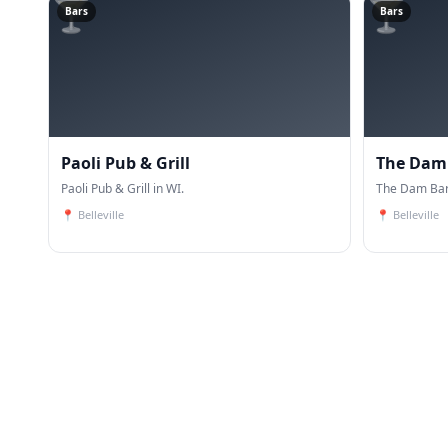
🍸
🍸
Bars
Bars
Paoli Pub & Grill
The Dam 
Paoli Pub & Grill in WI.
The Dam Bar 
📍
Belleville
📍
Belleville