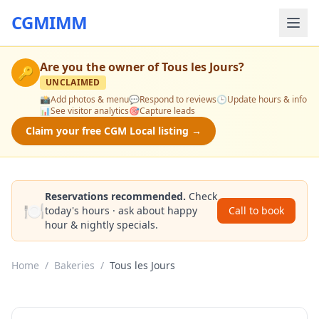
CGMIMM
Are you the owner of
Tous les Jours
?
🔑
UNCLAIMED
📸
Add photos & menu
💬
Respond to reviews
🕒
Update hours & info
📊
See visitor analytics
🎯
Capture leads
Claim your free CGM Local listing →
Reservations recommended.
Check
🍽️
today's hours · ask about happy
Call to book
hour & nightly specials.
Home
/
Bakeries
/
Tous les Jours