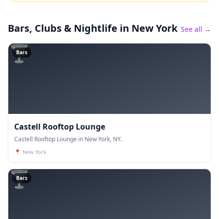
Bars, Clubs & Nightlife
in New York
See all →
🍸
Bars
Castell Rooftop Lounge
Castell Rooftop Lounge in New York, NY.
📍
New York
🍸
Bars