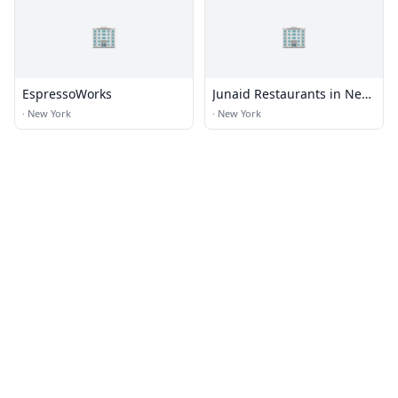
🏢
🏢
EspressoWorks
Junaid Restaurants in New
York
·
New York
·
New York