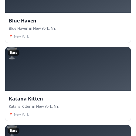
Blue Haven
Blue Haven in New York, NY.
📍
New York
🍸
Bars
Katana Kitten
Katana Kitten in New York, NY.
📍
New York
🍸
Bars