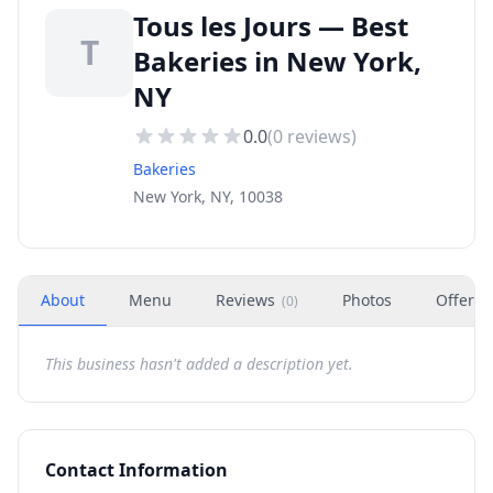
Tous les Jours — Best
T
Bakeries in New York,
NY
0.0
(
0
reviews)
Bakeries
New York, NY, 10038
About
Menu
Reviews
Photos
Offers
(
0
)
This business hasn't added a description yet.
Contact Information