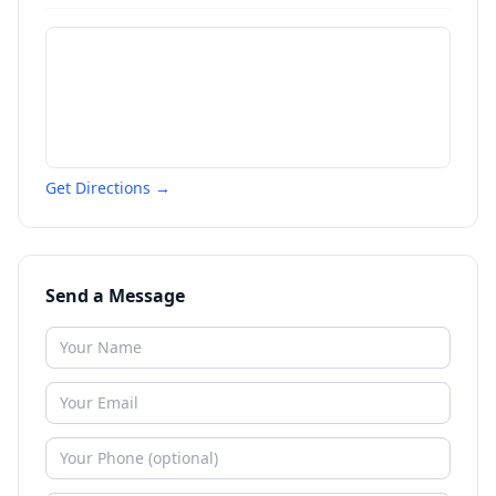
Get Directions →
Send a Message