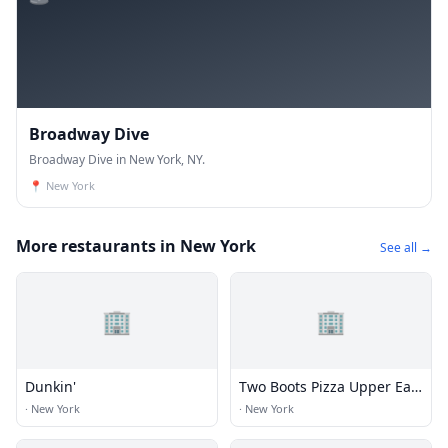
Broadway Dive
Broadway Dive in New York, NY.
📍
New York
More restaurants in New York
See all →
🏢
🏢
Dunkin'
Two Boots Pizza Upper East
Side
·
New York
·
New York