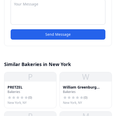
Send Message
Similar Bakeries in New York
P
W
PRETZEL
William Greenburg
Bakeries
Bakeries
Desserts
(
0
)
(
0
)
New York, NY
New York, NY