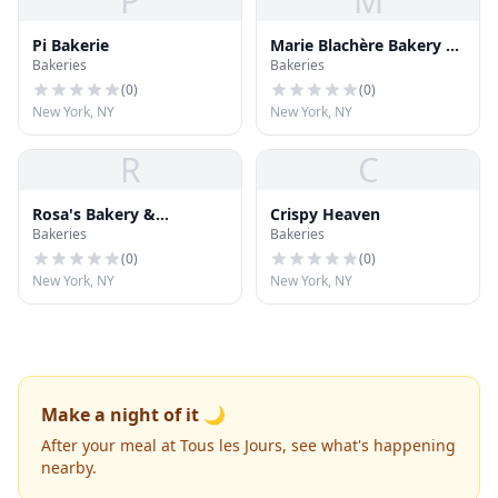
P
M
Pi Bakerie
Marie Blachère Bakery &
Bakeries
Bakeries
Café
(
0
)
(
0
)
New York, NY
New York, NY
R
C
Rosa's Bakery &
Crispy Heaven
Bakeries
Bakeries
Restaurant
(
0
)
(
0
)
New York, NY
New York, NY
Make a night of it 🌙
After your meal at Tous les Jours, see what's happening
nearby.