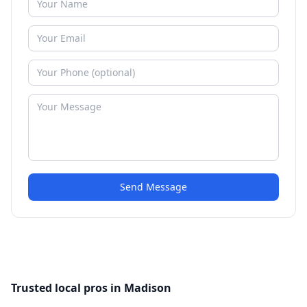
Send Message
Trusted local pros in Madison