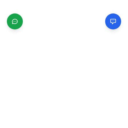
CGMIMM
Find and review local businesses. Connect with service
providers in your area.
EXPLORE
Search Businesses
Categories