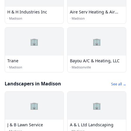
H & H Industries Inc
Aire Serv Heating & Air
Cond
·
Madison
·
Madison
🏢
🏢
Trane
Bayou A/C & Heating, LLC
·
Madison
·
Madisonville
Landscapers in Madison
See all →
🏢
🏢
J & B Lawn Service
A & L Ltd Landscaping