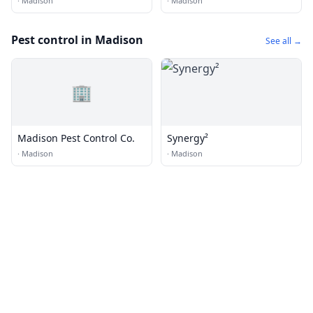
·
Madison
·
Madison
Pest control in Madison
See all →
🏢
Madison Pest Control Co.
Synergy²
·
Madison
·
Madison