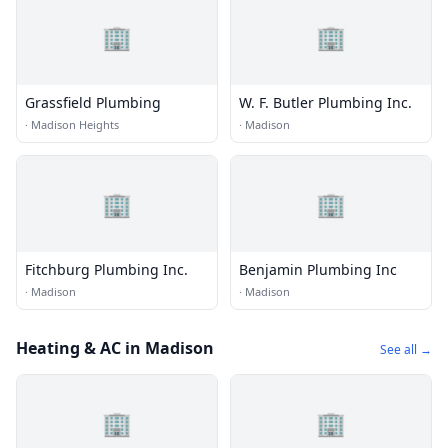
🏢
🏢
Grassfield Plumbing
W. F. Butler Plumbing Inc.
·
Madison Heights
·
Madison
🏢
🏢
Fitchburg Plumbing Inc.
Benjamin Plumbing Inc
·
Madison
·
Madison
Heating & AC in Madison
See all →
🏢
🏢