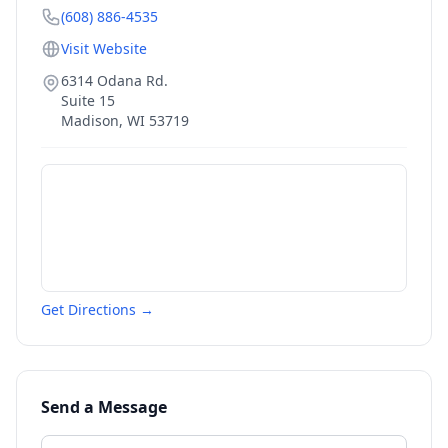
(608) 886-4535
Visit Website
6314 Odana Rd.
Suite 15
Madison
,
WI
53719
Get Directions →
Send a Message