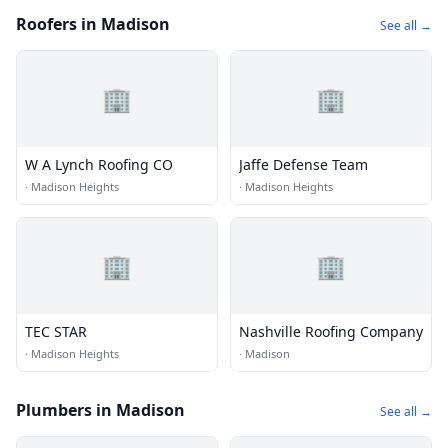
Roofers in Madison
See all →
🏢
🏢
W A Lynch Roofing CO
Jaffe Defense Team
·
Madison Heights
·
Madison Heights
🏢
🏢
TEC STAR
Nashville Roofing Company
·
Madison Heights
·
Madison
Plumbers in Madison
See all →