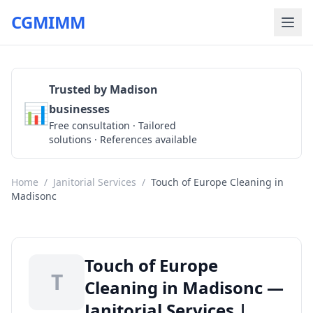
CGMIMM
Trusted by Madison
📊
businesses
Get a Quote
Free consultation · Tailored
solutions · References available
Home
/
Janitorial Services
/
Touch of Europe Cleaning in
Madisonc
Touch of Europe
T
Cleaning in Madisonc —
Janitorial Services |