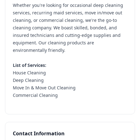
Whether you're looking for occasional deep cleaning
services, recurring maid services, move in/move out
cleaning, or commercial cleaning, we're the go-to
cleaning company. We boast skilled, bonded, and
insured technicians and cutting-edge supplies and
equipment. Our cleaning products are
environmentally friendly.
List of Services:
House Cleaning
Deep Cleaning
Move In & Move Out Cleaning
Commercial Cleaning
Contact Information