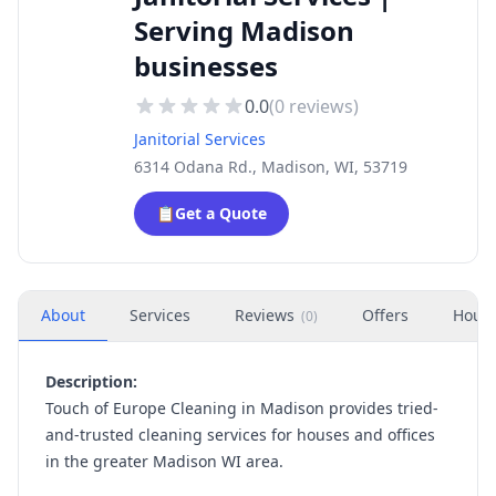
Serving Madison
businesses
0.0
(
0
reviews)
Janitorial Services
6314 Odana Rd., Madison, WI, 53719
📋
Get a Quote
About
Services
Reviews
Offers
Hour
(
0
)
Description:
Touch of Europe Cleaning in Madison provides tried-
and-trusted cleaning services for houses and offices
in the greater Madison WI area.