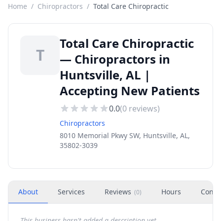
Home
/
Chiropractors
/
Total Care Chiropractic
Total Care Chiropractic
T
— Chiropractors in
Huntsville, AL |
Accepting New Patients
0.0
(
0
reviews)
Chiropractors
8010 Memorial Pkwy SW, Huntsville, AL,
35802-3039
About
Services
Reviews
Hours
Conta
(
0
)
This business hasn't added a description yet.