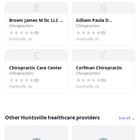
B
G
Brown James M Dc LLC -
Gilliam Paula D
Chiropractors
Chiropractors
Rocket City Chiropractic
Chiropractic
(
0
)
(
0
)
Huntsville, AL
Huntsville, AL
C
C
Chiropractic Care Center
Corfman Chiropractic
Chiropractors
Chiropractors
(
0
)
(
0
)
Huntsville, AL
Huntsville, AL
Other Huntsville healthcare providers
See all →