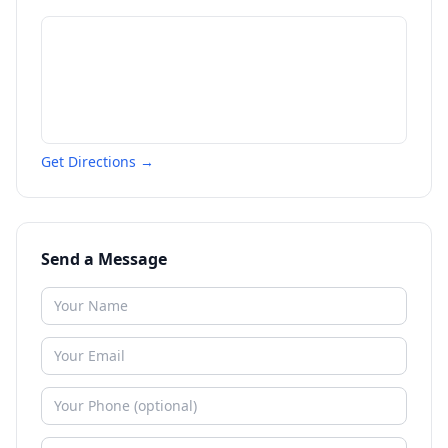
Get Directions →
Send a Message