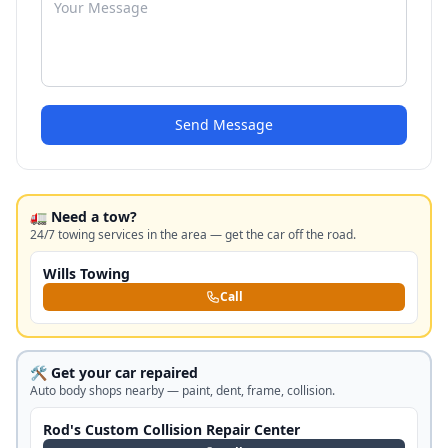
Send Message
🚛 Need a tow?
24/7 towing services in the area — get the car off the road.
Wills Towing
Call
🛠️ Get your car repaired
Auto body shops nearby — paint, dent, frame, collision.
Rod's Custom Collision Repair Center