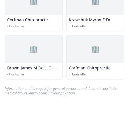
🏢
🏢
Corfman Chiropractic
Krawchuk Myron E Dr
·
Huntsville
·
Huntsville
🏢
🏢
Brown James M Dc LLC -
Corfman Chiropractic
Rocket City Chiropractic
·
Huntsville
·
Huntsville
Information on this page is for general purposes and does not constitute
medical advice. Always consult your physician.