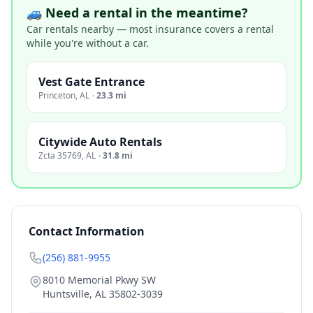
🚙 Need a rental in the meantime?
Car rentals nearby — most insurance covers a rental
while you're without a car.
Vest Gate Entrance
Princeton
,
AL
·
23.3 mi
Citywide Auto Rentals
Zcta 35769
,
AL
·
31.8 mi
Contact Information
(256) 881-9955
8010 Memorial Pkwy SW
Huntsville
,
AL
35802-3039