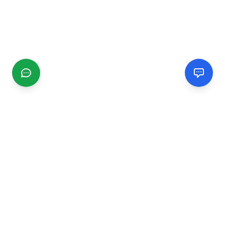
CGMIMM
Find and review local businesses. Connect with service
providers in your area.
EXPLORE