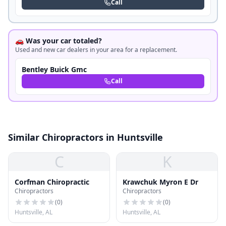
Call
🚗 Was your car totaled?
Used and new car dealers in your area for a replacement.
Bentley Buick Gmc
Call
Similar Chiropractors in Huntsville
C
K
Corfman Chiropractic
Krawchuk Myron E Dr
Chiropractors
Chiropractors
(
0
)
(
0
)
Huntsville, AL
Huntsville, AL