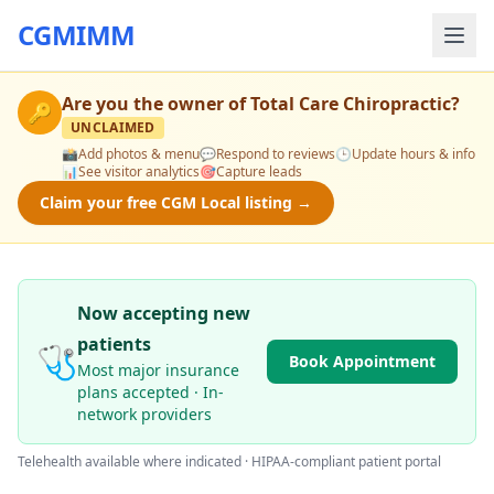
CGMIMM
Are you the owner of
Total Care Chiropractic
?
🔑
UNCLAIMED
📸
Add photos & menu
💬
Respond to reviews
🕒
Update hours & info
📊
See visitor analytics
🎯
Capture leads
Claim your free CGM Local listing →
Now accepting new
patients
🩺
Book Appointment
Most major insurance
plans accepted · In-
network providers
Telehealth available where indicated · HIPAA-compliant patient portal