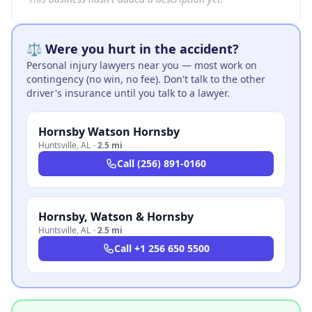
⚖️ Were you hurt in the accident?
Personal injury lawyers near you — most work on
contingency (no win, no fee). Don't talk to the other
driver's insurance until you talk to a lawyer.
Hornsby Watson Hornsby
Huntsville
,
AL
·
2.5 mi
Call
(256) 891-0160
Hornsby, Watson & Hornsby
Huntsville
,
AL
·
2.5 mi
Call
+1 256 650 5500