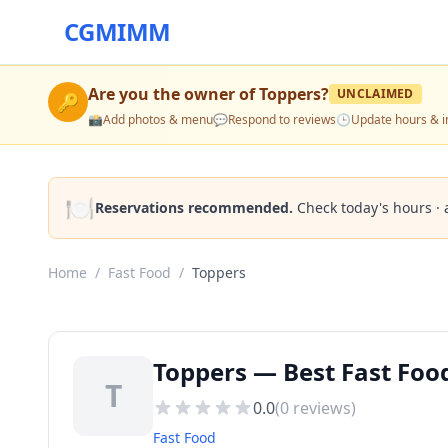
CGMIMM
Are you the owner of
Toppers
?
UNCLAIMED
🔑
📸
Add photos & menu
💬
Respond to reviews
🕒
Update hours & i
🍽️
Reservations recommended.
Check today's hours · 
Home
/
Fast Food
/
Toppers
Toppers — Best Fast Foo
T
0.0
(
0
reviews)
Fast Food