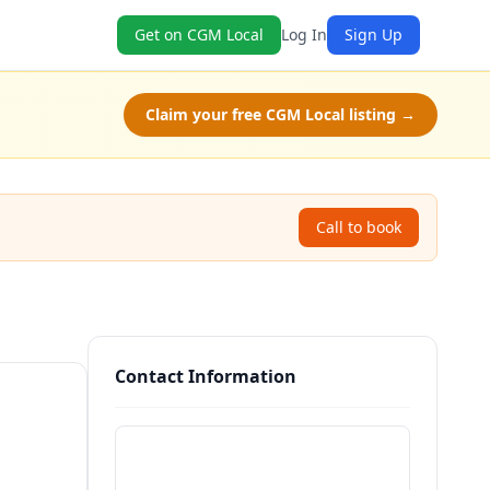
Get on CGM Local
Log In
Sign Up
Claim your free CGM Local listing →
Call to book
Contact Information