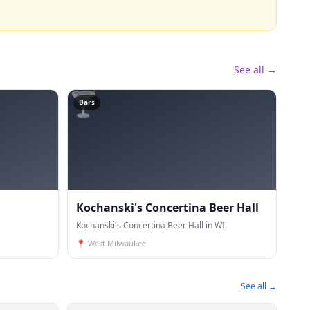
See all →
🍸
Bars
Kochanski's Concertina Beer Hall
Kochanski's Concertina Beer Hall in WI.
📍
West Milwaukee
See all →