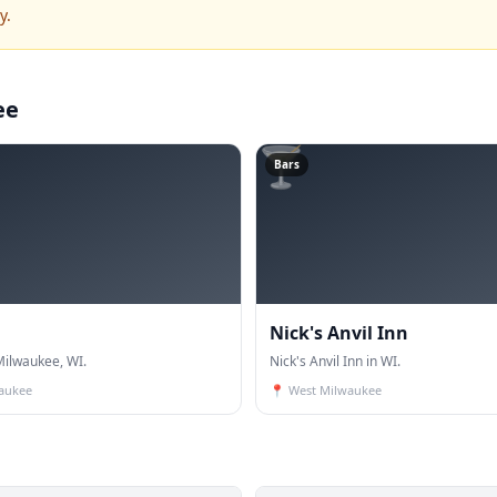
y.
ee
🍸
Bars
Nick's Anvil Inn
ilwaukee, WI.
Nick's Anvil Inn in WI.
aukee
📍
West Milwaukee