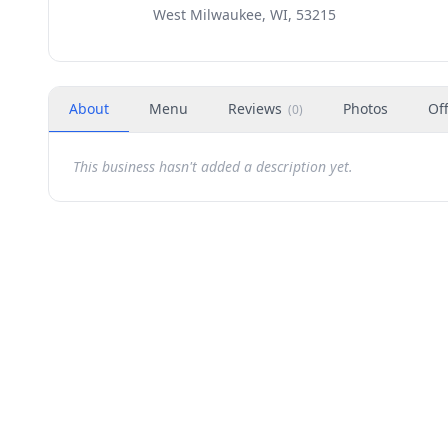
West Milwaukee, WI, 53215
About
Menu
Reviews
Photos
Of
(
0
)
This business hasn't added a description yet.