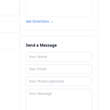
Get Directions →
Send a Message