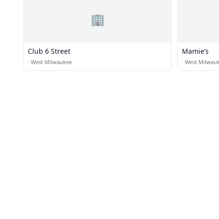
🏢
Club 6 Street
Mamie’s
·
West Milwaukee
·
West Milwau