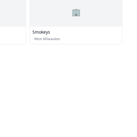
🏢
Smokeys
·
West Milwaukee