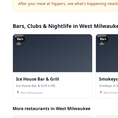
After your meal at Toppers, see what's happening nearb
Bars, Clubs & Nightlife
in West Milwauk
🍸
🍸
Bars
Bars
Ice House Bar & Grill
Smokeys
Ice House Bar & Grill in WI.
Smokeys in M
📍
West Milwaukee
📍
West Milw
More restaurants in West Milwaukee