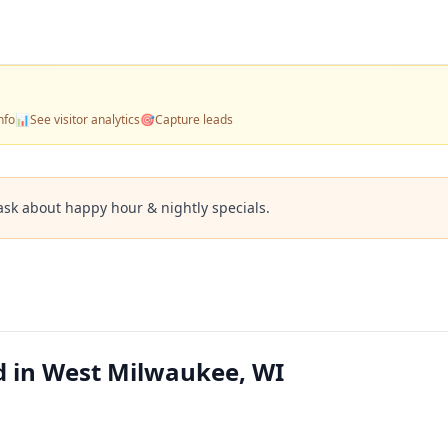
nfo
📊
See visitor analytics
🎯
Capture leads
ask about happy hour & nightly specials.
d in West Milwaukee, WI