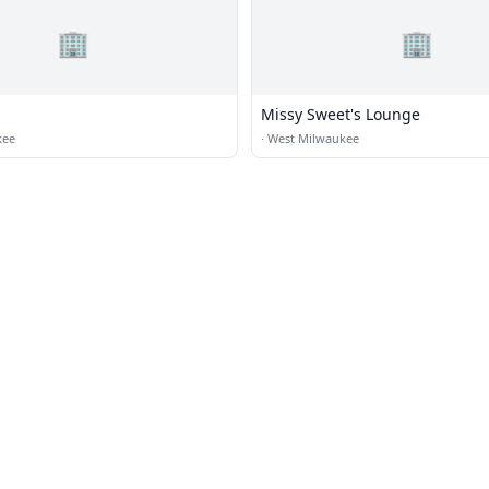
🏢
🏢
Missy Sweet's Lounge
kee
·
West Milwaukee