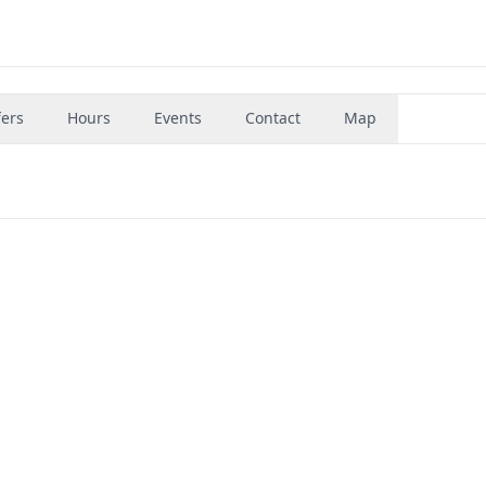
fers
Hours
Events
Contact
Map