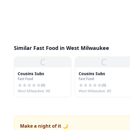
Similar Fast Food in West Milwaukee
C
C
Cousins Subs
Cousins Subs
Fast Food
Fast Food
(
0
)
(
0
)
West Milwaukee, WI
West Milwaukee, WI
Make a night of it 🌙