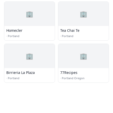
🏢
🏢
Homecler
Tea Chai Te
·
Portland
·
Portland
🏢
🏢
Birrieria La Plaza
77Recipes
·
Portland
·
Portland Oregon