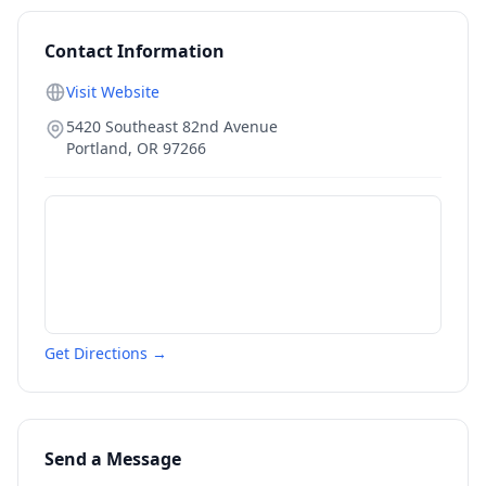
Contact Information
Visit Website
5420 Southeast 82nd Avenue
Portland
,
OR
97266
Get Directions →
Send a Message