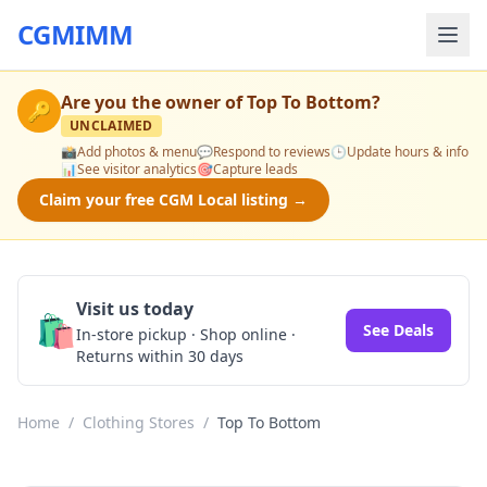
CGMIMM
Are you the owner of
Top To Bottom
?
🔑
UNCLAIMED
📸
Add photos & menu
💬
Respond to reviews
🕒
Update hours & info
📊
See visitor analytics
🎯
Capture leads
Claim your free CGM Local listing →
Visit us today
🛍️
See Deals
In-store pickup · Shop online ·
Returns within 30 days
Home
/
Clothing Stores
/
Top To Bottom