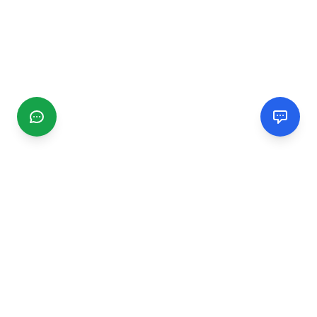
CGMIMM
Find and review local businesses. Connect with service
providers in your area.