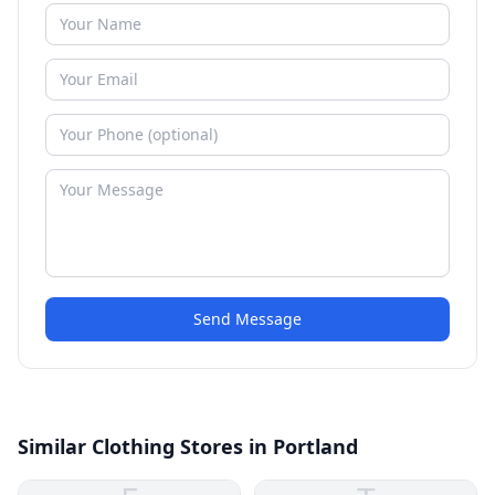
Send Message
Similar Clothing Stores in Portland