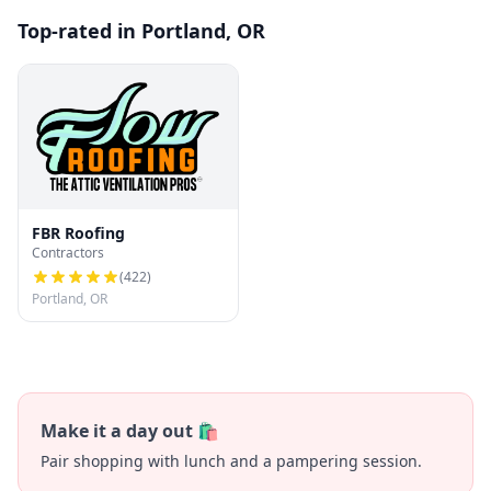
Top-rated in Portland, OR
FBR Roofing
Contractors
(
422
)
Portland, OR
Make it a day out 🛍️
Pair shopping with lunch and a pampering session.