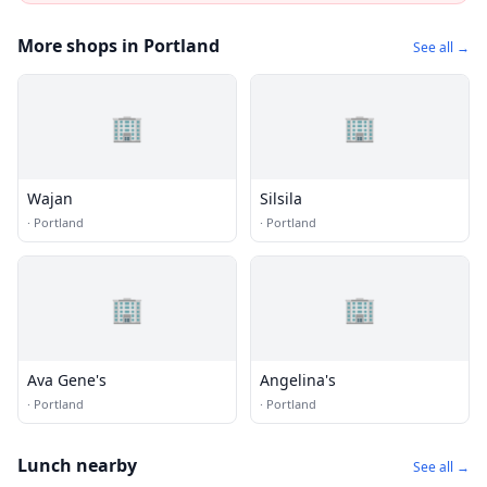
More shops in Portland
See all →
🏢
🏢
Wajan
Silsila
·
Portland
·
Portland
🏢
🏢
Ava Gene's
Angelina's
·
Portland
·
Portland
Lunch nearby
See all →