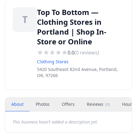
Top To Bottom —
T
Clothing Stores in
Portland | Shop In-
Store or Online
0.0
(
0
reviews)
Clothing Stores
5420 Southeast 82nd Avenue, Portland,
OR, 97266
About
Photos
Offers
Reviews
Hours
(
0
)
This business hasn't added a description yet.