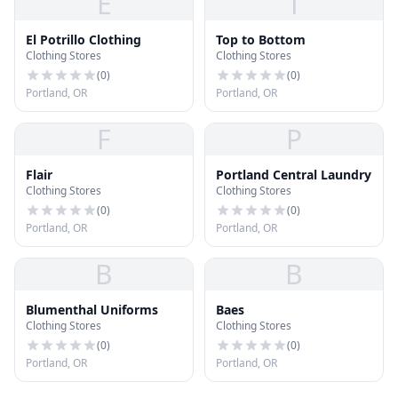
E
T
El Potrillo Clothing
Top to Bottom
Clothing Stores
Clothing Stores
(
0
)
(
0
)
Portland, OR
Portland, OR
F
P
Flair
Portland Central Laundry
Clothing Stores
Clothing Stores
(
0
)
(
0
)
Portland, OR
Portland, OR
B
B
Blumenthal Uniforms
Baes
Clothing Stores
Clothing Stores
(
0
)
(
0
)
Portland, OR
Portland, OR