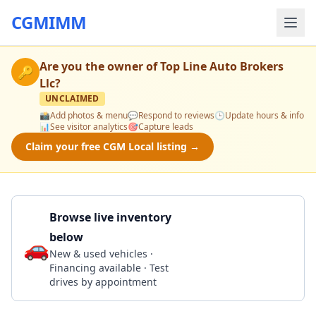
CGMIMM
Are you the owner of
Top Line Auto Brokers
🔑
Llc
?
UNCLAIMED
📸
Add photos & menu
💬
Respond to reviews
🕒
Update hours & info
📊
See visitor analytics
🎯
Capture leads
Claim your free CGM Local listing →
Browse live inventory
below
🚗
Call 470-290-5228
New & used vehicles ·
Financing available · Test
drives by appointment