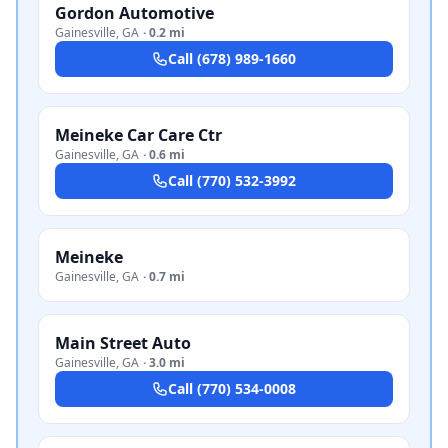
Gordon Automotive
Gainesville
,
GA
·
0.2 mi
Call
(678) 989-1660
Meineke Car Care Ctr
Gainesville
,
GA
·
0.6 mi
Call
(770) 532-3992
Meineke
Gainesville
,
GA
·
0.7 mi
Main Street Auto
Gainesville
,
GA
·
3.0 mi
Call
(770) 534-0008