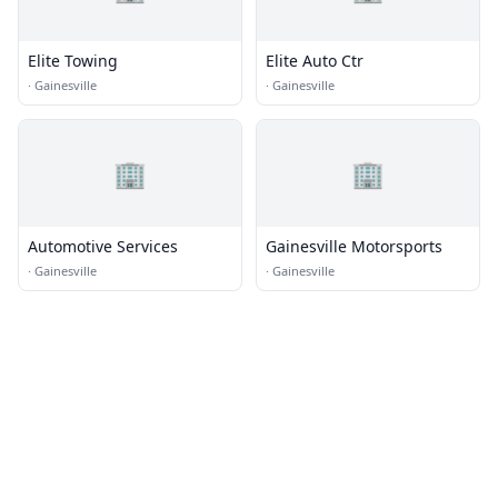
Elite Towing
Elite Auto Ctr
·
Gainesville
·
Gainesville
🏢
🏢
Automotive Services
Gainesville Motorsports
·
Gainesville
·
Gainesville