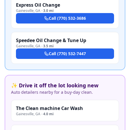
Express Oil Change
Gainesville
,
GA
·
3.0 mi
Call
(770) 532-3686
Speedee Oil Change & Tune Up
Gainesville
,
GA
·
3.5 mi
Call
(770) 532-7447
✨ Drive it off the lot looking new
Auto detailers nearby for a buy-day clean.
The Clean machine Car Wash
Gainesville
,
GA
·
4.0 mi