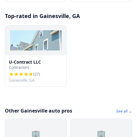
Top-rated in Gainesville, GA
U-Contract LLC
Contractors
(
27
)
Gainesville, GA
Other Gainesville auto pros
See all →
🏢
🏢