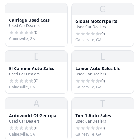
G
Carriage Used Cars
Global Motorsports
Used Car Dealers
Used Car Dealers
(
0
)
(
0
)
Gainesville, GA
Gainesville, GA
E
L
El Camino Auto Sales
Lanier Auto Sales Llc
Used Car Dealers
Used Car Dealers
(
0
)
(
0
)
Gainesville, GA
Gainesville, GA
A
T
Autoworld Of Georgia
Tier 1 Auto Sales
Used Car Dealers
Used Car Dealers
(
0
)
(
0
)
Gainesville, GA
Gainesville, GA