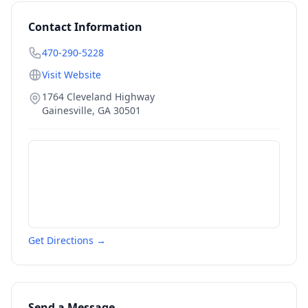
Contact Information
470-290-5228
Visit Website
1764 Cleveland Highway
Gainesville
,
GA
30501
Get Directions →
Send a Message