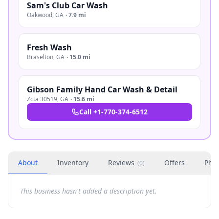
Sam's Club Car Wash
Oakwood
,
GA
·
7.9 mi
Fresh Wash
Braselton
,
GA
·
15.0 mi
Gibson Family Hand Car Wash & Detail
Zcta 30519
,
GA
·
15.6 mi
Call
+1-770-374-6512
About
Inventory
Reviews
Offers
Phot
(
0
)
This business hasn't added a description yet.