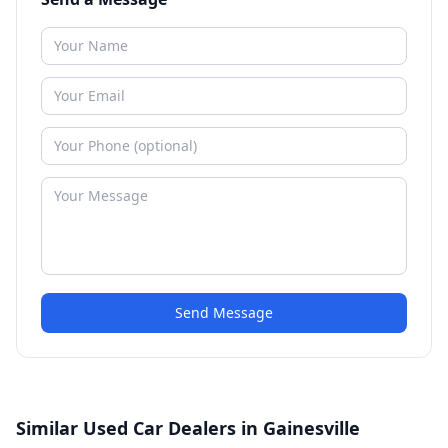
Send Message
Similar Used Car Dealers in Gainesville