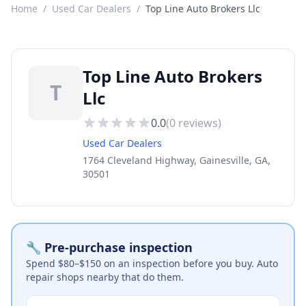
Home
/
Used Car Dealers
/
Top Line Auto Brokers Llc
Top Line Auto Brokers
T
Llc
0.0
(
0
reviews)
Used Car Dealers
1764 Cleveland Highway, Gainesville, GA,
30501
🔧 Pre-purchase inspection
Spend $80–$150 on an inspection before you buy. Auto
repair shops nearby that do them.