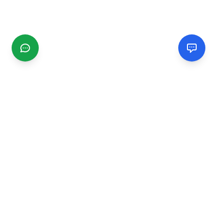
CGMIMM
Find and review local businesses. Connect with service
providers in your area.
EXPLORE
Search Businesses