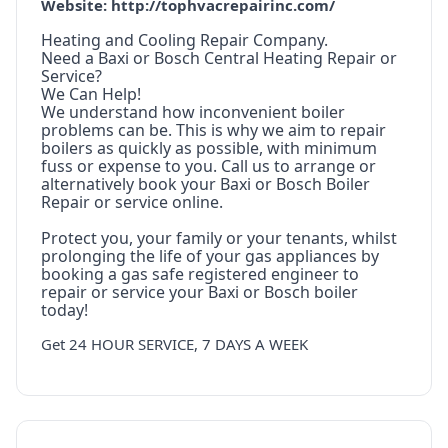
Website:
http://tophvacrepairinc.com/
Heating and Cooling Repair Company.
Need a Baxi or Bosch Central Heating Repair or
Service?
We Can Help!
We understand how inconvenient boiler
problems can be. This is why we aim to repair
boilers as quickly as possible, with minimum
fuss or expense to you. Call us to arrange or
alternatively book your Baxi or Bosch Boiler
Repair or service online.
Protect you, your family or your tenants, whilst
prolonging the life of your gas appliances by
booking a gas safe registered engineer to
repair or service your Baxi or Bosch boiler
today!
Get 24 HOUR SERVICE, 7 DAYS A WEEK