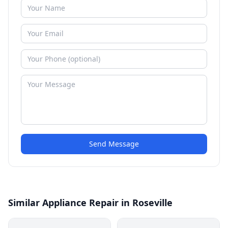
Send Message
Similar Appliance Repair in Roseville