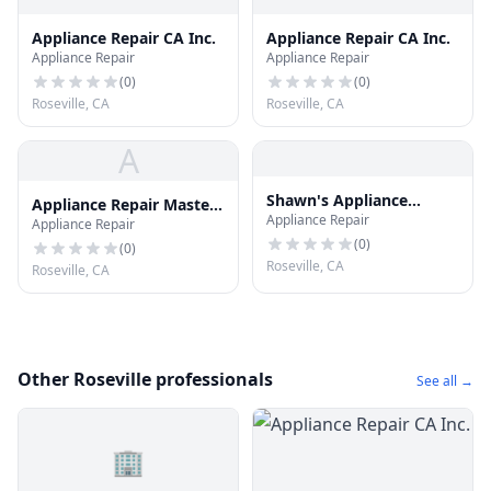
Appliance Repair CA Inc.
Appliance Repair CA Inc.
Appliance Repair
Appliance Repair
(
0
)
(
0
)
Roseville, CA
Roseville, CA
A
Shawn's Appliance
Appliance Repair Master
Appliance Repair
Repair
Appliance Repair
Roseville
(
0
)
(
0
)
Roseville, CA
Roseville, CA
Other Roseville professionals
See all →
🏢