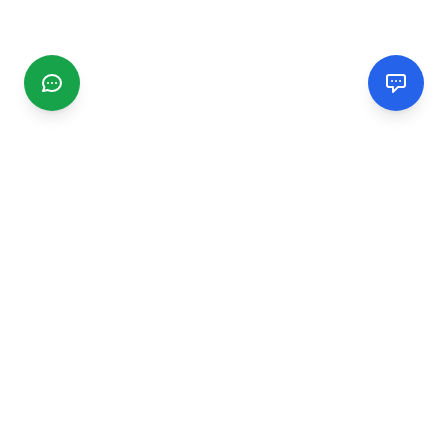
CGMIMM
Find and review local businesses. Connect with service
providers in your area.
EXPLORE
Search Businesses
Categories