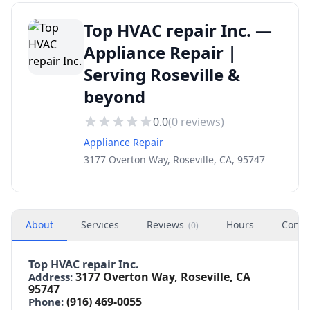
Top HVAC repair Inc. —
Appliance Repair |
Serving Roseville &
beyond
0.0
(
0
reviews)
Appliance Repair
3177 Overton Way, Roseville, CA, 95747
About
Services
Reviews
Hours
Conta
(
0
)
Top HVAC repair Inc.
3177 Overton Way, Roseville, CA
Address:
95747
(916) 469-0055
Phone: