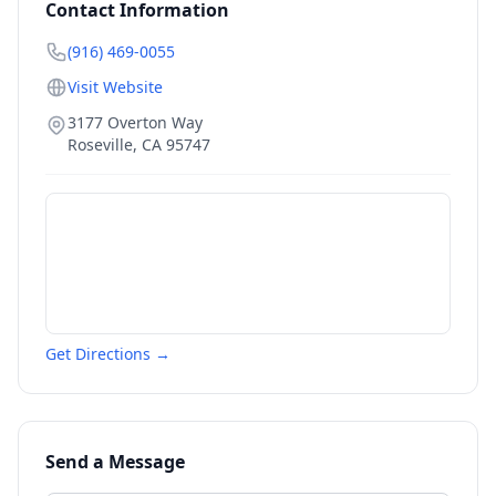
Contact Information
(916) 469-0055
Visit Website
3177 Overton Way
Roseville
,
CA
95747
Get Directions →
Send a Message