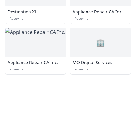
Destination XL
Appliance Repair CA Inc.
·
Roseville
·
Roseville
🏢
Appliance Repair CA Inc.
MO Digital Services
·
Roseville
·
Roseville