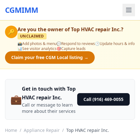
CGMIMM
Are you the owner of
Top HVAC repair Inc.
?
🔑
UNCLAIMED
📸
Add photos & menu
💬
Respond to reviews
🕒
Update hours & info
📊
See visitor analytics
🎯
Capture leads
Claim your free CGM Local listing →
Get in touch with Top
💼
HVAC repair Inc.
Call (916) 469-0055
Call or message to learn
more about their services
Home
/
Appliance Repair
/
Top HVAC repair Inc.