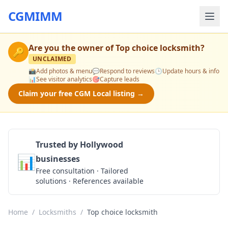
CGMIMM
Are you the owner of
Top choice locksmith
?
🔑
UNCLAIMED
📸
Add photos & menu
💬
Respond to reviews
🕒
Update hours & info
📊
See visitor analytics
🎯
Capture leads
Claim your free CGM Local listing →
Trusted by Hollywood
📊
businesses
Get a Quote
Free consultation · Tailored
solutions · References available
Home
/
Locksmiths
/
Top choice locksmith