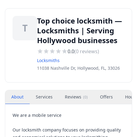
Top choice locksmith —
T
Locksmiths | Serving
Hollywood businesses
0.0
(
0
reviews)
Locksmiths
11038 Nashville Dr, Hollywood, FL, 33026
About
Services
Reviews
Offers
Hour
(
0
)
We are a mobile service
Our locksmith company focuses on providing quality