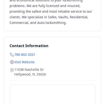
and economical solutions to your locksmithing
problems. We are fully licensed and insured,
providing the safest and most reliable service to our
clients. We specialize in Safes, Vaults, Residential,
Commercial, and Auto locksmithing.
Contact Information
786-802-2021
Visit Website
11038 Nashville Dr
Hollywood
,
FL
33026