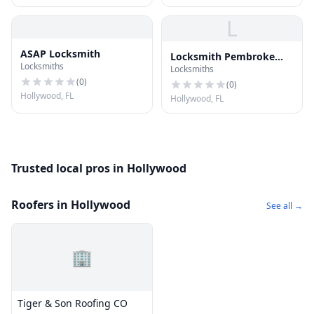
L
ASAP Locksmith
Locksmith Pembroke
Locksmiths
Locksmiths
Pines FL
(
0
)
(
0
)
Hollywood, FL
Hollywood, FL
Trusted local pros in Hollywood
Roofers in Hollywood
See all →
🏢
Tiger & Son Roofing CO