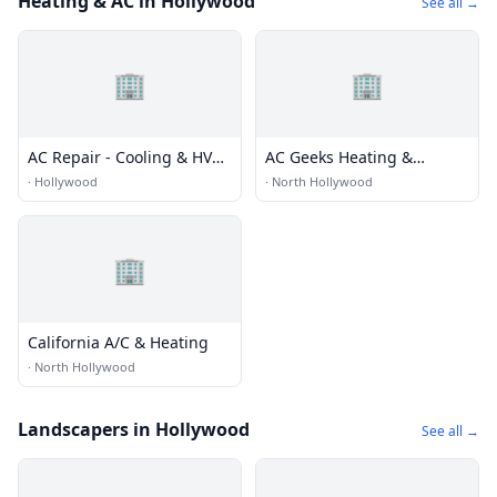
Heating & AC in Hollywood
See all →
🏢
🏢
AC Repair - Cooling & HVAC
AC Geeks Heating &
System Ultraviolet light
Cooling
·
Hollywood
·
North Hollywood
anti bacterial Hollywood
🏢
California A/C & Heating
·
North Hollywood
Landscapers in Hollywood
See all →