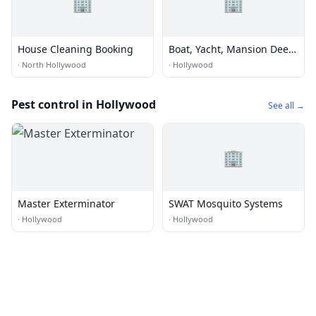
🏢
🏢
House Cleaning Booking
Boat, Yacht, Mansion Deep
Cleaning Services
·
North Hollywood
·
Hollywood
Pest control in Hollywood
See all →
🏢
Master Exterminator
SWAT Mosquito Systems
·
Hollywood
·
Hollywood