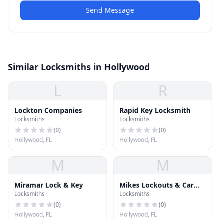
Send Message
Similar Locksmiths in Hollywood
L
R
Lockton Companies
Rapid Key Locksmith
Locksmiths
Locksmiths
(
0
)
(
0
)
Hollywood, FL
Hollywood, FL
M
M
Miramar Lock & Key
Mikes Lockouts & Car
Locksmiths
Locksmiths
Keys
(
0
)
(
0
)
Hollywood, FL
Hollywood, FL