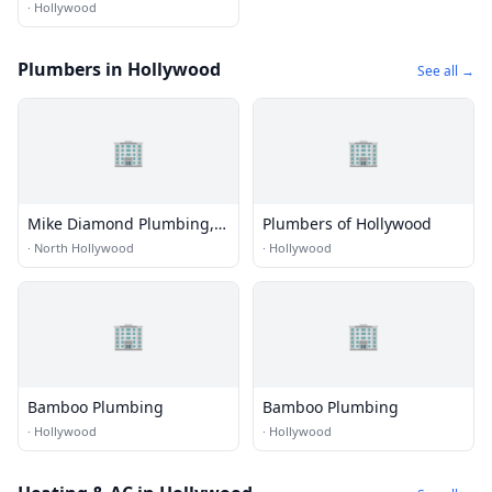
·
Hollywood
Plumbers in Hollywood
See all →
🏢
🏢
Mike Diamond Plumbing,
Plumbers of Hollywood
HVAC & Electrical
·
North Hollywood
·
Hollywood
🏢
🏢
Bamboo Plumbing
Bamboo Plumbing
·
Hollywood
·
Hollywood