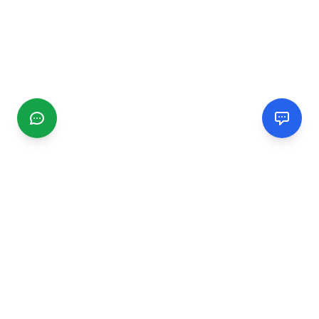
CGMIMM
Find and review local businesses. Connect with service
providers in your area.