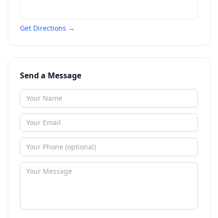
Get Directions →
Send a Message