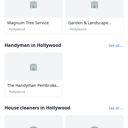
🏢
🏢
Magnum Tree Service
Garden & Landscape
Outdoor Lighting
·
Hollywood
·
Hollywood
Handyman in Hollywood
See all →
🏢
The Handyman Pembroke
Pines
·
Hollywood
House cleaners in Hollywood
See all →