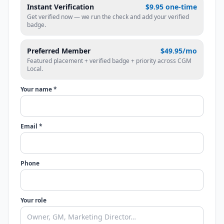
Instant Verification
$9.95 one-time
Get verified now — we run the check and add your verified
badge.
Preferred Member
$49.95/mo
Featured placement + verified badge + priority across CGM
Local.
Your name *
Email *
Phone
Your role