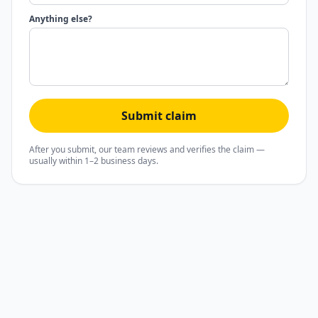
Anything else?
Submit claim
After you submit, our team reviews and verifies the claim —
usually within 1–2 business days.