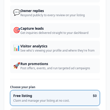
💬
Owner replies
Respond publicly to every review on your listing
🎯
Capture leads
Get inquiries delivered straight to your dashboard
📊
Visitor analytics
See who's viewing your profile and where they're from
🚀
Run promotions
Post offers, events, and run targeted ad campaigns
Choose your plan
Free listing
$0
Claim and manage your listing at no cost.