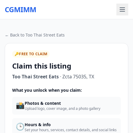
CGMIMM
← Back to
Too Thai Street Eats
🔑
FREE TO CLAIM
Claim this listing
Too Thai Street Eats
·
Zcta 75035
,
TX
What you unlock when you claim:
📸
Photos & content
Upload logo, cover image, and a photo gallery
🕒
Hours & info
Set your hours, services, contact details, and social links