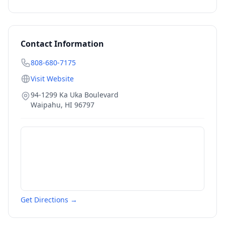
Contact Information
808-680-7175
Visit Website
94-1299 Ka Uka Boulevard
Waipahu
,
HI
96797
Get Directions →