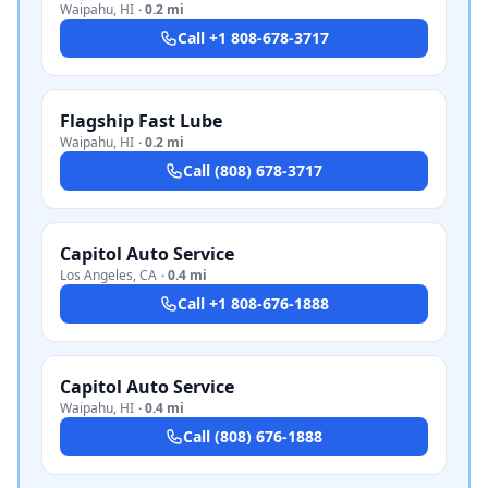
Waipahu
,
HI
·
0.2 mi
Call
+1 808-678-3717
Flagship Fast Lube
Waipahu
,
HI
·
0.2 mi
Call
(808) 678-3717
Capitol Auto Service
Los Angeles
,
CA
·
0.4 mi
Call
+1 808-676-1888
Capitol Auto Service
Waipahu
,
HI
·
0.4 mi
Call
(808) 676-1888