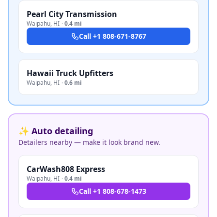
Pearl City Transmission
Waipahu
,
HI
·
0.4 mi
Call
+1 808-671-8767
Hawaii Truck Upfitters
Waipahu
,
HI
·
0.6 mi
✨ Auto detailing
Detailers nearby — make it look brand new.
CarWash808 Express
Waipahu
,
HI
·
0.4 mi
Call
+1 808-678-1473