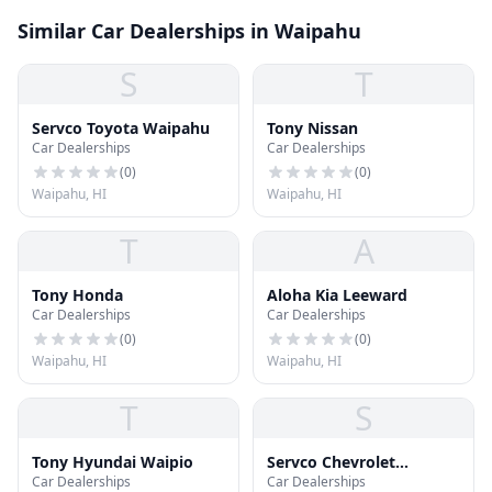
Similar Car Dealerships in Waipahu
S
T
Servco Toyota Waipahu
Tony Nissan
Car Dealerships
Car Dealerships
(
0
)
(
0
)
Waipahu, HI
Waipahu, HI
T
A
Tony Honda
Aloha Kia Leeward
Car Dealerships
Car Dealerships
(
0
)
(
0
)
Waipahu, HI
Waipahu, HI
T
S
Tony Hyundai Waipio
Servco Chevrolet
Car Dealerships
Car Dealerships
Waipahu