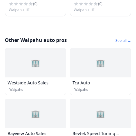
(
0
)
(
0
)
Waipahu, HI
Waipahu, HI
Other Waipahu auto pros
See all →
🏢
🏢
Westside Auto Sales
Tca Auto
·
Waipahu
·
Waipahu
🏢
🏢
Bayview Auto Sales
Revtek Speed Tuning