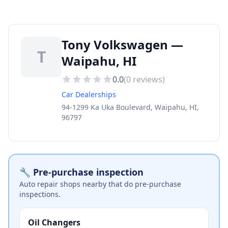
Tony Volkswagen —
T
Waipahu, HI
0.0
(
0
reviews)
Car Dealerships
94-1299 Ka Uka Boulevard, Waipahu, HI,
96797
🔧 Pre-purchase inspection
Auto repair shops nearby that do pre-purchase
inspections.
Oil Changers