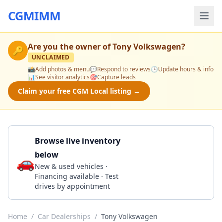
CGMIMM
Are you the owner of
Tony Volkswagen
?
🔑
UNCLAIMED
📸
Add photos & menu
💬
Respond to reviews
🕒
Update hours & info
📊
See visitor analytics
🎯
Capture leads
Claim your free CGM Local listing →
Browse live inventory
below
🚗
Call 808-680-7175
New & used vehicles ·
Financing available · Test
drives by appointment
Home
/
Car Dealerships
/
Tony Volkswagen