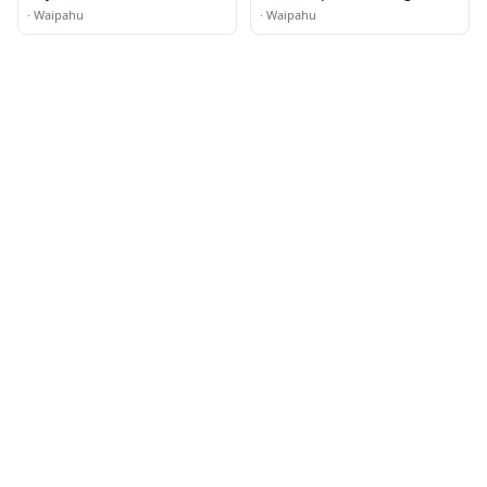
Motorcycle Repair Shop
·
Waipahu
·
Waipahu