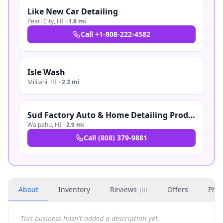
Like New Car Detailing
Pearl City
,
HI
·
1.8 mi
Call
+1-808-222-4582
Isle Wash
Mililani
,
HI
·
2.3 mi
Sud Factory Auto & Home Detailing Products
Waipahu
,
HI
·
2.9 mi
Call
(808) 379-9881
About
Inventory
Reviews
Offers
Phot
(
0
)
This business hasn't added a description yet.