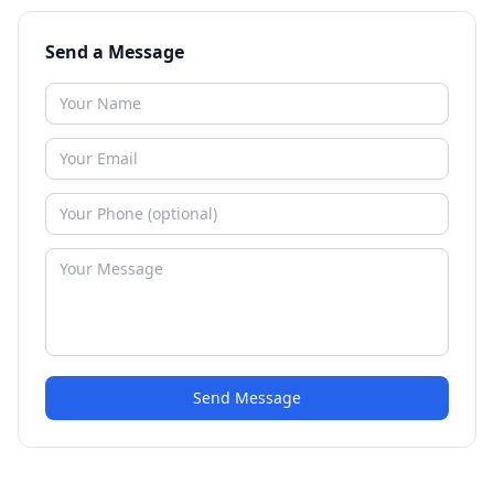
Send a Message
Send Message