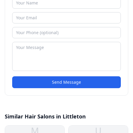
Send Message
Similar Hair Salons in Littleton
M
U