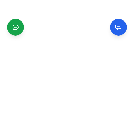
CGMIMM
Find and review local businesses. Connect with service
providers in your area.
EXPLORE
Search Businesses