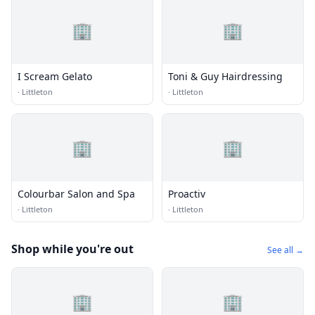
🏢
🏢
I Scream Gelato
Toni & Guy Hairdressing
·
Littleton
·
Littleton
🏢
🏢
Colourbar Salon and Spa
Proactiv
·
Littleton
·
Littleton
Shop while you're out
See all →
🏢
🏢