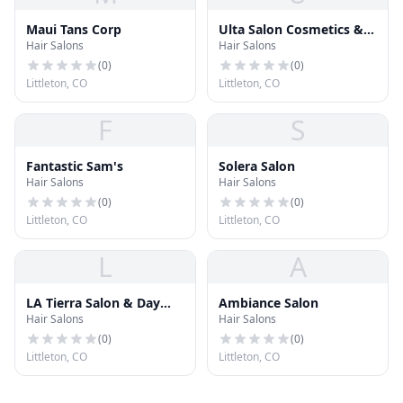
Maui Tans Corp
Ulta Salon Cosmetics &
Hair Salons
Hair Salons
Frgrnce
(
0
)
(
0
)
Littleton, CO
Littleton, CO
F
S
Fantastic Sam's
Solera Salon
Hair Salons
Hair Salons
(
0
)
(
0
)
Littleton, CO
Littleton, CO
L
A
LA Tierra Salon & Day
Ambiance Salon
Hair Salons
Hair Salons
Spa
(
0
)
(
0
)
Littleton, CO
Littleton, CO