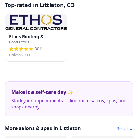
Top-rated in Littleton, CO
Ethos Roofing &
Contractors
Restoration
(
301
)
Littleton, CO
Make it a self-care day ✨
Stack your appointments — find more salons, spas, and
shops nearby.
More salons & spas in Littleton
See all →