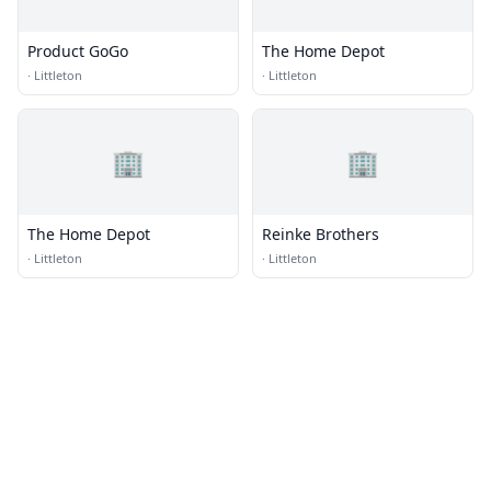
Product GoGo
The Home Depot
·
Littleton
·
Littleton
🏢
🏢
The Home Depot
Reinke Brothers
·
Littleton
·
Littleton