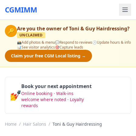
CGMIMM
Are you the owner of
Toni & Guy Hairdressing
?
🔑
UNCLAIMED
📸
Add photos & menu
💬
Respond to reviews
🕒
Update hours & info
📊
See visitor analytics
🎯
Capture leads
Claim your free CGM Local listing →
Book your next appointment
💅
Online booking · Walk-ins
Book Now
welcome where noted · Loyalty
rewards
Home
/
Hair Salons
/
Toni & Guy Hairdressing