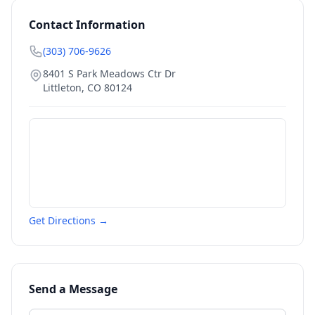
Contact Information
(303) 706-9626
8401 S Park Meadows Ctr Dr
Littleton
,
CO
80124
Get Directions →
Send a Message