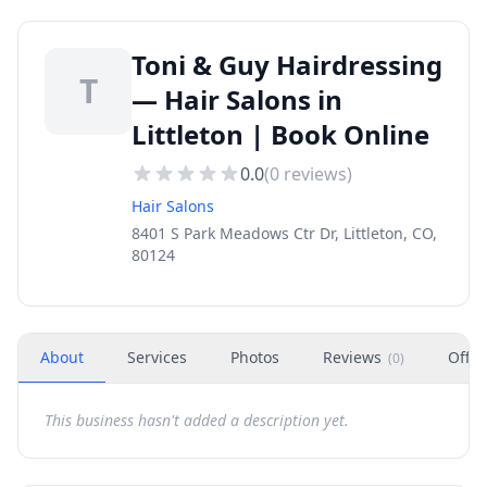
Toni & Guy Hairdressing
T
— Hair Salons in
Littleton | Book Online
0.0
(
0
reviews)
Hair Salons
8401 S Park Meadows Ctr Dr, Littleton, CO,
80124
About
Services
Photos
Reviews
Offer
(
0
)
This business hasn't added a description yet.