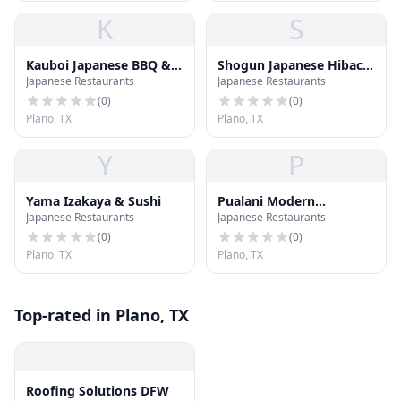
K
S
Kauboi Japanese BBQ &
Shogun Japanese Hibachi
Japanese Restaurants
Japanese Restaurants
Izakaya
Sushi Hotpot Bar
(
0
)
(
0
)
Plano, TX
Plano, TX
Y
P
Yama Izakaya & Sushi
Pualani Modern
Japanese Restaurants
Japanese Restaurants
Hawaiian Kitchen
(
0
)
(
0
)
Plano, TX
Plano, TX
Top-rated in Plano, TX
Roofing Solutions DFW