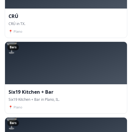
CRÚ
CRÚ in TX.
📍
Plano
🍸
Bars
Six19 Kitchen + Bar
Six19 Kitchen + Bar in Plano, IL.
📍
Plano
🍸
Bars