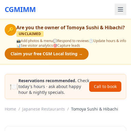
CGMIMM
Are you the owner of
Tomoya Sushi & Hibachi
?
🔑
UNCLAIMED
📸
Add photos & menu
💬
Respond to reviews
🕒
Update hours & info
📊
See visitor analytics
🎯
Capture leads
Claim your free CGM Local listing →
Reservations recommended.
Check
🍽️
today's hours · ask about happy
Call to book
hour & nightly specials.
Home
/
Japanese Restaurants
/
Tomoya Sushi & Hibachi