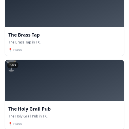
The Brass Tap
The Brass Tap in TX.
📍
Plano
🍸
Bars
The Holy Grail Pub
The Holy Grail Pub in TX.
📍
Plano