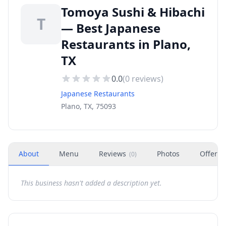
Tomoya Sushi & Hibachi
T
— Best Japanese
Restaurants in Plano,
TX
0.0
(
0
reviews)
Japanese Restaurants
Plano, TX, 75093
About
Menu
Reviews
Photos
Offers
(
0
)
This business hasn't added a description yet.