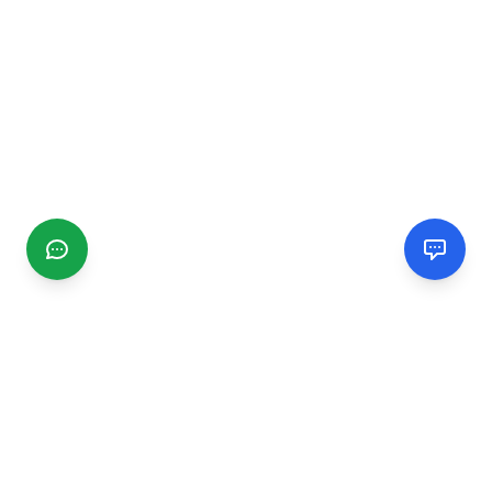
CGMIMM
Find and review local businesses. Connect with service