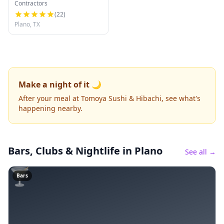
Contractors
(
22
)
Plano, TX
Make a night of it 🌙
After your meal at Tomoya Sushi & Hibachi, see what's
happening nearby.
Bars, Clubs & Nightlife
in Plano
See all →
🍸
Bars