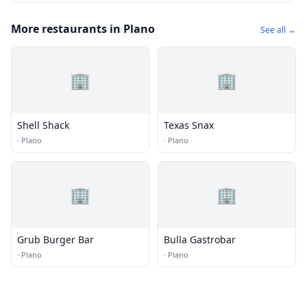
More restaurants in Plano
See all →
🏢
🏢
Shell Shack
Texas Snax
·
Plano
·
Plano
🏢
🏢
Grub Burger Bar
Bulla Gastrobar
·
Plano
·
Plano