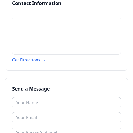
Contact Information
Get Directions →
Send a Message