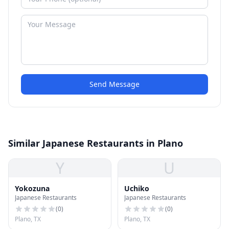
Send Message
Similar Japanese Restaurants in Plano
Y
U
Yokozuna
Uchiko
Japanese Restaurants
Japanese Restaurants
(
0
)
(
0
)
Plano, TX
Plano, TX