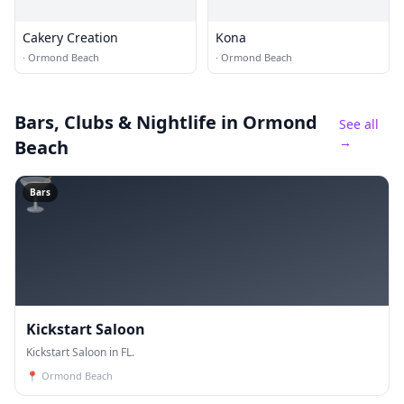
Cakery Creation
Kona
·
Ormond Beach
·
Ormond Beach
Bars, Clubs & Nightlife
in Ormond
See all
→
Beach
🍸
Bars
Kickstart Saloon
Kickstart Saloon in FL.
📍
Ormond Beach