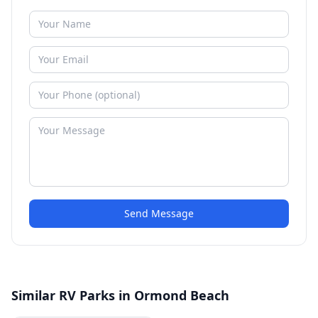
Send Message
Similar RV Parks in Ormond Beach