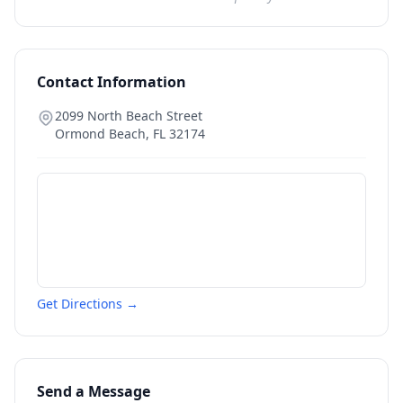
Contact Information
2099 North Beach Street
Ormond Beach
,
FL
32174
Get Directions →
Send a Message