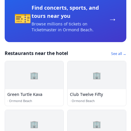
Find concerts, sports, and
🎫
→
tours near you
Browse millions of tickets on
Ticketmaster
in Ormond Beach
.
Restaurants near the hotel
See all →
🏢
🏢
Green Turtle Kava
Club Twelve Fifty
·
Ormond Beach
·
Ormond Beach
🏢
🏢