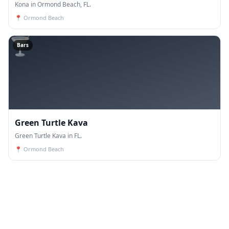
Kona in Ormond Beach, FL.
📍
Ormond Beach
🍸
Bars
Green Turtle Kava
Green Turtle Kava in FL.
📍
Ormond Beach