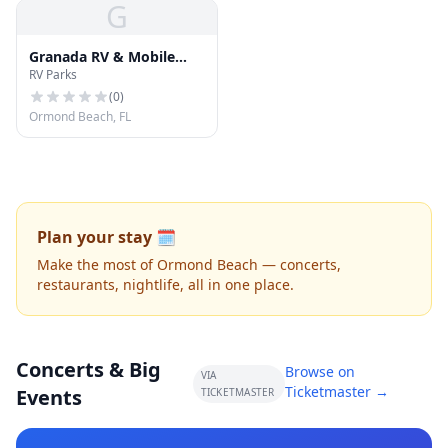
G
Granada RV & Mobile
RV Parks
Home Park
(
0
)
Ormond Beach, FL
Plan your stay 🗓️
Make the most of Ormond Beach — concerts,
restaurants, nightlife, all in one place.
Concerts & Big
Browse on
VIA
Ticketmaster →
Events
TICKETMASTER