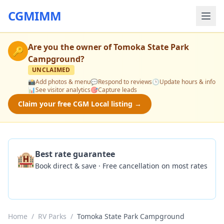
CGMIMM
Are you the owner of
Tomoka State Park
🔑
Campground
?
UNCLAIMED
📸
Add photos & menu
💬
Respond to reviews
🕒
Update hours & info
📊
See visitor analytics
🎯
Capture leads
Claim your free CGM Local listing →
🏨
Best rate guarantee
Book direct & save · Free cancellation on most rates
Check Availability
Home
/
RV Parks
/
Tomoka State Park Campground