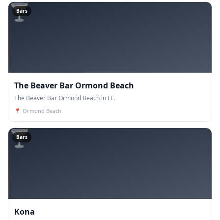
🍸
Bars
The Beaver Bar Ormond Beach
The Beaver Bar Ormond Beach in FL.
📍
Ormond Beach
🍸
Bars
Kona