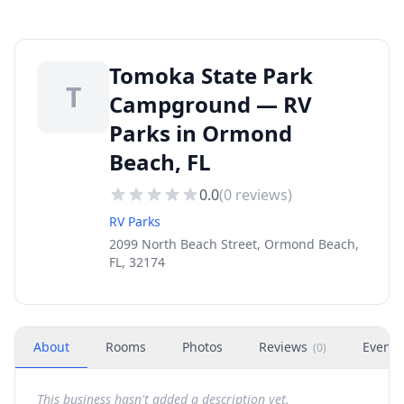
Tomoka State Park
T
Campground — RV
Parks in Ormond
Beach, FL
0.0
(
0
reviews)
RV Parks
2099 North Beach Street, Ormond Beach,
FL, 32174
About
Rooms
Photos
Reviews
Events
(
0
)
This business hasn't added a description yet.