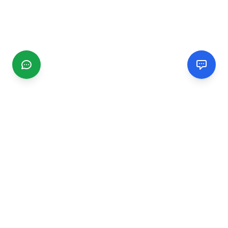
CGMIMM
Find and review local businesses. Connect with service
providers in your area.
EXPLORE