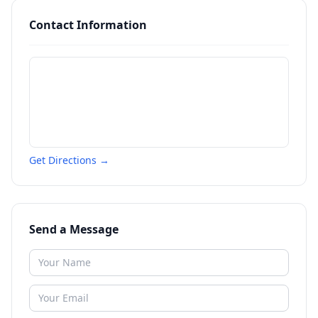
Contact Information
Get Directions →
Send a Message