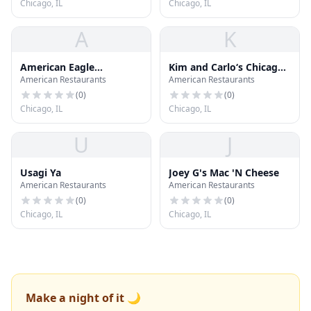
Chicago, IL
Chicago, IL
A
K
American Eagle
Kim and Carlo‘s Chicago
American Restaurants
American Restaurants
Outfitters
Style Hot Dog Store
(
0
)
(
0
)
Chicago, IL
Chicago, IL
U
J
Usagi Ya
Joey G's Mac 'N Cheese
American Restaurants
American Restaurants
(
0
)
(
0
)
Chicago, IL
Chicago, IL
Make a night of it 🌙