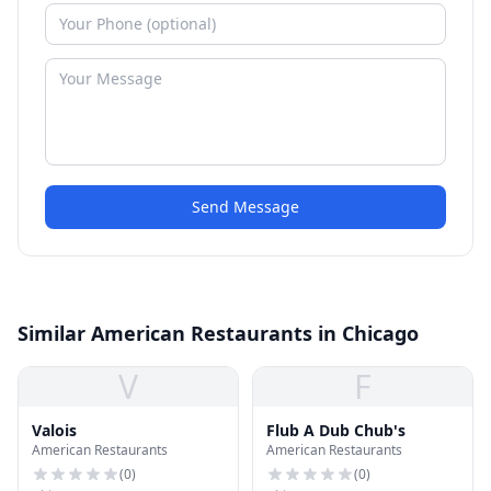
Send Message
Similar American Restaurants in Chicago
V
F
Valois
Flub A Dub Chub's
American Restaurants
American Restaurants
(
0
)
(
0
)