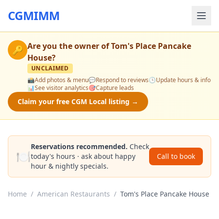
CGMIMM
Are you the owner of
Tom's Place Pancake
🔑
House
?
UNCLAIMED
📸
Add photos & menu
💬
Respond to reviews
🕒
Update hours & info
📊
See visitor analytics
🎯
Capture leads
Claim your free CGM Local listing →
Reservations recommended.
Check
🍽️
today's hours · ask about happy
Call to book
hour & nightly specials.
Home
/
American Restaurants
/
Tom's Place Pancake House