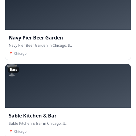
Navy Pier Beer Garden
Navy Pier Beer Garden in Chicago, IL.
📍
Chicago
🍸
Bars
Sable Kitchen & Bar
Sable Kitchen & Bar in Chicago, IL.
📍
Chicago