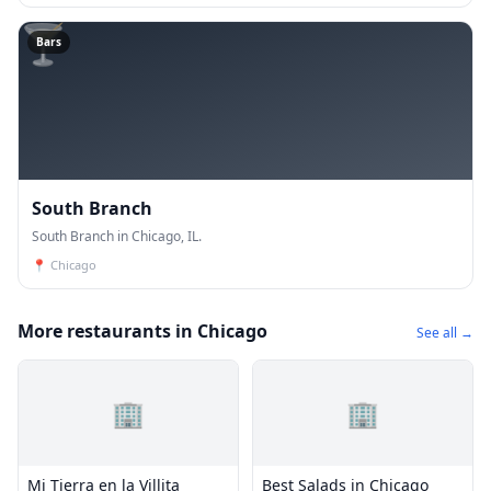
🍸
Bars
South Branch
South Branch in Chicago, IL.
📍
Chicago
More restaurants in Chicago
See all →
🏢
🏢
Mi Tierra en la Villita
Best Salads in Chicago