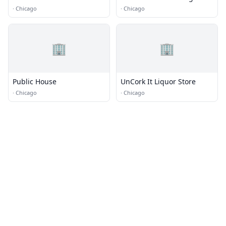
·
Chicago
·
Chicago
🏢
🏢
Public House
UnCork It Liquor Store
·
Chicago
·
Chicago