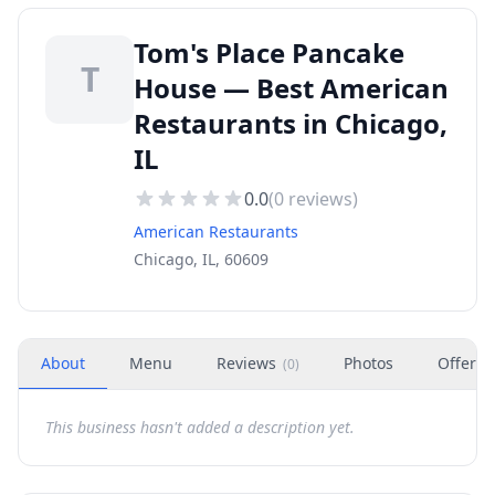
Tom's Place Pancake
T
House — Best American
Restaurants in Chicago,
IL
0.0
(
0
reviews)
American Restaurants
Chicago, IL, 60609
About
Menu
Reviews
Photos
Offers
(
0
)
This business hasn't added a description yet.