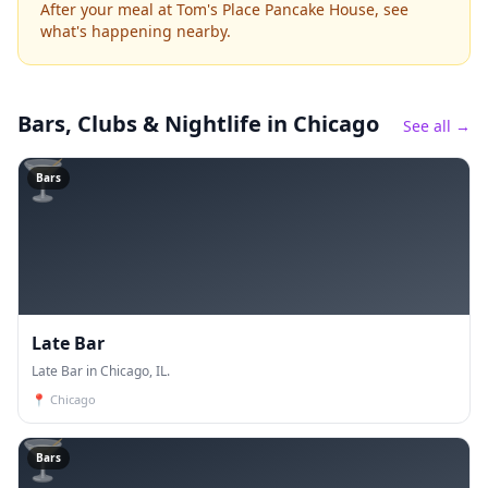
After your meal at Tom's Place Pancake House, see
what's happening nearby.
Bars, Clubs & Nightlife
in Chicago
See all →
🍸
Bars
Late Bar
Late Bar in Chicago, IL.
📍
Chicago
🍸
Bars