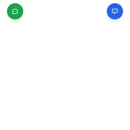
CGMIMM
Find and review local businesses. Connect with service
providers in your area.
EXPLORE
Search Businesses
Categories
Articles