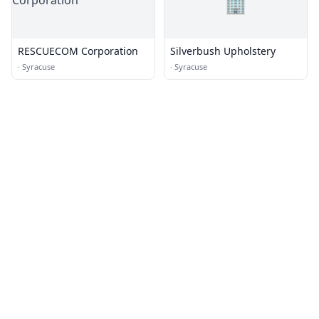
🏢
RESCUECOM Corporation
Silverbush Upholstery
·
Syracuse
·
Syracuse