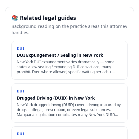
📚 Related legal guides
Background reading on the practice areas this attorney
handles.
DUI
DUI Expungement / Sealing in New York
New York DUI expungement varies dramatically — some
states allow sealing / expunging DUI convictions, many
prohibit. Even where allowed, specific waiting periods +
procedures apply.
DUI
Drugged Driving (DUID) in New York
New York drugged driving (DUID) covers driving impaired by
drugs — illegal, prescription, or even legal substances.
Marijuana legalization complicates many New York DUID
cases.
DUI