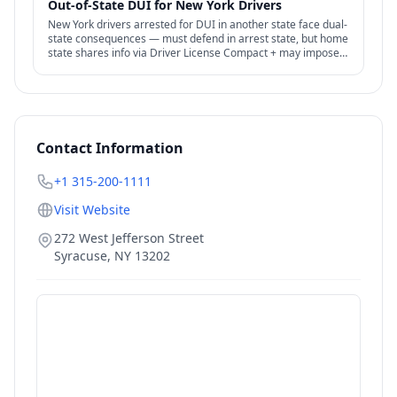
Out-of-State DUI for New York Drivers
New York drivers arrested for DUI in another state face dual-
state consequences — must defend in arrest state, but home
state shares info via Driver License Compact + may impose
additional license penalties.
Contact Information
+1 315-200-1111
Visit Website
272 West Jefferson Street
Syracuse
,
NY
13202