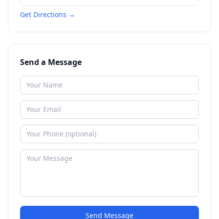
Get Directions →
Send a Message
Send Message