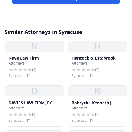
Similar Attorneys in Syracuse
N
H
Nave Law Firm
Hancock & Estabrook
Attorneys
Attorneys
(
0
)
(
0
)
Syracuse, NY
Syracuse, NY
D
B
DAVIES LAW FIRM, P.C.
Bobrycki, Kenneth J
Attorneys
Attorneys
(
0
)
(
0
)
Syracuse, NY
Syracuse, NY