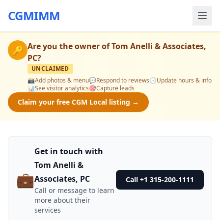
CGMIMM
Are you the owner of
Tom Anelli & Associates,
🔑
PC
?
UNCLAIMED
📸
Add photos & menu
💬
Respond to reviews
🕒
Update hours & info
📊
See visitor analytics
🎯
Capture leads
Claim your free CGM Local listing →
Get in touch with
Tom Anelli &
💼
Associates, PC
Call +1 315-200-1111
Call or message to learn
more about their
services