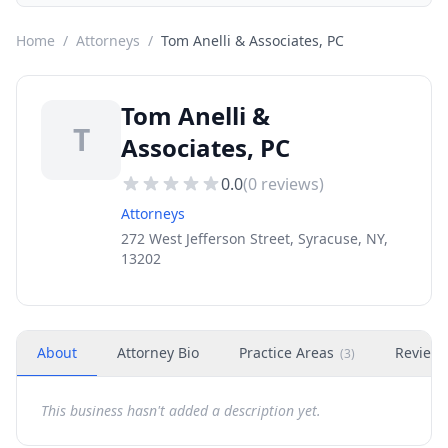
Home
/
Attorneys
/
Tom Anelli & Associates, PC
Tom Anelli &
T
Associates, PC
0.0
(
0
reviews)
Attorneys
272 West Jefferson Street, Syracuse, NY,
13202
About
Attorney Bio
Practice Areas
Review
(
3
)
This business hasn't added a description yet.