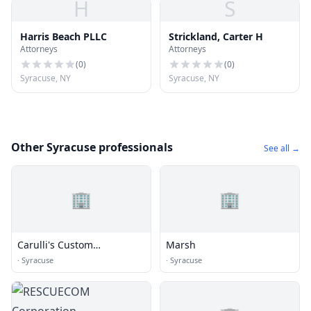
H
S
Harris Beach PLLC
Strickland, Carter H
Attorneys
Attorneys
(
0
)
(
0
)
Syracuse, NY
Syracuse, NY
Other Syracuse professionals
See all →
🏢
🏢
Carulli's Custom
Marsh
Upholstering
·
Syracuse
·
Syracuse