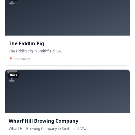
The Fiddlin Pig
The Fiddlin Pig in Smithfield, VA.
📍
Smithfield
🍸
Bars
Wharf Hill Brewing Company
Wharf Hill Brewing Company in Smithfield, VA.