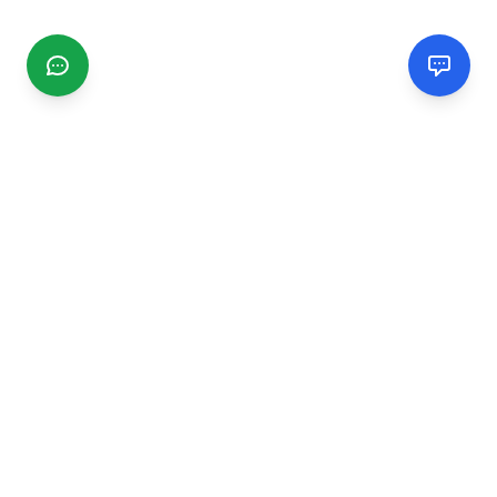
CGMIMM
Find and review local businesses. Connect with service
providers in your area.
EXPLORE
Search Businesses
Categories