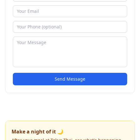
Send Message
Make a night of it 🌙