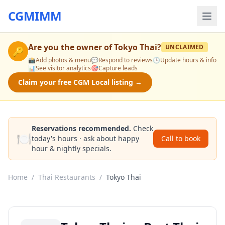
CGMIMM
Are you the owner of
Tokyo Thai
?
UNCLAIMED
🔑
📸
Add photos & menu
💬
Respond to reviews
🕒
Update hours & info
📊
See visitor analytics
🎯
Capture leads
Claim your free CGM Local listing →
Reservations recommended.
Check
🍽️
today's hours · ask about happy
Call to book
hour & nightly specials.
Home
/
Thai Restaurants
/
Tokyo Thai