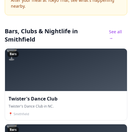
After your meal at Tokyo Thai, see what's happening
nearby.
Bars, Clubs & Nightlife
in
See all
→
Smithfield
🍸
Bars
Twister's Dance Club
Twister's Dance Club in NC.
📍
Smithfield
🍸
Bars