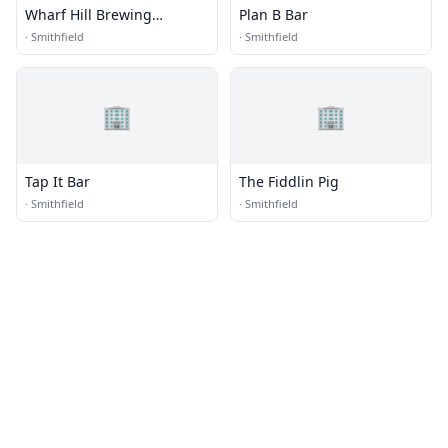
Wharf Hill Brewing
Plan B Bar
Company
·
Smithfield
·
Smithfield
🏢
🏢
Tap It Bar
The Fiddlin Pig
·
Smithfield
·
Smithfield