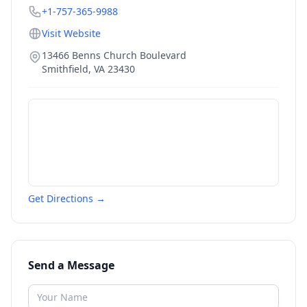
+1-757-365-9988
Visit Website
13466 Benns Church Boulevard
Smithfield
,
VA
23430
Get Directions →
Send a Message