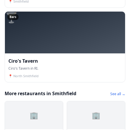
📍
Smithfield
🍸
Bars
Ciro's Tavern
Ciro's Tavern in RI.
📍
North Smithfield
More restaurants in Smithfield
See all →
🏢
🏢