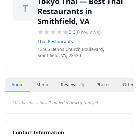
Tokyo Thai — Best Thai
T
Restaurants in
Smithfield, VA
0.0
(
0
reviews)
Thai Restaurants
13466 Benns Church Boulevard,
Smithfield, VA, 23430
About
Menu
Reviews
Photos
Offers
(
0
)
This business hasn't added a description yet.
Contact Information