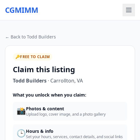
CGMIMM
← Back to
Todd Builders
🔑
FREE TO CLAIM
Claim this listing
Todd Builders
·
Carrollton
,
VA
What you unlock when you claim:
📸
Photos & content
Upload logo, cover image, and a photo gallery
🕒
Hours & info
Set your hours, services, contact details, and social links