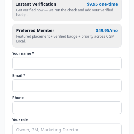
Instant Verification
$9.95 one-time
Get verified now — we run the check and add your verified
badge.
Preferred Member
$49.95/mo
Featured placement + verified badge + priority across CGM
Local.
Your name *
Email *
Phone
Your role