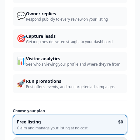
💬
Owner replies
Respond publicly to every review on your listing
🎯
Capture leads
Get inquiries delivered straight to your dashboard
📊
Visitor analytics
See who's viewing your profile and where they're from
🚀
Run promotions
Post offers, events, and run targeted ad campaigns
Choose your plan
Free listing
$0
Claim and manage your listing at no cost.