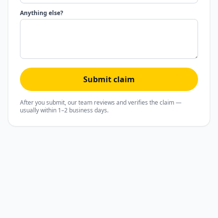
Anything else?
Submit claim
After you submit, our team reviews and verifies the claim —
usually within 1–2 business days.