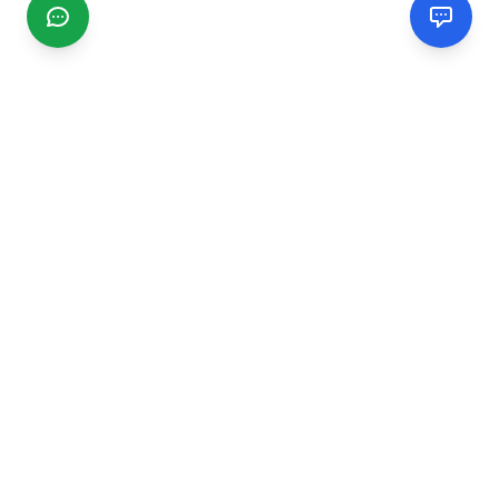
CGMIMM
Find and review local businesses. Connect with service
providers in your area.
EXPLORE
Search Businesses
Categories
Articles
Events