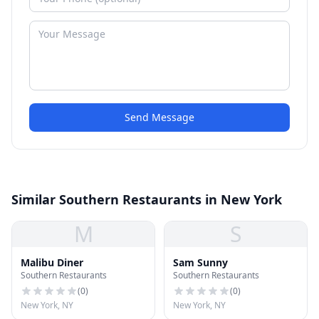
Send Message
Similar Southern Restaurants in New York
M
S
Malibu Diner
Sam Sunny
Southern Restaurants
Southern Restaurants
(
0
)
(
0
)
New York, NY
New York, NY