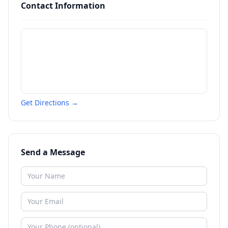
Contact Information
Get Directions →
Send a Message