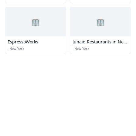
🏢
🏢
EspressoWorks
Junaid Restaurants in New
York
·
New York
·
New York