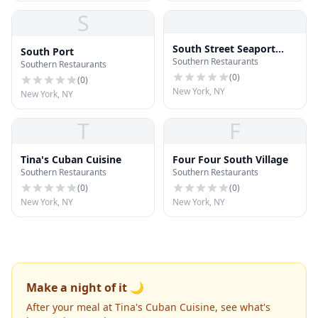
S
South Street Seaport
South Port
Southern Restaurants
Museum
Southern Restaurants
(
0
)
(
0
)
New York, NY
New York, NY
T
F
Tina's Cuban Cuisine
Four Four South Village
Southern Restaurants
Southern Restaurants
(
0
)
(
0
)
New York, NY
New York, NY
Make a night of it 🌙
After your meal at Tina's Cuban Cuisine, see what's