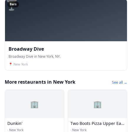
🍸
Bars
Broadway Dive
Broadway Dive in New York, NY.
📍
New York
More restaurants in New York
See all →
🏢
🏢
Dunkin'
Two Boots Pizza Upper East
Side
·
New York
·
New York