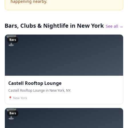
happening nearby.
Bars, Clubs & Nightlife
in New York
See all →
🍸
Bars
Castell Rooftop Lounge
Castell Rooftop Lounge in New York, NY.
📍
New York
🍸
Bars