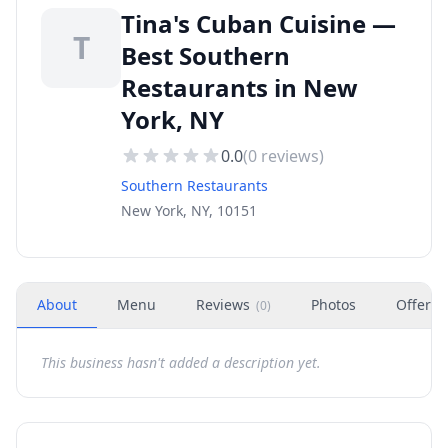
Tina's Cuban Cuisine —
T
Best Southern
Restaurants in New
York, NY
0.0
(
0
reviews)
Southern Restaurants
New York, NY, 10151
About
Menu
Reviews
Photos
Offers
(
0
)
This business hasn't added a description yet.