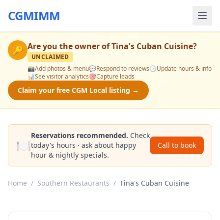
CGMIMM
Are you the owner of
Tina's Cuban Cuisine
?
🔑
UNCLAIMED
📸
Add photos & menu
💬
Respond to reviews
🕒
Update hours & info
📊
See visitor analytics
🎯
Capture leads
Claim your free CGM Local listing →
Reservations recommended.
Check
🍽️
today's hours · ask about happy
Call to book
hour & nightly specials.
Home
/
Southern Restaurants
/
Tina's Cuban Cuisine