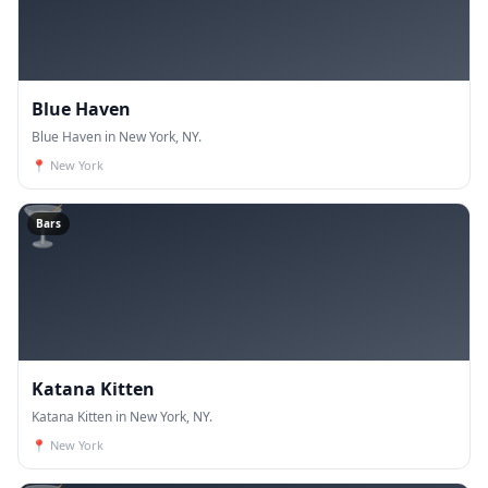
Blue Haven
Blue Haven in New York, NY.
📍
New York
🍸
Bars
Katana Kitten
Katana Kitten in New York, NY.
📍
New York