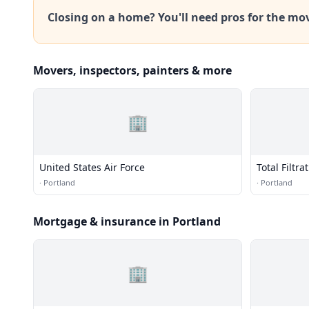
Closing on a home? You'll need pros for the mo
Movers, inspectors, painters & more
🏢
United States Air Force
Total Filtra
·
Portland
·
Portland
Mortgage & insurance in Portland
🏢