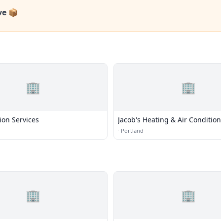
ve 📦
🏢
🏢
tion Services
Jacob's Heating & Air Conditio
·
Portland
🏢
🏢