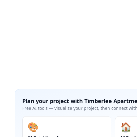
Plan your project with
Timberlee Apartm
Free AI tools — visualize your project, then connect with
🎨
🏠