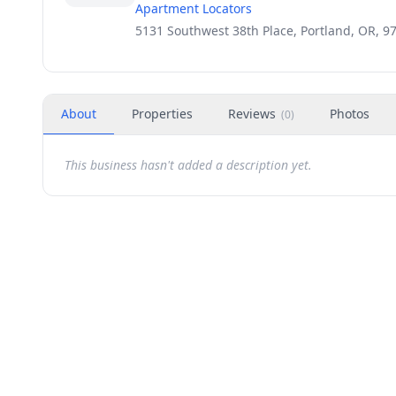
Apartment Locators
5131 Southwest 38th Place, Portland, OR, 9
About
Properties
Reviews
Photos
(
0
)
This business hasn't added a description yet.