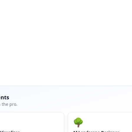
ents
 the pro.
🌳