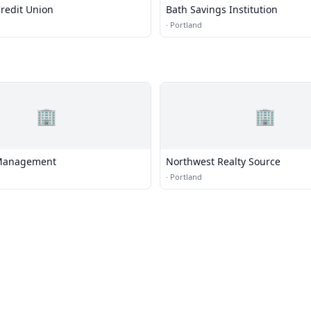
redit Union
Bath Savings Institution
·
Portland
🏢
🏢
Management
Northwest Realty Source
·
Portland