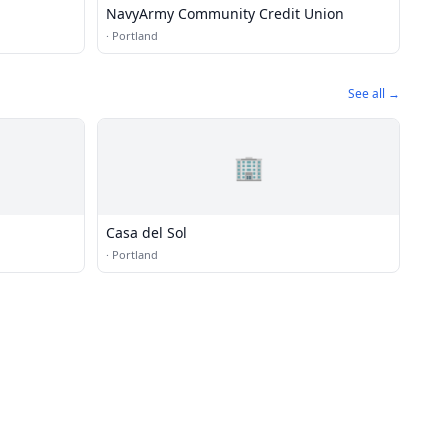
NavyArmy Community Credit Union
·
Portland
See all →
🏢
Casa del Sol
·
Portland