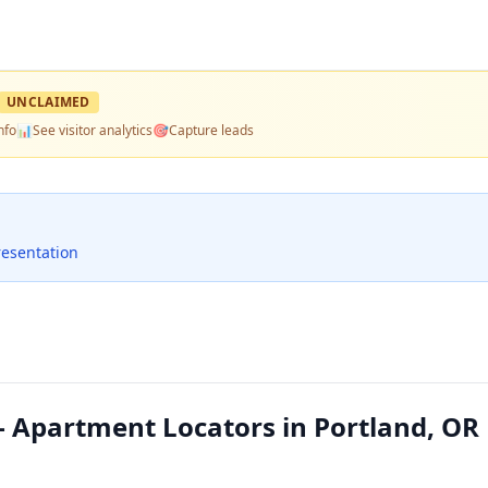
UNCLAIMED
nfo
📊
See visitor analytics
🎯
Capture leads
resentation
 Apartment Locators in Portland, OR