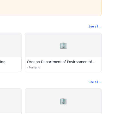
See all →
🏢
ning
Oregon Department of Environmental
Quality
·
Portland
See all →
🏢