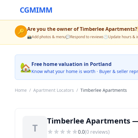
CGMIMM
Are you the owner of
Timberlee Apartments
?
🔑
📸
Add photos & menu
💬
Respond to reviews
🕒
Update hours & i
🏡
Free home valuation in Portland
Know what your home is worth · Buyer & seller rep
Home
/
Apartment Locators
/
Timberlee Apartments
Timberlee Apartments —
T
0.0
(
0
reviews)