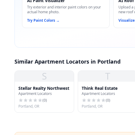
AI Paint Visualizer
AI Roof 
Try exterior and interior paint colors on your
Upload a 
actual home photo.
new roof 
Try Paint Colors
→
Visualize
Similar Apartment Locators in Portland
S
T
Stellar Realty Northwest
Think Real Estate
Apartment Locators
Apartment Locators
(
0
)
(
0
)
Portland, OR
Portland, OR