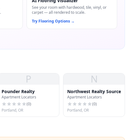
AI Flooring Visualizer
,
See your room with hardwood, tile, vinyl, or
.
carpet — all rendered to scale.
Try Flooring Options
→
P
N
Pounder Realty
Northwest Realty Source
Apartment Locators
Apartment Locators
(
0
)
(
0
)
Portland, OR
Portland, OR