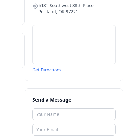
5131 Southwest 38th Place
Portland
,
OR
97221
Get Directions →
Send a Message