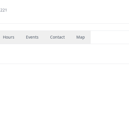
7221
Hours
Events
Contact
Map