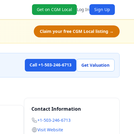
Get on CGM Local
Log In
Sign Up
Claim your free CGM Local listing →
Call +1-503-246-6713
Get Valuation
Contact Information
+1-503-246-6713
Visit Website