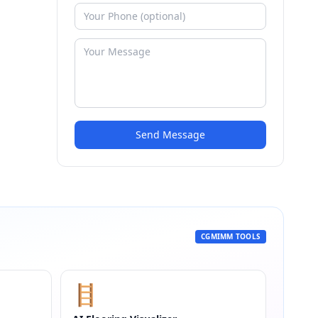
Send Message
CGMIMM TOOLS
🪜