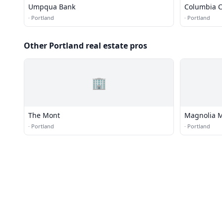
Umpqua Bank
Columbia C
·
Portland
·
Portland
Other Portland real estate pros
🏢
The Mont
Magnolia 
·
Portland
·
Portland