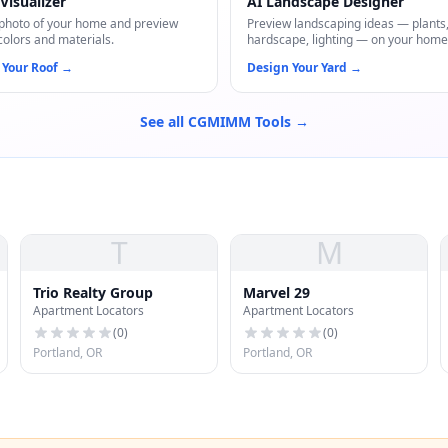
Visualizer
AI Landscape Designer
photo of your home and preview
Preview landscaping ideas — plants
colors and materials.
hardscape, lighting — on your home
 Your Roof
→
Design Your Yard
→
See all CGMIMM Tools →
T
M
Trio Realty Group
Marvel 29
Apartment Locators
Apartment Locators
(
0
)
(
0
)
Portland, OR
Portland, OR