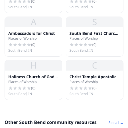
(
0
)
(
0
)
South Bend, IN
South Bend, IN
A
S
Ambassadors for Christ
South Bend First Church
Places of Worship
Places of Worship
of the Nazarene
(
0
)
(
0
)
South Bend, IN
South Bend, IN
H
C
Holiness Church of God
Christ Temple Apostolic
Places of Worship
Places of Worship
New Journey
(
0
)
(
0
)
South Bend, IN
South Bend, IN
Other South Bend community resources
See all →