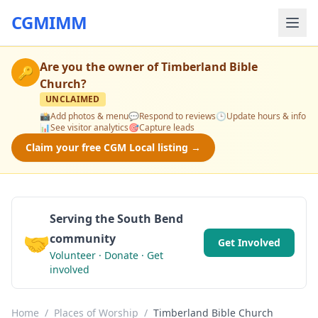
CGMIMM
Are you the owner of
Timberland Bible
🔑
Church
?
UNCLAIMED
📸
Add photos & menu
💬
Respond to reviews
🕒
Update hours & info
📊
See visitor analytics
🎯
Capture leads
Claim your free CGM Local listing →
Serving the South Bend
🤝
community
Get Involved
Volunteer · Donate · Get
involved
Home
/
Places of Worship
/
Timberland Bible Church