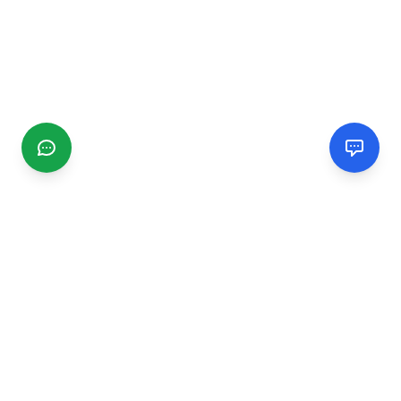
CGMIMM
Find and review local businesses. Connect with service
providers in your area.