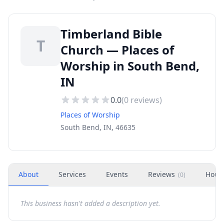
Timberland Bible
T
Church — Places of
Worship in South Bend,
IN
0.0
(
0
reviews)
Places of Worship
South Bend, IN, 46635
About
Services
Events
Reviews
Hour
(
0
)
This business hasn't added a description yet.