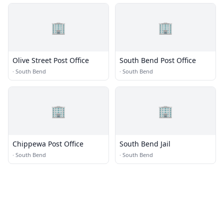
🏢
🏢
Olive Street Post Office
South Bend Post Office
·
South Bend
·
South Bend
🏢
🏢
Chippewa Post Office
South Bend Jail
·
South Bend
·
South Bend