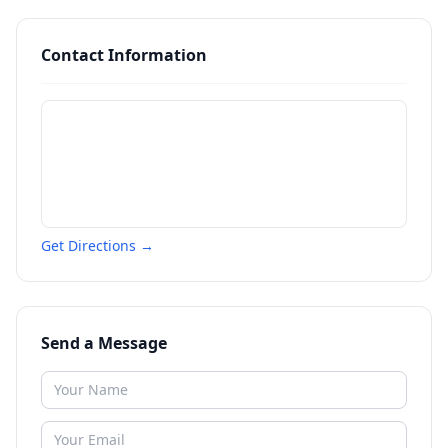
Contact Information
Get Directions →
Send a Message