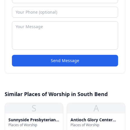
Send Message
Similar Places of Worship in South Bend
S
A
Sunnyside Presbyterian
Antioch Glory Center
Places of Worship
Places of Worship
Church
Church