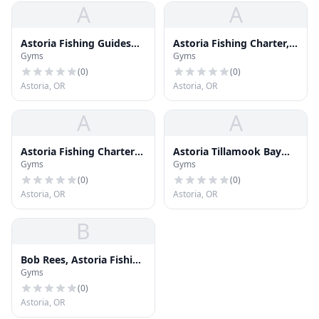
A
A
Astoria Fishing Guides
Astoria Fishing Charter,
Gyms
Gyms
and Charters
Bob Rees
(
0
)
(
0
)
Astoria, OR
Astoria, OR
A
A
Astoria Fishing Charters,
Astoria Tillamook Bay
Gyms
Gyms
Bob Rees
Fishing Guides
(
0
)
(
0
)
Astoria, OR
Astoria, OR
B
Bob Rees, Astoria Fishing
Gyms
Charters
(
0
)
Astoria, OR