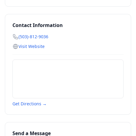
Contact Information
(503)-812-9036
Visit Website
Get Directions →
Send a Message