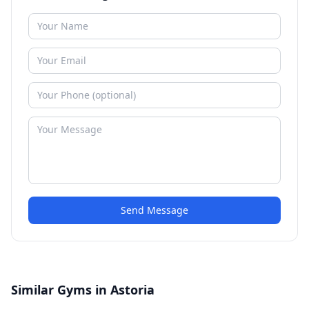
Send Message
Similar Gyms in Astoria