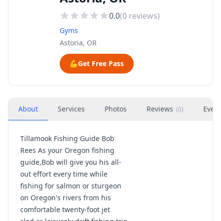
0.0
(
0
reviews)
Gyms
Astoria, OR
💪
Get Free Pass
About
Services
Photos
Reviews
Even
(
0
)
Tillamook Fishing Guide Bob
Rees As your Oregon fishing
guide,Bob will give you his all-
out effort every time while
fishing for salmon or sturgeon
on Oregon's rivers from his
comfortable twenty-foot jet