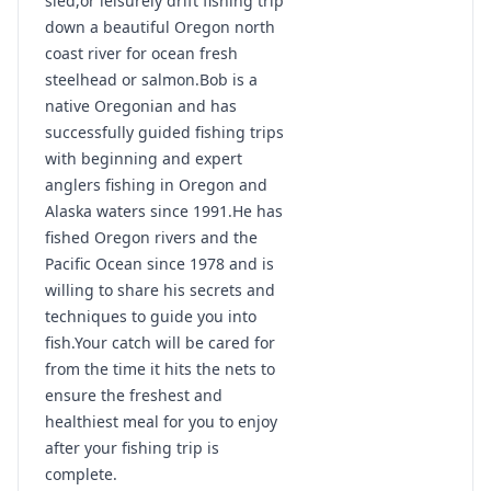
sled,or leisurely drift fishing trip
down a beautiful Oregon north
coast river for ocean fresh
steelhead or salmon.Bob is a
native Oregonian and has
successfully guided fishing trips
with beginning and expert
anglers fishing in Oregon and
Alaska waters since 1991.He has
fished Oregon rivers and the
Pacific Ocean since 1978 and is
willing to share his secrets and
techniques to guide you into
fish.Your catch will be cared for
from the time it hits the nets to
ensure the freshest and
healthiest meal for you to enjoy
after your fishing trip is
complete.