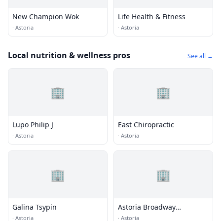
New Champion Wok
Life Health & Fitness
·
Astoria
·
Astoria
Local nutrition & wellness pros
See all →
🏢
🏢
Lupo Philip J
East Chiropractic
·
Astoria
·
Astoria
🏢
🏢
Galina Tsypin
Astoria Broadway
Chiropractic Cntr
·
Astoria
·
Astoria