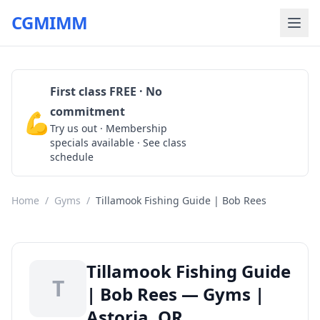
CGMIMM
First class FREE · No
commitment
💪
Claim Free Class
Try us out · Membership
specials available · See class
schedule
Home
/
Gyms
/
Tillamook Fishing Guide | Bob Rees
Tillamook Fishing Guide
T
| Bob Rees — Gyms |
Astoria, OR