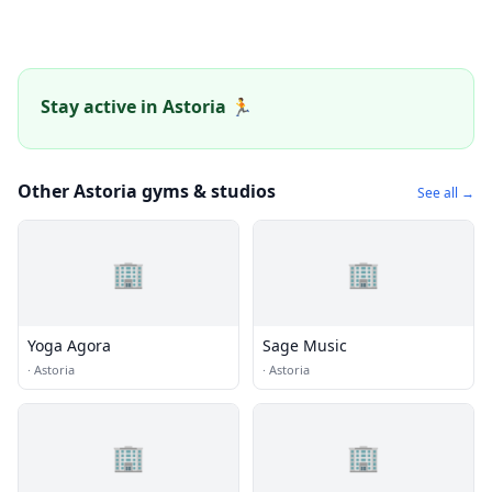
Stay active in Astoria 🏃
Other Astoria gyms & studios
See all →
🏢
🏢
Yoga Agora
Sage Music
·
Astoria
·
Astoria
🏢
🏢