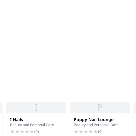
I
P
I Nails
Poppy Nail Lounge
Beauty and Personal Care
Beauty and Personal Care
(
0
)
(
0
)