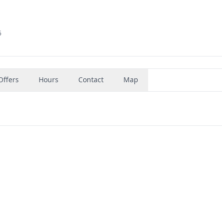
5
Offers
Hours
Contact
Map