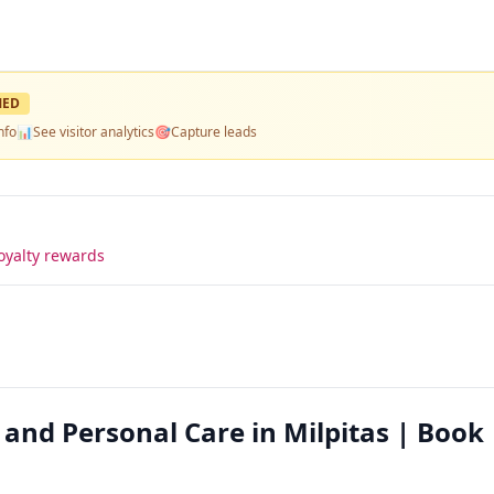
MED
nfo
📊
See visitor analytics
🎯
Capture leads
oyalty rewards
and Personal Care in Milpitas | Book