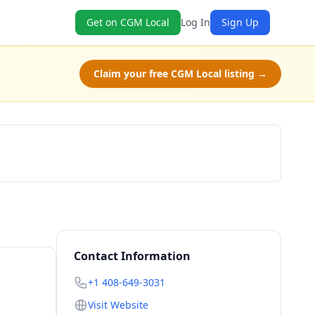
Get on CGM Local
Log In
Sign Up
Claim your free CGM Local listing →
Book Now
Contact Information
+1 408-649-3031
Visit Website