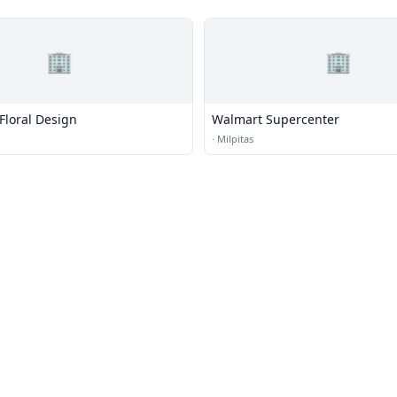
🏢
🏢
Floral Design
Walmart Supercenter
·
Milpitas