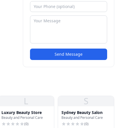
Send Message
L
S
Luxury Beauty Store
Sydney Beauty Salon
Beauty and Personal Care
Beauty and Personal Care
(
0
)
(
0
)