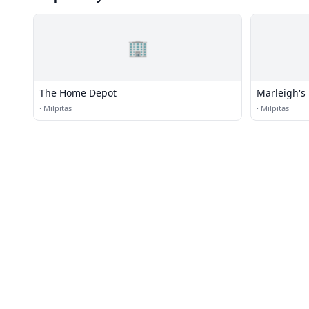
🏢
The Home Depot
Marleigh's 
·
Milpitas
·
Milpitas