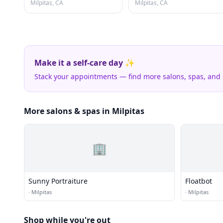
Milpitas, CA
Milpitas, CA
Make it a self-care day ✨
Stack your appointments — find more salons, spas, and
More salons & spas in Milpitas
🏢
Sunny Portraiture
Floatbot
·
Milpitas
·
Milpitas
Shop while you're out