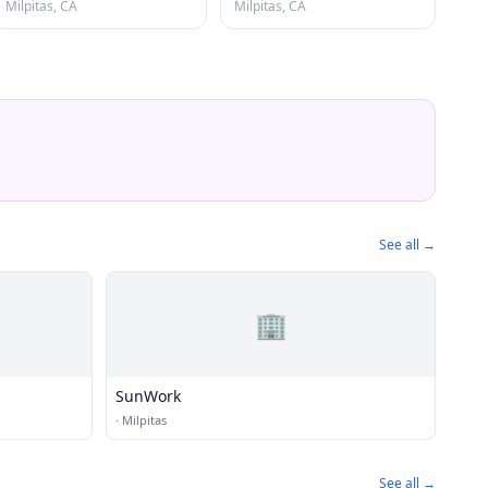
Milpitas, CA
Milpitas, CA
See all →
🏢
SunWork
·
Milpitas
See all →