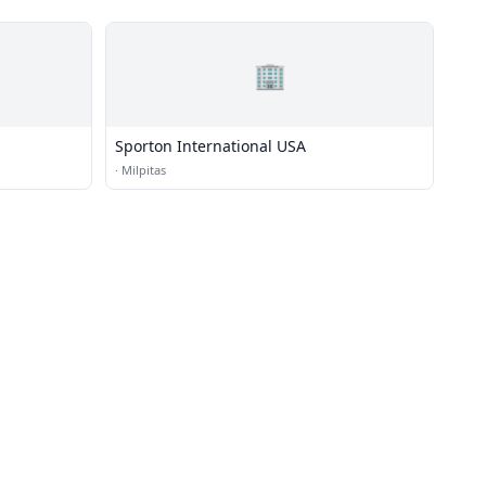
🏢
Sporton International USA
·
Milpitas