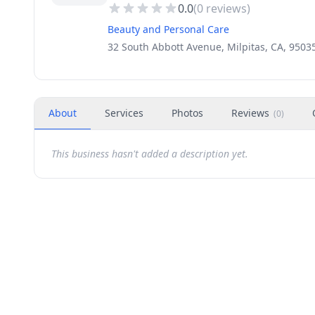
0.0
(
0
reviews)
Beauty and Personal Care
32 South Abbott Avenue, Milpitas, CA, 9503
About
Services
Photos
Reviews
(
0
)
This business hasn't added a description yet.