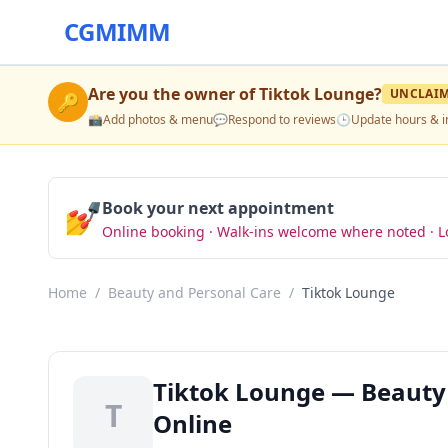
CGMIMM
Are you the owner of
Tiktok Lounge
?
UNCLAI
🔑
📸
Add photos & menu
💬
Respond to reviews
🕒
Update hours & i
💅
Book your next appointment
Online booking · Walk-ins welcome where noted · L
Home
/
Beauty and Personal Care
/
Tiktok Lounge
Tiktok Lounge — Beauty 
T
Online