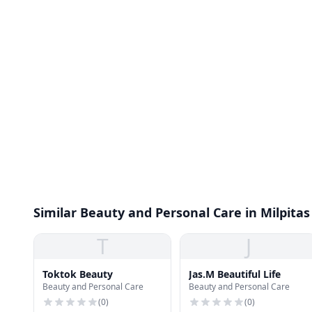
Similar Beauty and Personal Care in Milpitas
T
J
Toktok Beauty
Jas.M Beautiful Life
Beauty and Personal Care
Beauty and Personal Care
(
0
)
(
0
)