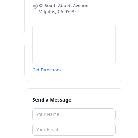
32 South Abbott Avenue
Milpitas
,
CA
95035
Get Directions →
Send a Message