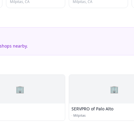
Milpitas, CA
Milpitas, CA
 shops nearby.
🏢
🏢
SERVPRO of Palo Alto
·
Milpitas