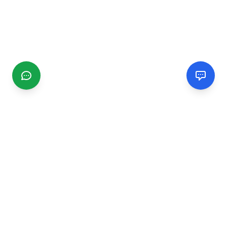
CGMIMM
Find and review local businesses. Connect with service
providers in your area.
EXPLORE