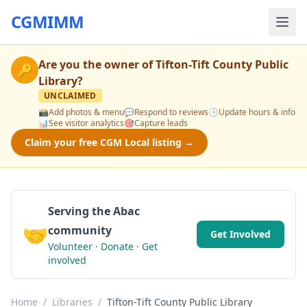
CGMIMM
Are you the owner of
Tifton-Tift County Public
🔑
Library
?
UNCLAIMED
📸
Add photos & menu
💬
Respond to reviews
🕒
Update hours & info
📊
See visitor analytics
🎯
Capture leads
Claim your free CGM Local listing →
Serving the Abac
🤝
community
Get Involved
Volunteer · Donate · Get
involved
Home
/
Libraries
/
Tifton-Tift County Public Library