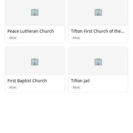
🏢
🏢
Peace Lutheran Church
Tifton First Church of the
Nazarene
·
Abac
·
Abac
🏢
🏢
First Baptist Church
Tifton Jail
·
Abac
·
Abac