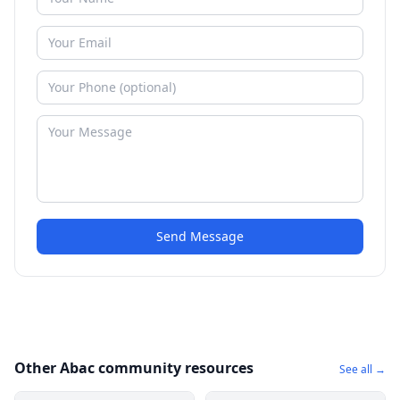
Send Message
Other Abac community resources
See all →