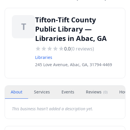
Tifton-Tift County
T
Public Library —
Libraries in Abac, GA
0.0
(
0
reviews)
Libraries
245 Love Avenue, Abac, GA, 31794-4469
About
Services
Events
Reviews
Hour
(
0
)
This business hasn't added a description yet.