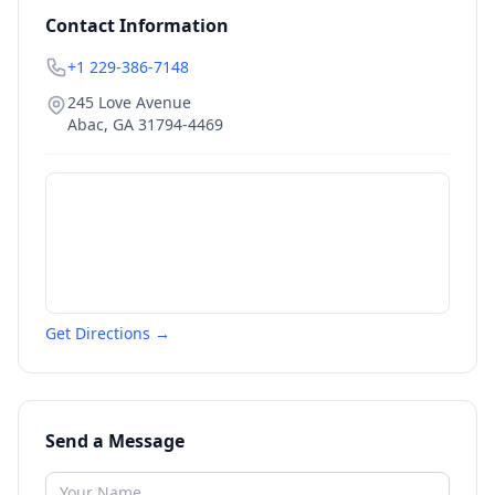
Contact Information
+1 229-386-7148
245 Love Avenue
Abac
,
GA
31794-4469
Get Directions →
Send a Message