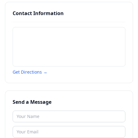
Contact Information
Get Directions →
Send a Message