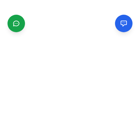
CGMIMM
Find and review local businesses. Connect with service
providers in your area.
EXPLORE
Search Businesses
Categories