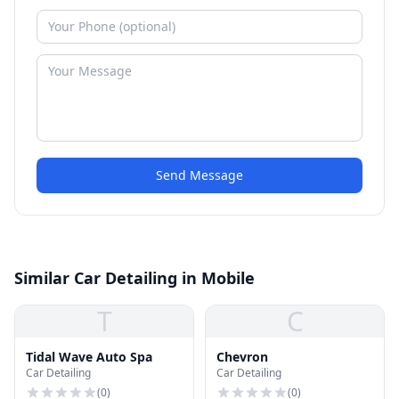
Send Message
Similar Car Detailing in Mobile
T
C
Tidal Wave Auto Spa
Chevron
Car Detailing
Car Detailing
(
0
)
(
0
)