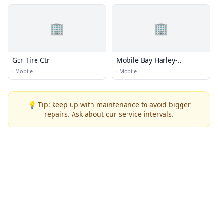
🏢
🏢
Gcr Tire Ctr
Mobile Bay Harley-
Davidson
·
Mobile
·
Mobile
💡 Tip: keep up with maintenance to avoid bigger
repairs. Ask about our service intervals.