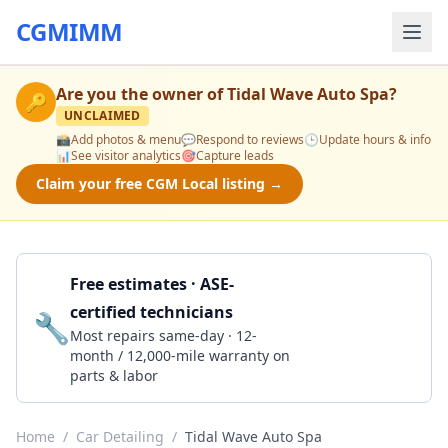
CGMIMM
Are you the owner of
Tidal Wave Auto Spa
?
🔑
UNCLAIMED
📸
Add photos & menu
💬
Respond to reviews
🕒
Update hours & info
📊
See visitor analytics
🎯
Capture leads
Claim your free CGM Local listing →
Free estimates · ASE-
certified technicians
🔧
Get a Quote
Most repairs same-day · 12-
month / 12,000-mile warranty on
parts & labor
Home
/
Car Detailing
/
Tidal Wave Auto Spa