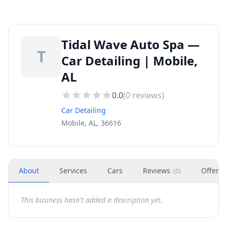
Tidal Wave Auto Spa —
T
Car Detailing | Mobile,
AL
0.0
(
0
reviews)
Car Detailing
Mobile, AL, 36616
About
Services
Cars
Reviews
Offers
(
0
)
This business hasn't added a description yet.