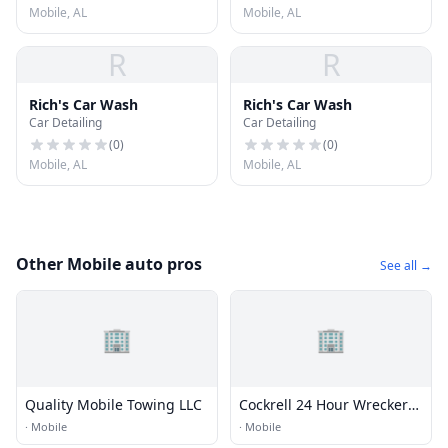
Mobile, AL
Mobile, AL
R
R
Rich's Car Wash
Rich's Car Wash
Car Detailing
Car Detailing
(
0
)
(
0
)
Mobile, AL
Mobile, AL
Other Mobile auto pros
See all →
🏢
🏢
Quality Mobile Towing LLC
Cockrell 24 Hour Wrecker
Svc
·
Mobile
·
Mobile