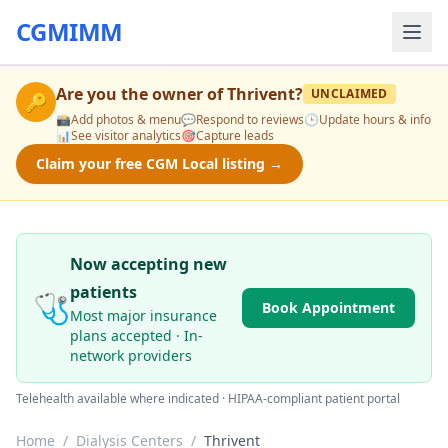
CGMIMM
Are you the owner of
Thrivent
?
UNCLAIMED
🔑
📸
Add photos & menu
💬
Respond to reviews
🕒
Update hours & info
📊
See visitor analytics
🎯
Capture leads
Claim your free CGM Local listing →
Now accepting new
patients
🩺
Book Appointment
Most major insurance
plans accepted · In-
network providers
Telehealth available where indicated · HIPAA-compliant patient portal
Home
/
Dialysis Centers
/
Thrivent