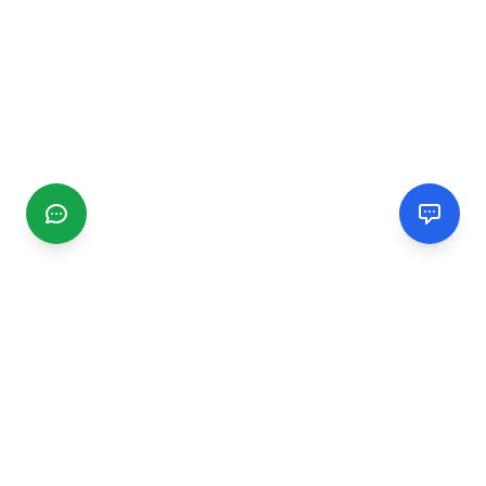
CGMIMM
Find and review local businesses. Connect with service
providers in your area.