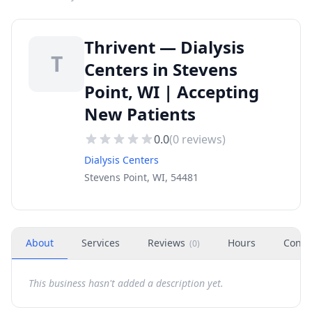
Thrivent — Dialysis
T
Centers in Stevens
Point, WI | Accepting
New Patients
0.0
(
0
reviews)
Dialysis Centers
Stevens Point, WI, 54481
About
Services
Reviews
Hours
Conta
(
0
)
This business hasn't added a description yet.