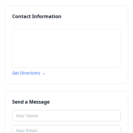
Contact Information
Get Directions →
Send a Message