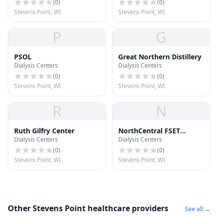
(
0
)
(
0
)
Stevens Point, WI
Stevens Point, WI
P
G
PSOL
Great Northern Distillery
Dialysis Centers
Dialysis Centers
(
0
)
(
0
)
Stevens Point, WI
Stevens Point, WI
R
N
Ruth Gilfry Center
NorthCentral FSET
Dialysis Centers
Dialysis Centers
Program
(
0
)
(
0
)
Stevens Point, WI
Stevens Point, WI
Other Stevens Point healthcare providers
See all →