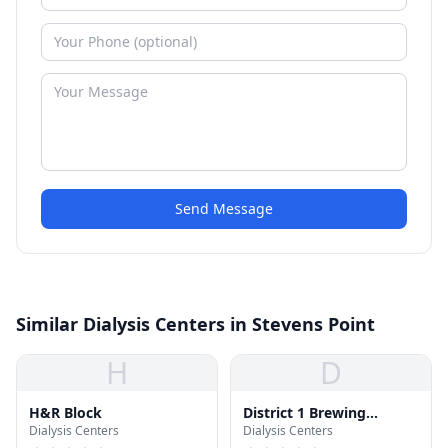
Send Message
Similar Dialysis Centers in Stevens Point
H
D
H&R Block
District 1 Brewing
Dialysis Centers
Dialysis Centers
Company