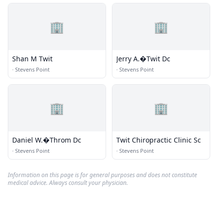
🏢
🏢
Shan M Twit
Jerry A.�Twit Dc
·
Stevens Point
·
Stevens Point
🏢
🏢
Daniel W.�Throm Dc
Twit Chiropractic Clinic Sc
·
Stevens Point
·
Stevens Point
Information on this page is for general purposes and does not constitute
medical advice. Always consult your physician.