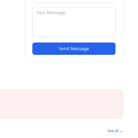
Send Message
See all →