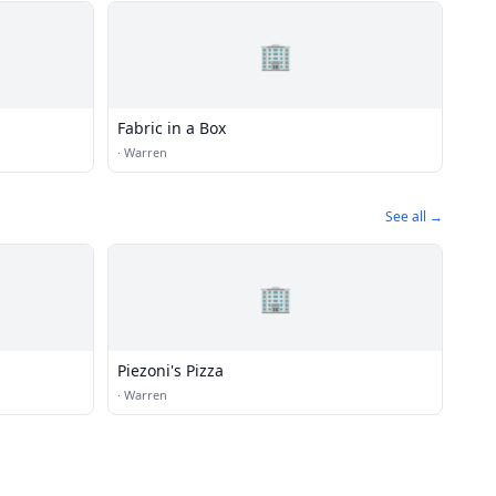
🏢
Fabric in a Box
·
Warren
See all →
🏢
Piezoni's Pizza
·
Warren