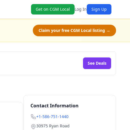
Get on CGM Local
Log In
Sign Up
Claim your free CGM Local listing →
See Deals
Contact Information
+1-586-751-1440
30975 Ryan Road