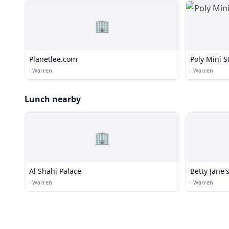
🏢
Planetlee.com
Poly Mini S
·
Warren
·
Warren
Lunch nearby
🏢
Al Shahi Palace
Betty Jane's
·
Warren
·
Warren