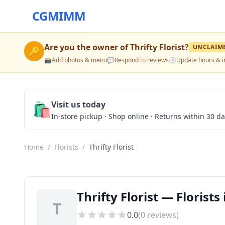
CGMIMM
Are you the owner of
Thrifty Florist
?
UNCLAIM
🔑
📸
Add photos & menu
💬
Respond to reviews
🕒
Update hours & i
🛍️
Visit us today
In-store pickup · Shop online · Returns within 30 d
Home
/
Florists
/
Thrifty Florist
Thrifty Florist — Florist
T
0.0
(
0
reviews)