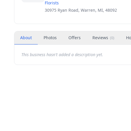
Florists
30975 Ryan Road, Warren, MI, 48092
About
Photos
Offers
Reviews
Ho
(
0
)
This business hasn't added a description yet.