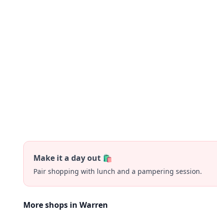
Make it a day out 🛍️
Pair shopping with lunch and a pampering session.
More shops in Warren