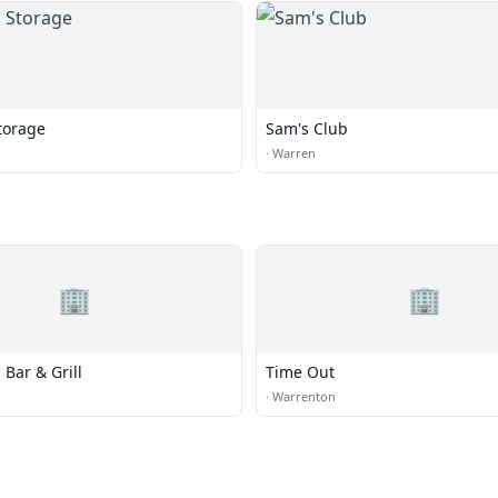
torage
Sam's Club
·
Warren
🏢
🏢
 Bar & Grill
Time Out
·
Warrenton