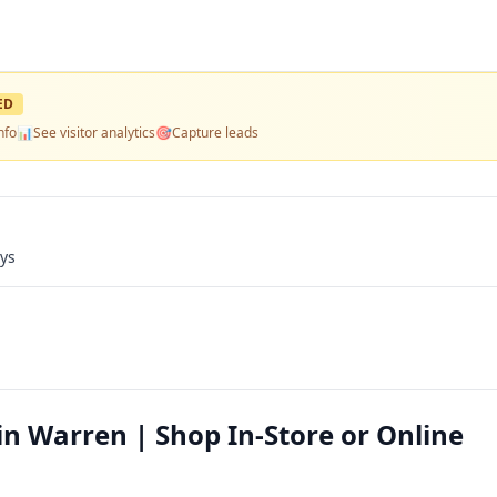
ED
nfo
📊
See visitor analytics
🎯
Capture leads
ays
s in Warren | Shop In-Store or Online