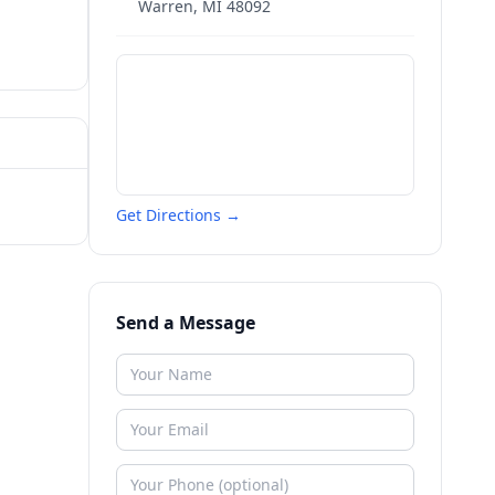
Warren
,
MI
48092
Get Directions →
Send a Message