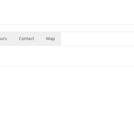
urs
Contact
Map