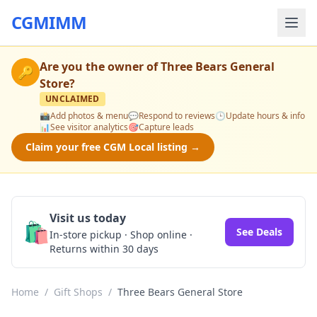
CGMIMM
Are you the owner of
Three Bears General
🔑
Store
?
UNCLAIMED
📸
Add photos & menu
💬
Respond to reviews
🕒
Update hours & info
📊
See visitor analytics
🎯
Capture leads
Claim your free CGM Local listing →
Visit us today
🛍️
See Deals
In-store pickup · Shop online ·
Returns within 30 days
Home
/
Gift Shops
/
Three Bears General Store