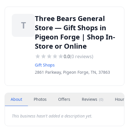
Three Bears General
T
Store — Gift Shops in
Pigeon Forge | Shop In-
Store or Online
0.0
(
0
reviews)
Gift Shops
2861 Parkway, Pigeon Forge, TN, 37863
About
Photos
Offers
Reviews
Hours
(
0
)
This business hasn't added a description yet.