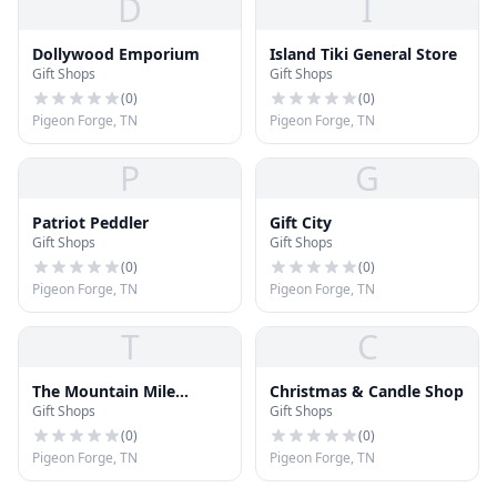
D
I
Dollywood Emporium
Island Tiki General Store
Gift Shops
Gift Shops
(
0
)
(
0
)
Pigeon Forge, TN
Pigeon Forge, TN
P
G
Patriot Peddler
Gift City
Gift Shops
Gift Shops
(
0
)
(
0
)
Pigeon Forge, TN
Pigeon Forge, TN
T
C
The Mountain Mile
Christmas & Candle Shop
Gift Shops
Gift Shops
General Store
(
0
)
(
0
)
Pigeon Forge, TN
Pigeon Forge, TN