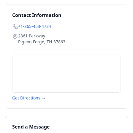
Contact Information
+1-865-453-4734
2861 Parkway
Pigeon Forge
,
TN
37863
Get Directions →
Send a Message