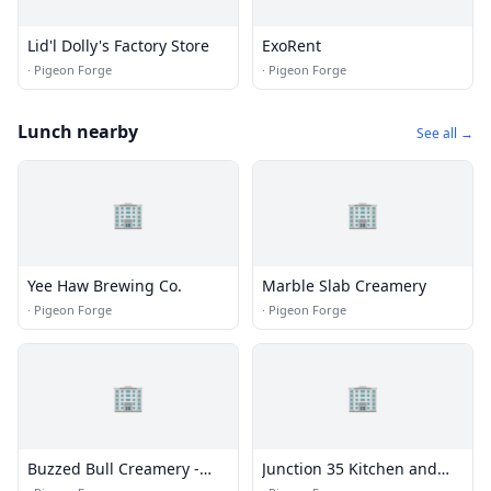
Lid'l Dolly's Factory Store
ExoRent
·
Pigeon Forge
·
Pigeon Forge
Lunch nearby
See all →
🏢
🏢
Yee Haw Brewing Co.
Marble Slab Creamery
·
Pigeon Forge
·
Pigeon Forge
🏢
🏢
Buzzed Bull Creamery -
Junction 35 Kitchen and
Pigeon Forge, TN
Bar