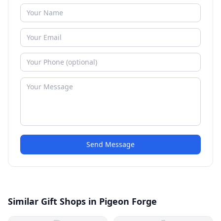
Send Message
Similar Gift Shops in Pigeon Forge