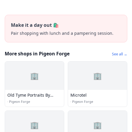
Make it a day out 🛍️
Pair shopping with lunch and a pampering session.
More shops in Pigeon Forge
See all →
🏢
🏢
Old Tyme Portraits By
Microtel
Treadway
·
Pigeon Forge
·
Pigeon Forge
🏢
🏢