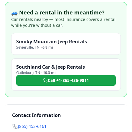
🚙 Need a rental in the meantime?
Car rentals nearby — most insurance covers a rental
while you're without a car.
Smoky Mountain Jeep Rentals
Sevierville
,
TN
·
6.8 mi
Southland Car & Jeep Rentals
Gatlinburg
,
TN
·
10.3 mi
Call
+1-865-436-9811
Contact Information
(865) 453-6161