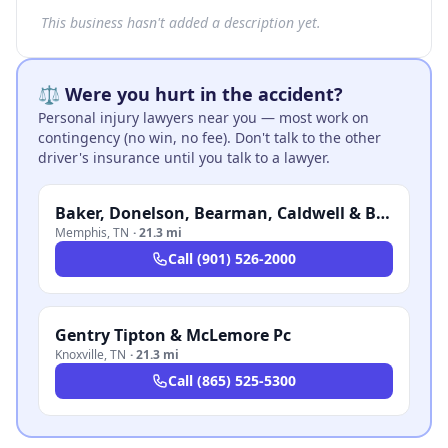
This business hasn't added a description yet.
⚖️ Were you hurt in the accident?
Personal injury lawyers near you — most work on
contingency (no win, no fee). Don't talk to the other
driver's insurance until you talk to a lawyer.
Baker, Donelson, Bearman, Caldwell & Berkowitz, PC
Memphis
,
TN
·
21.3 mi
Call
(901) 526-2000
Gentry Tipton & McLemore Pc
Knoxville
,
TN
·
21.3 mi
Call
(865) 525-5300