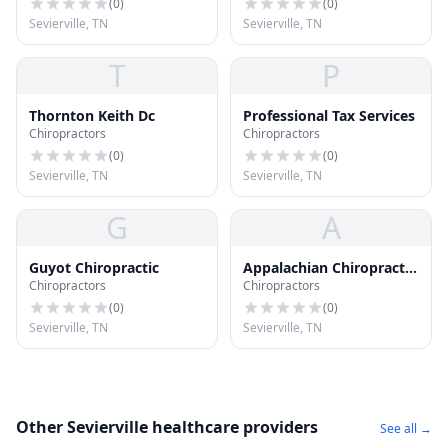
(
0
)
(
0
)
Sevierville, TN
Sevierville, TN
T
P
Thornton Keith Dc
Professional Tax Services
Chiropractors
Chiropractors
(
0
)
(
0
)
Sevierville, TN
Sevierville, TN
G
A
Guyot Chiropractic
Appalachian Chiropractic
Chiropractors
Chiropractors
Clinic
(
0
)
(
0
)
Sevierville, TN
Sevierville, TN
Other Sevierville healthcare providers
See all →