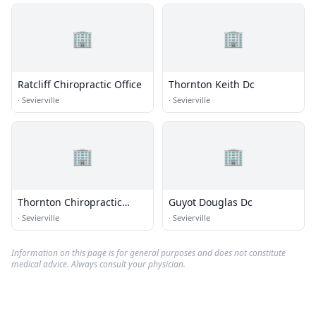
🏢
🏢
Ratcliff Chiropractic Office
Thornton Keith Dc
·
Sevierville
·
Sevierville
🏢
🏢
Thornton Chiropractic
Guyot Douglas Dc
Center
·
Sevierville
·
Sevierville
Information on this page is for general purposes and does not constitute
medical advice. Always consult your physician.