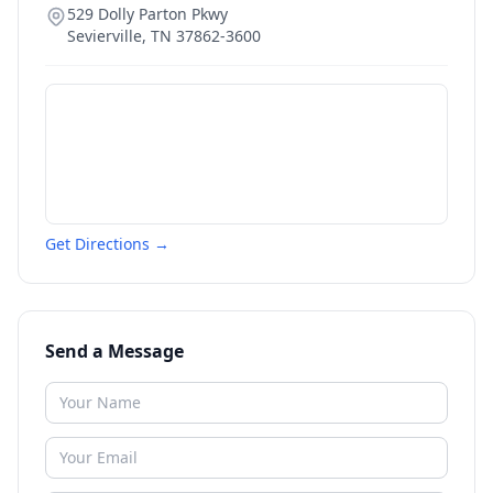
529 Dolly Parton Pkwy
Sevierville
,
TN
37862-3600
Get Directions →
Send a Message