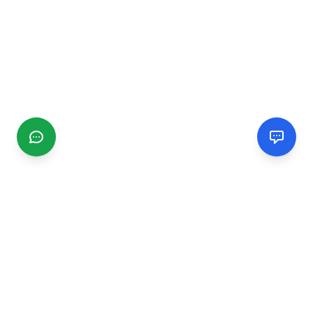
CGMIMM
Find and review local businesses. Connect with service
providers in your area.