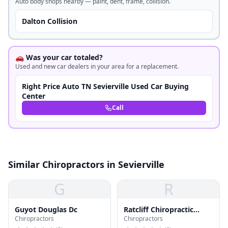
Auto body shops nearby — paint, dent, frame, collision.
Dalton Collision
🚗 Was your car totaled?
Used and new car dealers in your area for a replacement.
Right Price Auto TN Sevierville Used Car Buying
Center
Call
Similar Chiropractors in Sevierville
G
R
Guyot Douglas Dc
Ratcliff Chiropractic
Chiropractors
Chiropractors
Office