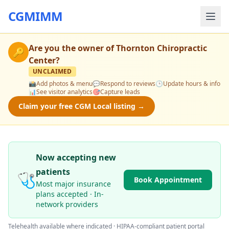
CGMIMM
Are you the owner of
Thornton Chiropractic
🔑
Center
?
UNCLAIMED
📸
Add photos & menu
💬
Respond to reviews
🕒
Update hours & info
📊
See visitor analytics
🎯
Capture leads
Claim your free CGM Local listing →
Now accepting new
patients
🩺
Book Appointment
Most major insurance
plans accepted · In-
network providers
Telehealth available where indicated · HIPAA-compliant patient portal