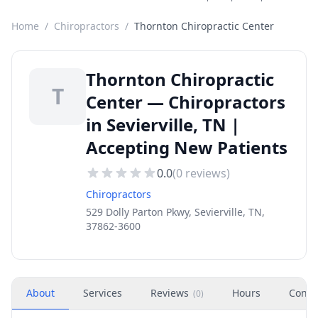
Home
/
Chiropractors
/
Thornton Chiropractic Center
Thornton Chiropractic
T
Center — Chiropractors
in Sevierville, TN |
Accepting New Patients
0.0
(
0
reviews)
Chiropractors
529 Dolly Parton Pkwy, Sevierville, TN,
37862-3600
About
Services
Reviews
Hours
Conta
(
0
)