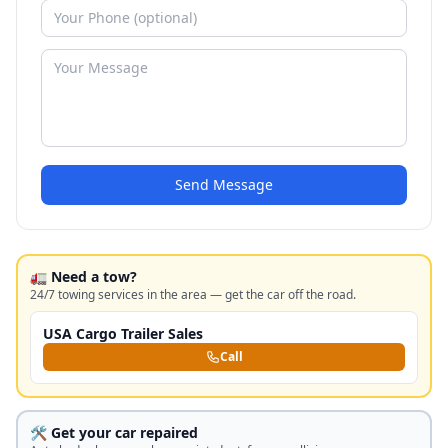
Send Message
🚛 Need a tow?
24/7 towing services in the area — get the car off the road.
USA Cargo Trailer Sales
Call
🛠️ Get your car repaired